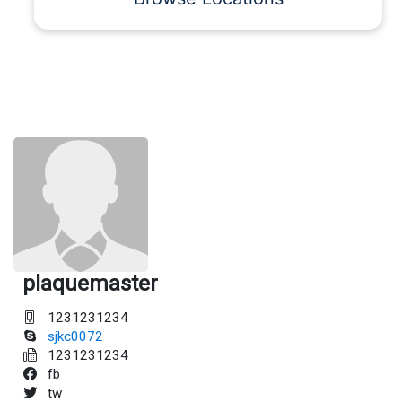
plaquemaster
1231231234
sjkc0072
1231231234
fb
tw