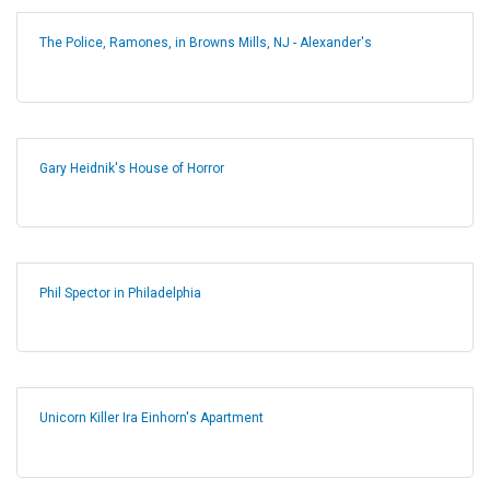
The Police, Ramones, in Browns Mills, NJ - Alexander's
Gary Heidnik's House of Horror
Phil Spector in Philadelphia
Unicorn Killer Ira Einhorn's Apartment