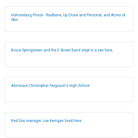
Holmesburg Prison - Redbone, Up Close and Personal, and Acres of
Skin
Bruce Springsteen and the E Street Band slept in a van here.
Astronaut Christopher Ferguson's High School
Red Sox manager Joe Kerrigan lived here.