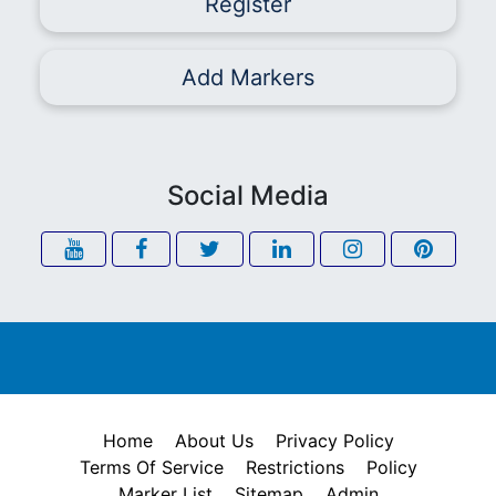
Register
Add Markers
Social Media
Home
About Us
Privacy Policy
Terms Of Service
Restrictions
Policy
Marker List
Sitemap
Admin