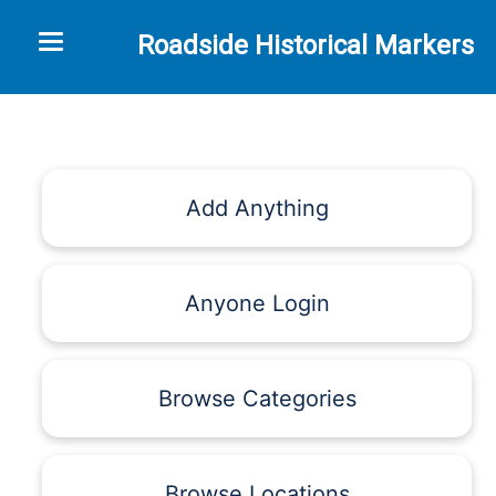
Toggle navigation
Roadside Historical Markers
Add Anything
Anyone Login
Browse Categories
Browse Locations