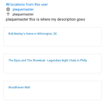
All locations from this user
plaquemaster
plaquemaster
plaquemaster this is where my description goes
Bob Marley's Home in Wilmington, DE
The Bijou and The Showboat - Legendary Night Clubs in Philly
Woodhaven Mall