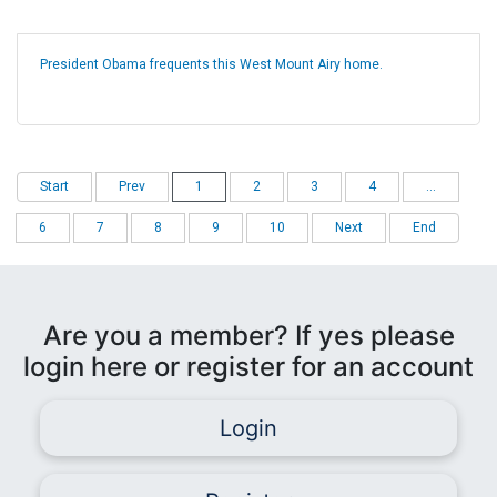
President Obama frequents this West Mount Airy home.
Start
Prev
1
2
3
4
...
6
7
8
9
10
Next
End
Are you a member? If yes please
login here or register for an account
Login