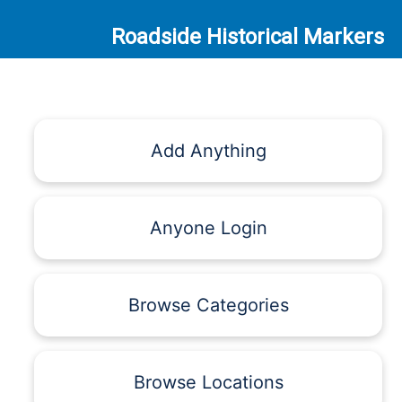
Roadside Historical Markers
Add Anything
Anyone Login
Browse Categories
Browse Locations