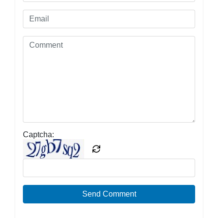
Captcha:
Send Comment