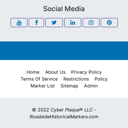
Social Media
Home
About Us
Privacy Policy
Terms Of Service
Restrictions
Policy
Marker List
Sitemap
Admin
© 2022
Cyber Plaque
®
LLC
-
RoadsideHistoricalMarkers.com