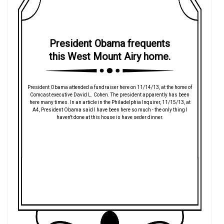
President Obama frequents
this West Mount Airy home.
President Obama attended a fundraiser here on 11/14/13, at the home of
Comcast executive David L. Cohen. The president apparently has been
here many times. In an article in the Philadelphia Inquirer, 11/15/13, at
A4, President Obama said I have been here so much - the only thing I
haven't done at this house is have seder dinner.