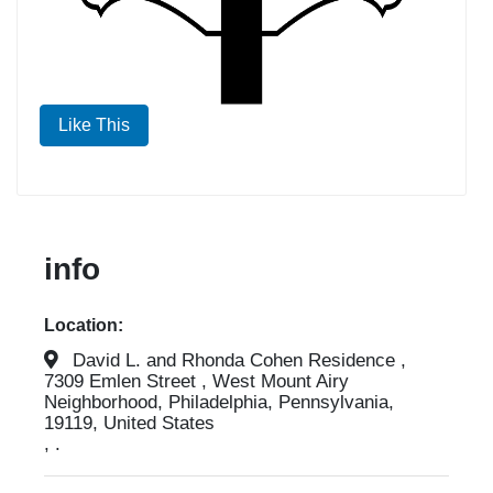
Like This
info
Location:
David L. and Rhonda Cohen Residence ,
7309 Emlen Street , West Mount Airy
Neighborhood, Philadelphia, Pennsylvania,
19119, United States
, .