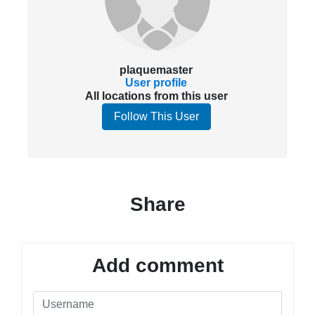
plaquemaster
User profile
All locations from this user
Follow This User
Share
Add comment