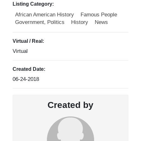
Listing Category:
African American History
Famous People
Government, Politics
History
News
Virtual / Real:
Virtual
Created Date:
06-24-2018
Created by