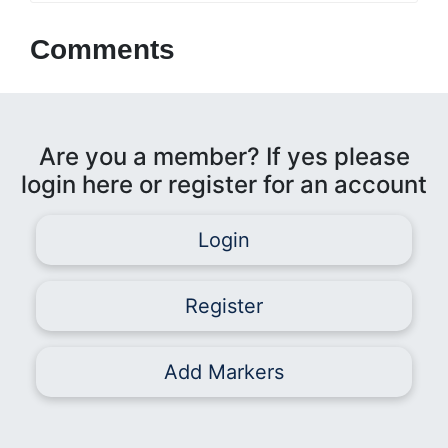
Comments
Are you a member? If yes please
login here or register for an account
Login
Register
Add Markers