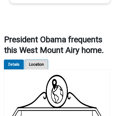
President Obama frequents
this West Mount Airy home.
Details
Location