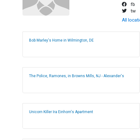
fb
tw
All locat
Bob Marley's Home in Wilmington, DE
The Police, Ramones, in Browns Mills, NJ - Alexander's
Unicorn Killer Ira Einhorn's Apartment