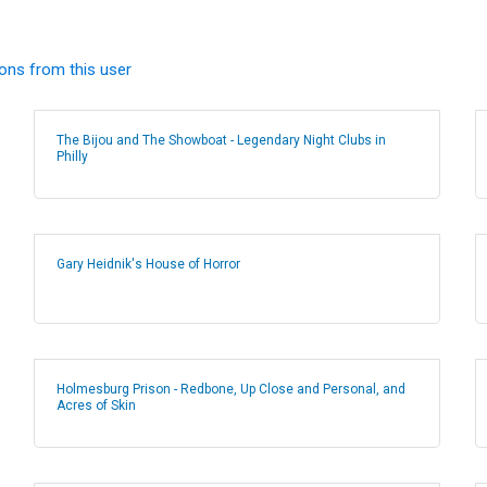
ions from this user
The Bijou and The Showboat - Legendary Night Clubs in
Philly
Gary Heidnik's House of Horror
Holmesburg Prison - Redbone, Up Close and Personal, and
Acres of Skin