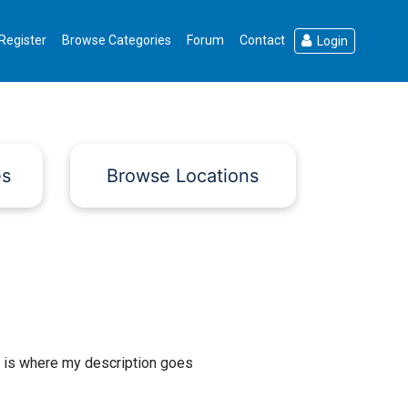
Register
Browse Categories
Forum
Contact
Login
es
Browse Locations
 is where my description goes