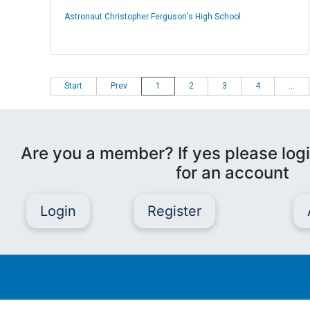
Astronaut Christopher Ferguson's High School
Start
Prev
1
2
3
4
...
Are you a member? If yes please logi
for an account
Login
Register