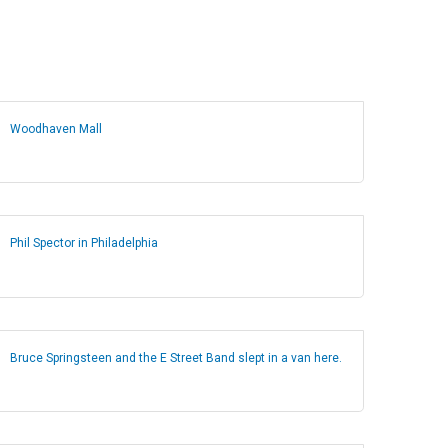
Woodhaven Mall
Phil Spector in Philadelphia
Bruce Springsteen and the E Street Band slept in a van here.