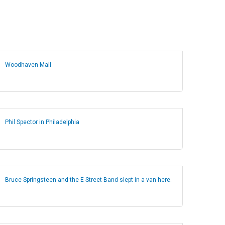
Woodhaven Mall
Phil Spector in Philadelphia
Bruce Springsteen and the E Street Band slept in a van here.