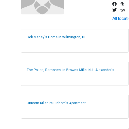
fb
tw
All locat
Bob Marley's Home in Wilmington, DE
The Police, Ramones, in Browns Mills, NJ - Alexander's
Unicorn Killer Ira Einhorn's Apartment