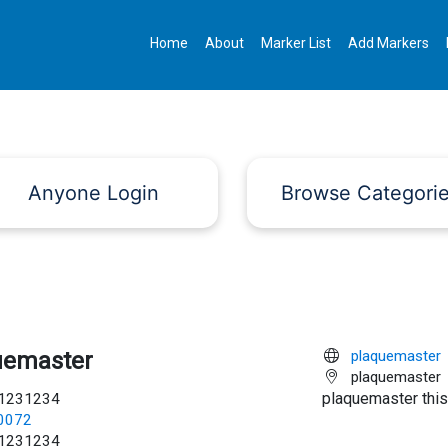
Home
About
Marker List
Add Markers
Anyone Login
Browse Categori
uemaster
plaquemaster
plaquemaster
plaquemaster this
1231234
c0072
1231234