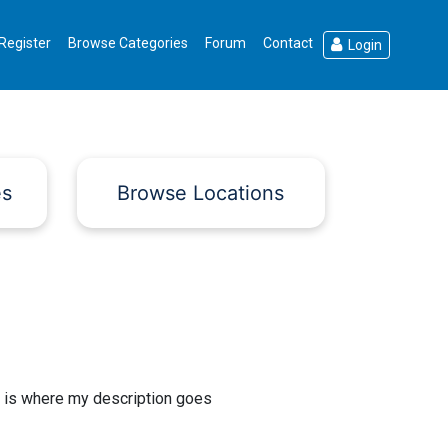
Register
Browse Categories
Forum
Contact
Login
es
Browse Locations
 is where my description goes