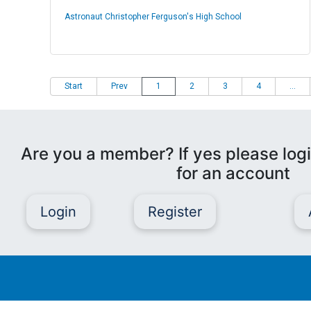
Astronaut Christopher Ferguson's High School
Start
Prev
1
2
3
4
...
Are you a member? If yes please logi
for an account
Login
Register