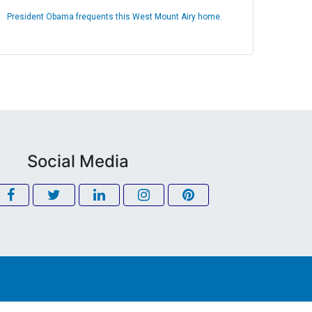
President Obama frequents this West Mount Airy home.
Social Media