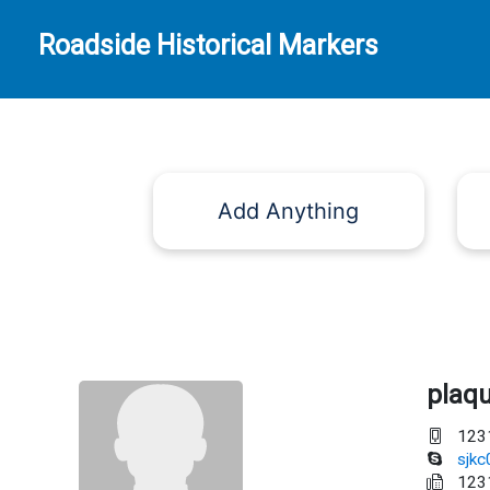
Roadside Historical Markers
Add Anything
plaq
123
sjk
123