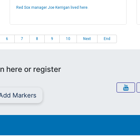
Red Sox manager Joe Kerrigan lived here.
6
7
8
9
10
Next
End
n here or register
Add Markers