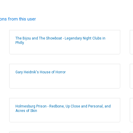
ions from this user
The Bijou and The Showboat - Legendary Night Clubs in
Philly
Gary Heidnik's House of Horror
Holmesburg Prison - Redbone, Up Close and Personal, and
Acres of Skin