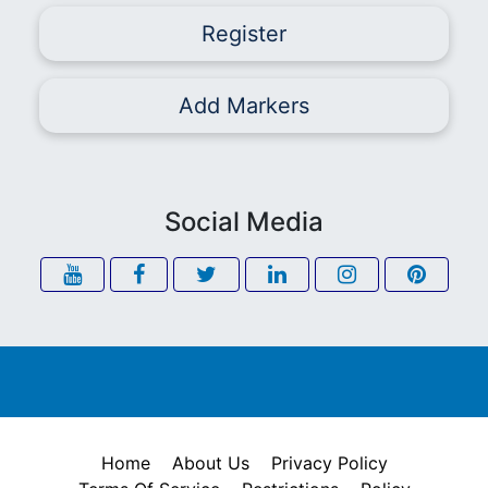
Register
Add Markers
Social Media
Home
About Us
Privacy Policy