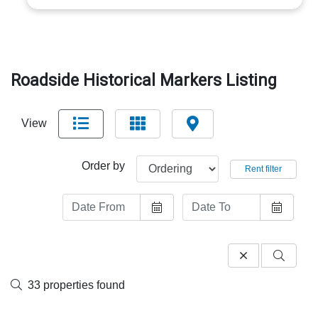
Roadside Historical Markers Listing
View
Order by
Rent filter
33 properties found