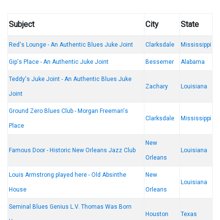
Subject
City
State
Red's Lounge - An Authentic Blues Juke Joint
Clarksdale
Mississippi
Gip's Place - An Authentic Juke Joint
Bessemer
Alabama
Teddy's Juke Joint - An Authentic Blues Juke
Zachary
Louisiana
Joint
Ground Zero Blues Club - Morgan Freeman's
Clarksdale
Mississippi
Place
New
Famous Door - Historic New Orleans Jazz Club
Louisiana
Orleans
Louis Armstrong played here - Old Absinthe
New
Louisiana
House
Orleans
Seminal Blues Genius L.V. Thomas Was Born
Houston
Texas