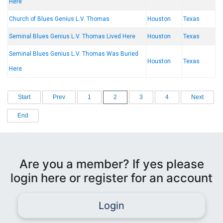
Here
Church of Blues Genius L.V. Thomas
Houston
Texas
Seminal Blues Genius L.V. Thomas Lived Here
Houston
Texas
Seminal Blues Genius L.V. Thomas Was Buried
Houston
Texas
Here
Start
Prev
1
2
3
4
Next
End
Are you a member? If yes please
login here or register for an account
Login