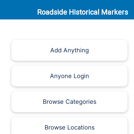
Roadside Historical Markers
Add Anything
Anyone Login
Browse Categories
Browse Locations