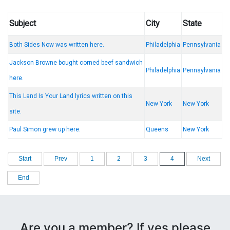
Subject
City
State
Both Sides Now was written here.
Philadelphia
Pennsylvania
Jackson Browne bought corned beef sandwich
Philadelphia
Pennsylvania
here.
This Land Is Your Land lyrics written on this
New York
New York
site.
Paul Simon grew up here.
Queens
New York
Start
Prev
1
2
3
4
Next
End
Are you a member? If yes please