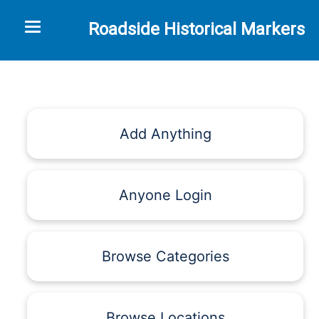
Toggle navigation
Roadside Historical Markers
Add Anything
Anyone Login
Browse Categories
Browse Locations