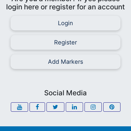
login here or register for an account
Login
Register
Add Markers
Social Media