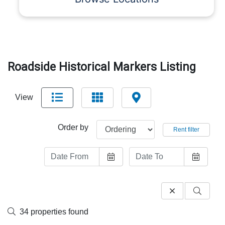
Roadside Historical Markers Listing
View
Order by
Rent filter
34 properties found