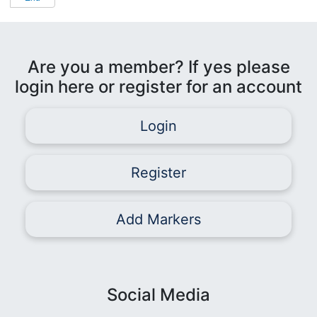
Are you a member? If yes please
login here or register for an account
Login
Register
Add Markers
Social Media