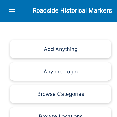
Toggle navigation
Roadside Historical Markers
Add Anything
Anyone Login
Browse Categories
Browse Locations