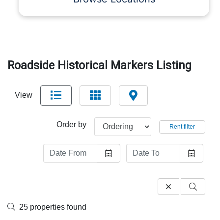
Roadside Historical Markers Listing
View
Order by
Rent filter
25 properties found