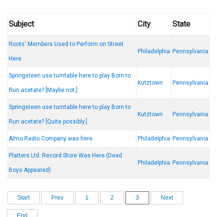
Subject
City
State
Roots' Members Used to Perform on Street
Philadelphia
Pennsylvania
Here
Springsteen use turntable here to play Born to
Kutztown
Pennsylvania
Run acetate? [Maybe not.]
Springsteen use turntable here to play Born to
Kutztown
Pennsylvania
Run acetate? [Quite possibly.]
Almo Radio Company was here.
Philadelphia
Pennsylvania
Platters Ltd. Record Store Was Here (Dead
Philadelphia
Pennsylvania
Boys Appeared)
Start
Prev
1
2
3
Next
End