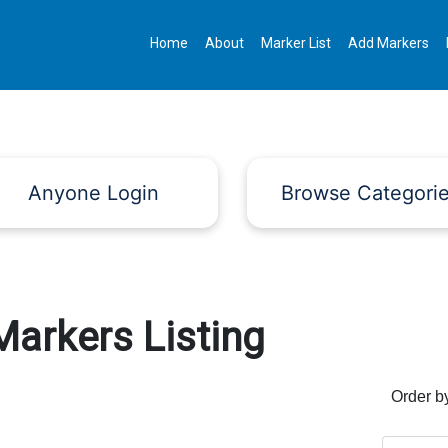
Home
About
Marker List
Add Markers
Anyone Login
Browse Categori
Markers Listing
Order b