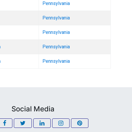
Pennsylvania
Pennsylvania
Pennsylvania
a
Pennsylvania
a
Pennsylvania
Social Media