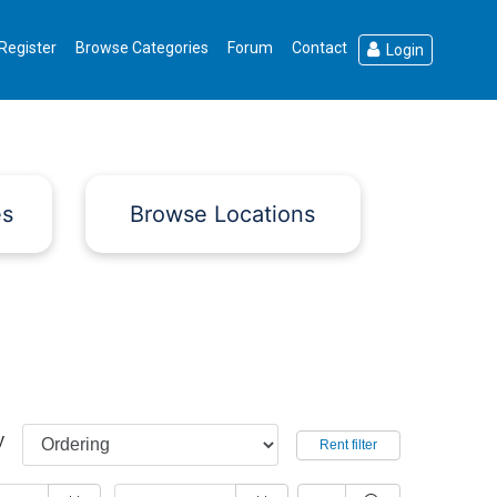
Register
Browse Categories
Forum
Contact
Login
es
Browse Locations
y
Rent filter