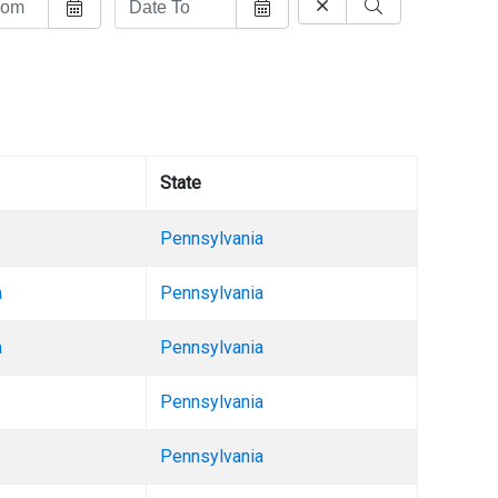
State
Pennsylvania
a
Pennsylvania
a
Pennsylvania
Pennsylvania
Pennsylvania