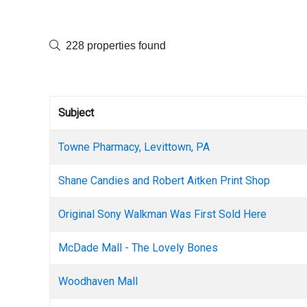
228 properties found
Subject
Towne Pharmacy, Levittown, PA
Shane Candies and Robert Aitken Print Shop
Original Sony Walkman Was First Sold Here
McDade Mall - The Lovely Bones
Woodhaven Mall