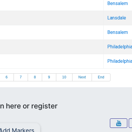
Bensalem
Lansdale
Bensalem
Philadelphi
Philadelphi
6
7
8
9
10
Next
End
n here or register
Add Markers