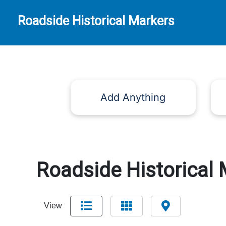
Roadside Historical Markers
Add Anything
Roadside Historical 
View