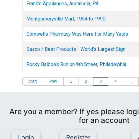
Frank's Appliances, Andalusia, PA
Montgomeryville Mart, 1954 to 1990
Cornwells Pharmacy Was Here For Many Years
Basco / Best Products - World's Largest Sign
Rocky Balboa's Run on 9th Street, Philadelphia
Start
Prev
1
2
3
4
...
Are you a member? If yes please logi
for an account
Login
Register