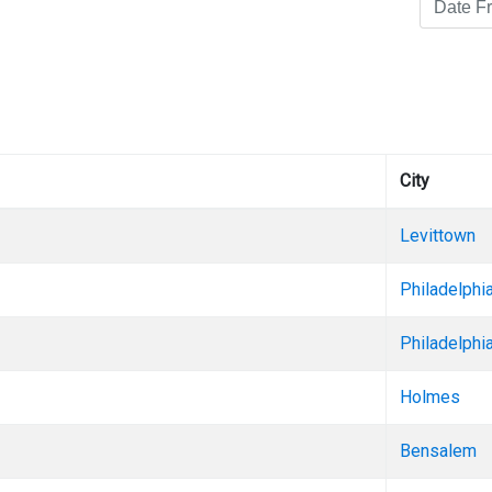
City
Levittown
Philadelphi
Philadelphi
Holmes
Bensalem