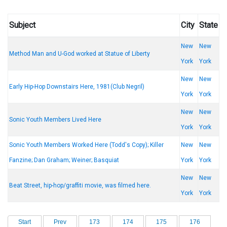
Subject
City
State
New
New
Method Man and U-God worked at Statue of Liberty
York
York
New
New
Early Hip-Hop Downstairs Here, 1981(Club Negril)
York
York
New
New
Sonic Youth Members Lived Here
York
York
Sonic Youth Members Worked Here (Todd's Copy); Killer
New
New
Fanzine; Dan Graham; Weiner; Basquiat
York
York
New
New
Beat Street, hip-hop/graffiti movie, was filmed here.
York
York
Start
Prev
173
174
175
176