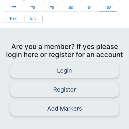
177
178
179
180
181
182
Next
End
Are you a member? If yes please
login here or register for an account
Login
Register
Add Markers