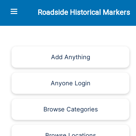
Toggle navigation
Roadside Historical Markers
Add Anything
Anyone Login
Browse Categories
Browse Locations