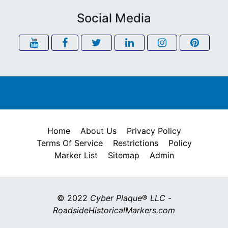
Social Media
Home
About Us
Privacy Policy
Terms Of Service
Restrictions
Policy
Marker List
Sitemap
Admin
© 2022
Cyber Plaque
®
LLC
-
RoadsideHistoricalMarkers.com