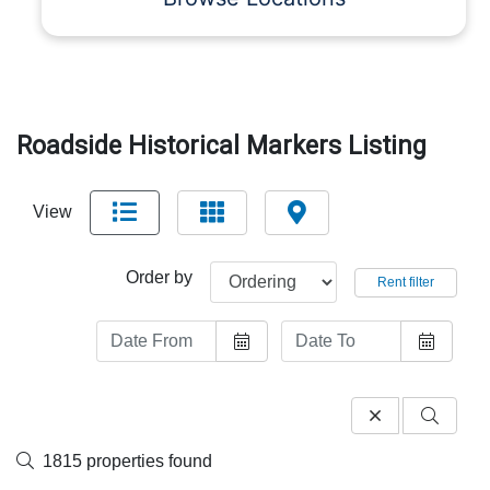
Roadside Historical Markers Listing
View
Order by
Rent filter
1815 properties found