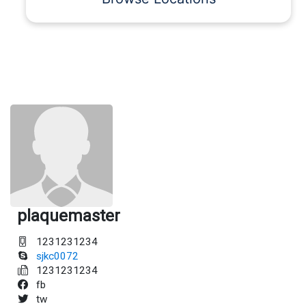
plaquemaster
1231231234
sjkc0072
1231231234
fb
tw