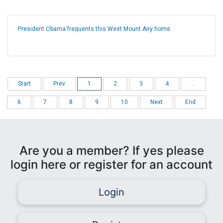
President Obama frequents this West Mount Airy home.
Start
Prev
1
2
3
4
...
6
7
8
9
10
Next
End
Are you a member? If yes please
login here or register for an account
Login