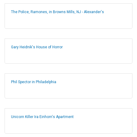
The Police, Ramones, in Browns Mills, NJ - Alexander's
Gary Heidnik's House of Horror
Phil Spector in Philadelphia
Unicorn Killer Ira Einhorn's Apartment