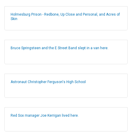
Holmesburg Prison - Redbone, Up Close and Personal, and Acres of
Skin
Bruce Springsteen and the E Street Band slept in a van here.
Astronaut Christopher Ferguson's High School
Red Sox manager Joe Kerrigan lived here.