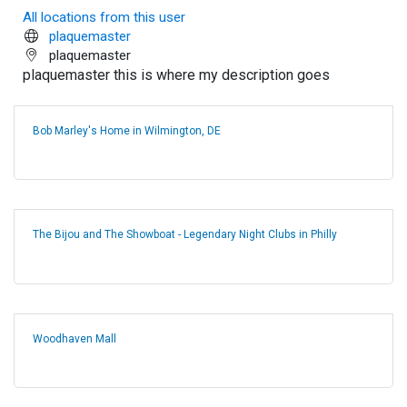
All locations from this user
plaquemaster
plaquemaster
plaquemaster this is where my description goes
Bob Marley's Home in Wilmington, DE
The Bijou and The Showboat - Legendary Night Clubs in Philly
Woodhaven Mall