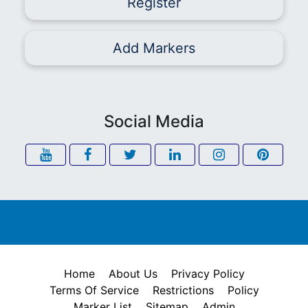
Register
Add Markers
Social Media
Home
About Us
Privacy Policy
Terms Of Service
Restrictions
Policy
Marker List
Sitemap
Admin