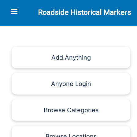
Toggle navigation
Roadside Historical Markers
Add Anything
Anyone Login
Browse Categories
Browse Locations