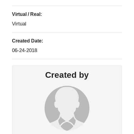
Virtual / Real:
Virtual
Created Date:
06-24-2018
Created by