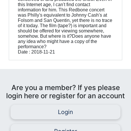
this Internet age, I can't find contact
information for him. This Redbone concert
was Philly's equivalent to Johnny Cash's at
Folsom and San Quentin, yet there is no trace
of it today. The film (tape?) is important and
should be offered for viewing somewhere,
somehow. But where is it?Does anyone have
any idea who might have a copy of the
performance?
Date : 2018-11-21
Are you a member? If yes please
login here or register for an account
Login