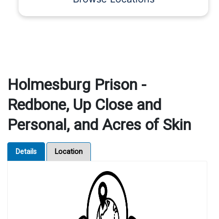
Holmesburg Prison -
Redbone, Up Close and
Personal, and Acres of Skin
Details
Location