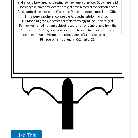
and should be offered for viewing somewhere, somehow. But where is it?
Does anyone have any idea who might have a copy of the performance?
Also, parts of the movie "Up Close and Personal" were filmed here. Other
films were shot here, too; see the Wikipedia site for the prison.
Dr. Albert Kligman, a professor of dermatology at the University of
Pennsylvania, led human subject research on prisoners here from the
1950s to the 1970s, most of whom were African Americans. This is
detailed in Allen Hornblum's book, "Acres of Skin." See, for ex., the
Philadelphia Inquirer, 1/10/21, at p. E2.
Like This