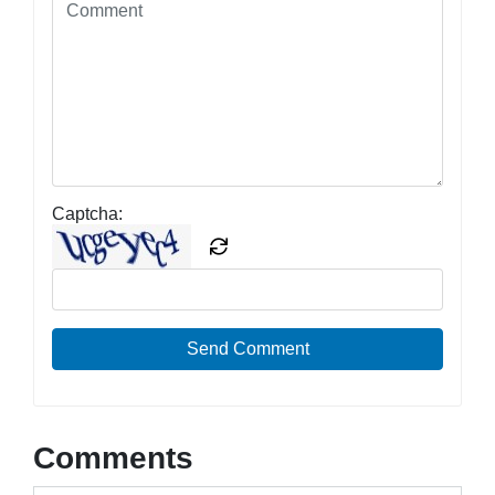
Captcha:
Send Comment
Comments