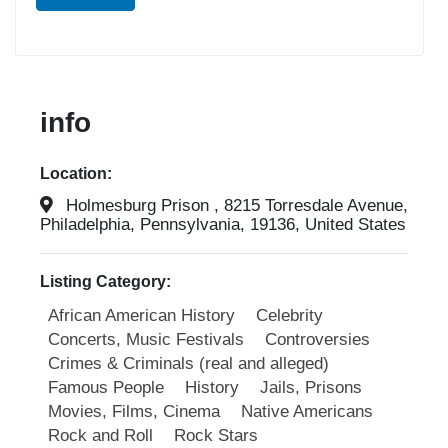
info
Location:
Holmesburg Prison , 8215 Torresdale Avenue,
Philadelphia, Pennsylvania, 19136, United States
Listing Category:
African American History
Celebrity
Concerts, Music Festivals
Controversies
Crimes & Criminals (real and alleged)
Famous People
History
Jails, Prisons
Movies, Films, Cinema
Native Americans
Rock and Roll
Rock Stars