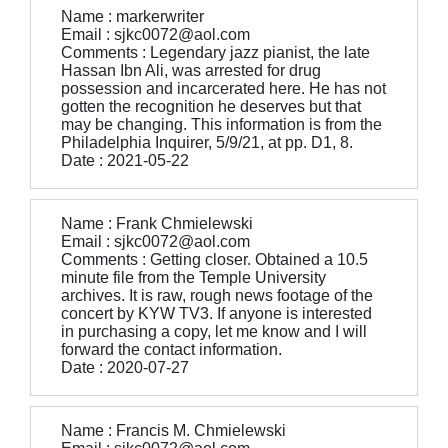
Name : markerwriter
Email : sjkc0072@aol.com
Comments : Legendary jazz pianist, the late
Hassan Ibn Ali, was arrested for drug
possession and incarcerated here. He has not
gotten the recognition he deserves but that
may be changing. This information is from the
Philadelphia Inquirer, 5/9/21, at pp. D1, 8.
Date : 2021-05-22
Name : Frank Chmielewski
Email : sjkc0072@aol.com
Comments : Getting closer. Obtained a 10.5
minute file from the Temple University
archives. It is raw, rough news footage of the
concert by KYW TV3. If anyone is interested
in purchasing a copy, let me know and I will
forward the contact information.
Date : 2020-07-27
Name : Francis M. Chmielewski