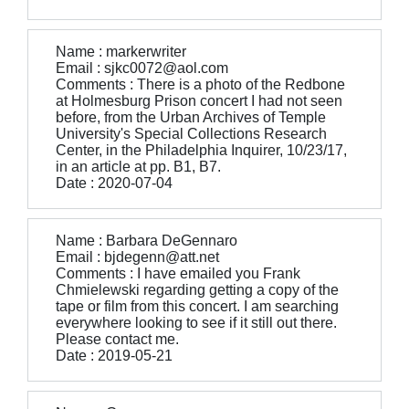
Name : markerwriter
Email : sjkc0072@aol.com
Comments : There is a photo of the Redbone
at Holmesburg Prison concert I had not seen
before, from the Urban Archives of Temple
University's Special Collections Research
Center, in the Philadelphia Inquirer, 10/23/17,
in an article at pp. B1, B7.
Date : 2020-07-04
Name : Barbara DeGennaro
Email : bjdegenn@att.net
Comments : I have emailed you Frank
Chmielewski regarding getting a copy of the
tape or film from this concert. I am searching
everywhere looking to see if it still out there.
Please contact me.
Date : 2019-05-21