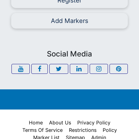
Register
Add Markers
Social Media
Home
About Us
Privacy Policy
Terms Of Service
Restrictions
Policy
Marker List
Sitemap
Admin