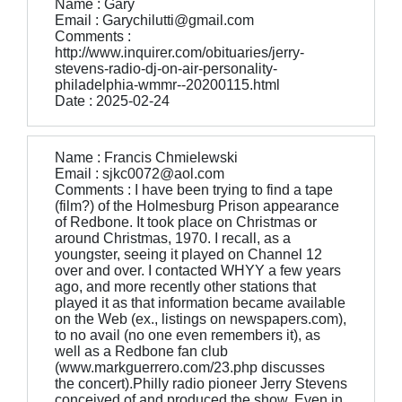
Name : Gary
Email : Garychilutti@gmail.com
Comments :
http://www.inquirer.com/obituaries/jerry-
stevens-radio-dj-on-air-personality-
philadelphia-wmmr--20200115.html
Date : 2025-02-24
Name : Francis Chmielewski
Email : sjkc0072@aol.com
Comments : I have been trying to find a tape
(film?) of the Holmesburg Prison appearance
of Redbone. It took place on Christmas or
around Christmas, 1970. I recall, as a
youngster, seeing it played on Channel 12
over and over. I contacted WHYY a few years
ago, and more recently other stations that
played it as that information became available
on the Web (ex., listings on newspapers.com),
to no avail (no one even remembers it), as
well as a Redbone fan club
(www.markguerrero.com/23.php discusses
the concert).Philly radio pioneer Jerry Stevens
conceived of and produced the show. Even in