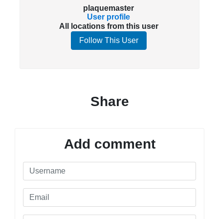
plaquemaster
User profile
All locations from this user
Follow This User
Share
Add comment