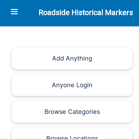
Toggle navigation
Roadside Historical Markers
Add Anything
Anyone Login
Browse Categories
Browse Locations