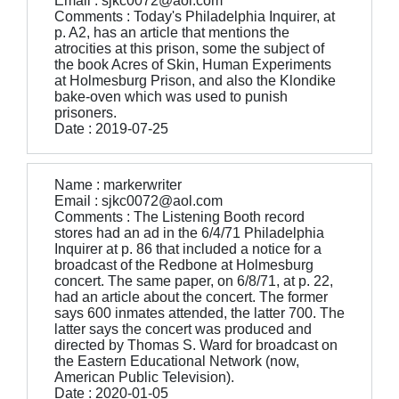
Email : sjkc0072@aol.com
Comments : Today's Philadelphia Inquirer, at
p. A2, has an article that mentions the
atrocities at this prison, some the subject of
the book Acres of Skin, Human Experiments
at Holmesburg Prison, and also the Klondike
bake-oven which was used to punish
prisoners.
Date : 2019-07-25
Name : markerwriter
Email : sjkc0072@aol.com
Comments : The Listening Booth record
stores had an ad in the 6/4/71 Philadelphia
Inquirer at p. 86 that included a notice for a
broadcast of the Redbone at Holmesburg
concert. The same paper, on 6/8/71, at p. 22,
had an article about the concert. The former
says 600 inmates attended, the latter 700. The
latter says the concert was produced and
directed by Thomas S. Ward for broadcast on
the Eastern Educational Network (now,
American Public Television).
Date : 2020-01-05