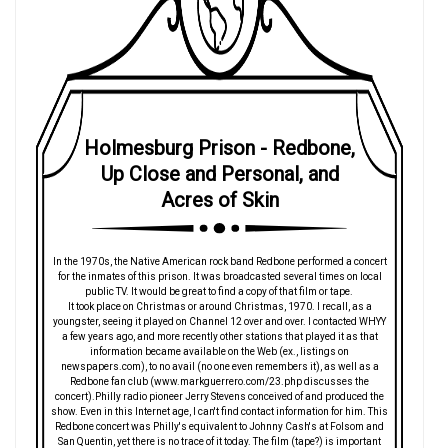
Holmesburg Prison - Redbone,
Up Close and Personal, and
Acres of Skin
In the 1970s, the Native American rock band Redbone performed a concert
for the inmates of this prison. It was broadcasted several times on local
public TV. It would be great to find a copy of that film or tape.
It took place on Christmas or around Christmas, 1970. I recall, as a
youngster, seeing it played on Channel 12 over and over. I contacted WHYY
a few years ago, and more recently other stations that played it as that
information became available on the Web (ex., listings on
newspapers.com), to no avail (no one even remembers it), as well as a
Redbone fan club (www.markguerrero.com/23.php discusses the
concert).Philly radio pioneer Jerry Stevens conceived of and produced the
show. Even in this Internet age, I can't find contact information for him. This
Redbone concert was Philly's equivalent to Johnny Cash's at Folsom and
San Quentin, yet there is no trace of it today. The film (tape?) is important