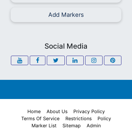
Add Markers
Social Media
Home
About Us
Privacy Policy
Terms Of Service
Restrictions
Policy
Marker List
Sitemap
Admin