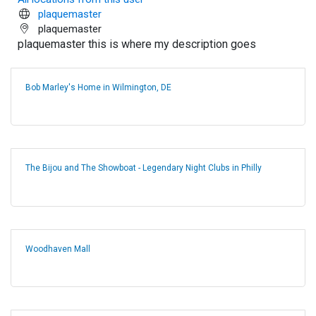
plaquemaster
plaquemaster
plaquemaster this is where my description goes
Bob Marley's Home in Wilmington, DE
The Bijou and The Showboat - Legendary Night Clubs in Philly
Woodhaven Mall