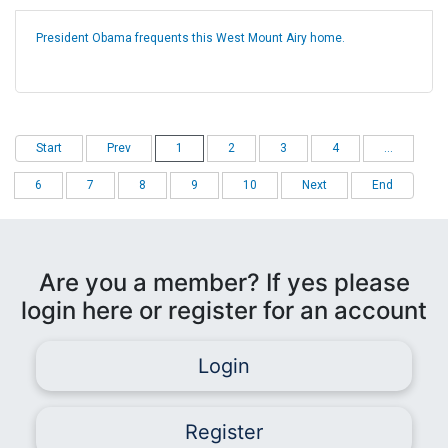
President Obama frequents this West Mount Airy home.
Start
Prev
1
2
3
4
...
6
7
8
9
10
Next
End
Are you a member? If yes please
login here or register for an account
Login
Register