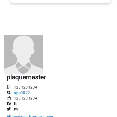
plaquemaster
1231231234
sjkc0072
1231231234
fb
tw
All locations from this user