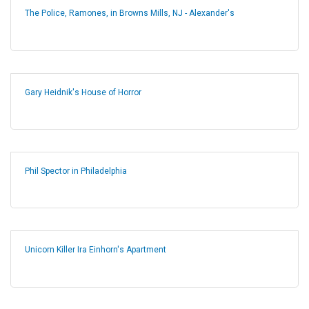
The Police, Ramones, in Browns Mills, NJ - Alexander's
Gary Heidnik's House of Horror
Phil Spector in Philadelphia
Unicorn Killer Ira Einhorn's Apartment