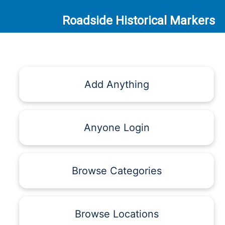
Roadside Historical Markers
Add Anything
Anyone Login
Browse Categories
Browse Locations