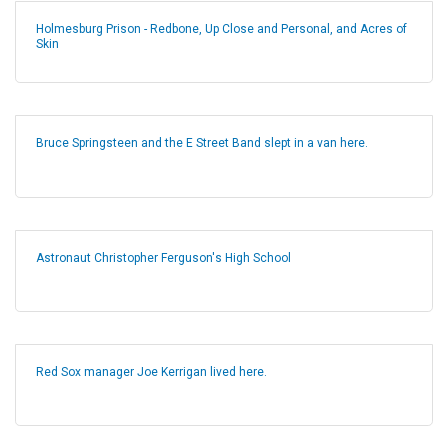
Holmesburg Prison - Redbone, Up Close and Personal, and Acres of
Skin
Bruce Springsteen and the E Street Band slept in a van here.
Astronaut Christopher Ferguson's High School
Red Sox manager Joe Kerrigan lived here.