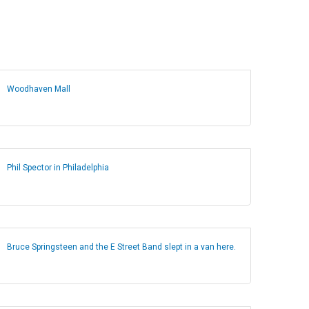
Woodhaven Mall
Phil Spector in Philadelphia
Bruce Springsteen and the E Street Band slept in a van here.