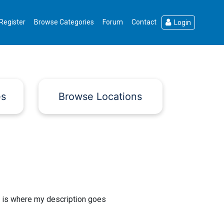
Register
Browse Categories
Forum
Contact
Login
es
Browse Locations
 is where my description goes