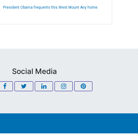
President Obama frequents this West Mount Airy home.
Social Media