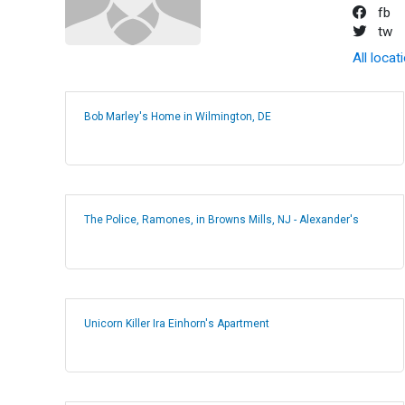
fb
tw
All locat
Bob Marley's Home in Wilmington, DE
The Police, Ramones, in Browns Mills, NJ - Alexander's
Unicorn Killer Ira Einhorn's Apartment