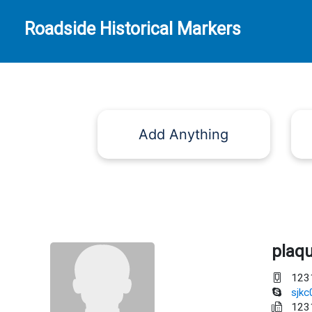
Roadside Historical Markers
Add Anything
plaq
123
sjk
123