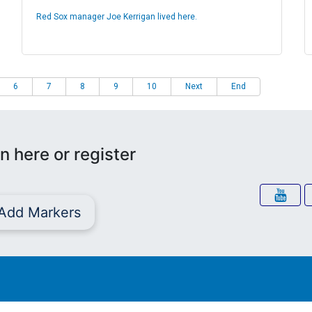
Red Sox manager Joe Kerrigan lived here.
6
7
8
9
10
Next
End
n here or register
Add Markers