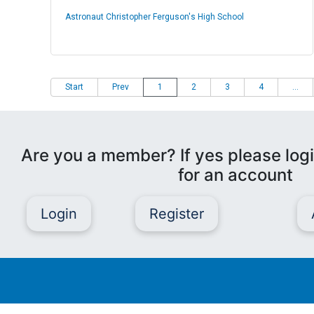
Astronaut Christopher Ferguson's High School
Start
Prev
1
2
3
4
...
Are you a member? If yes please logi
for an account
Login
Register