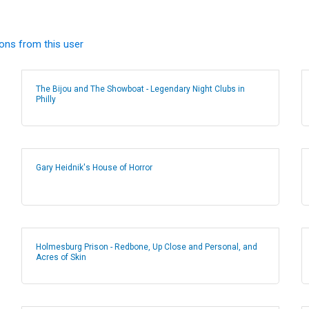
ions from this user
The Bijou and The Showboat - Legendary Night Clubs in
Philly
Gary Heidnik's House of Horror
Holmesburg Prison - Redbone, Up Close and Personal, and
Acres of Skin