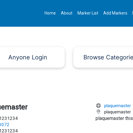
Home
About
Marker List
Add Markers
Anyone Login
Browse Categori
uemaster
plaquemaster
plaquemaster
plaquemaster this
1231234
c0072
1231234