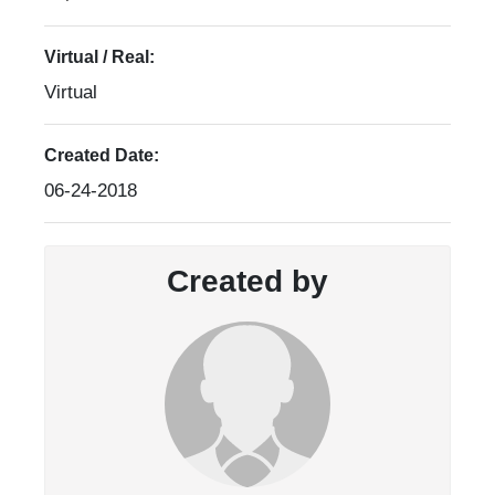
Virtual / Real:
Virtual
Created Date:
06-24-2018
Created by