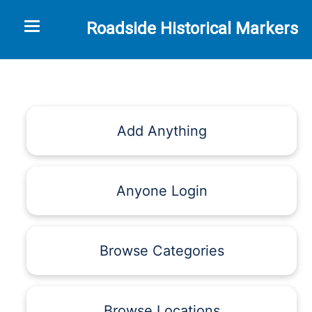
Toggle navigation
Roadside Historical Markers
Add Anything
Anyone Login
Browse Categories
Browse Locations