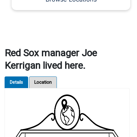
Red Sox manager Joe
Kerrigan lived here.
Details
Location