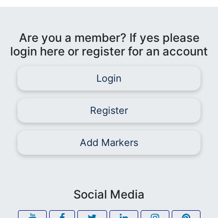
Are you a member? If yes please
login here or register for an account
Login
Register
Add Markers
Social Media