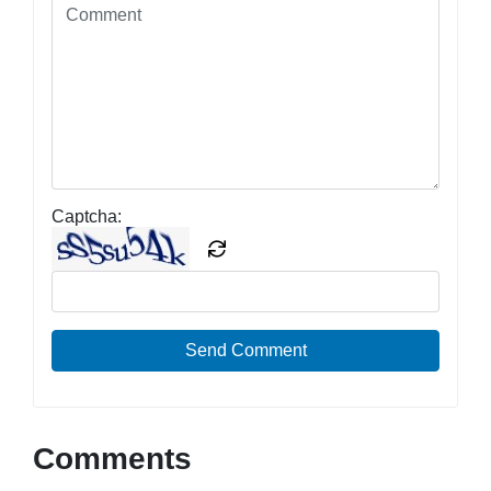
Captcha:
Send Comment
Comments