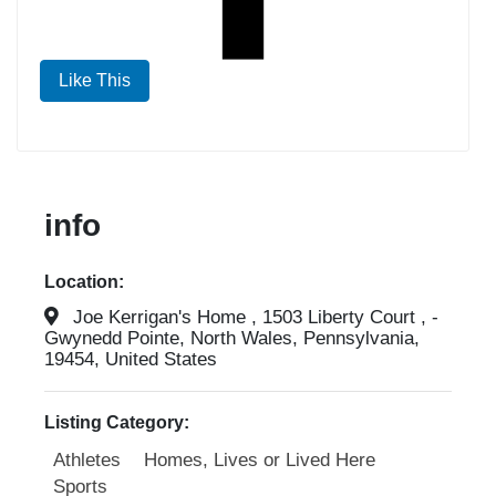
Like This
info
Location:
Joe Kerrigan's Home , 1503 Liberty Court , -
Gwynedd Pointe, North Wales, Pennsylvania,
19454, United States
Listing Category:
Athletes
Homes, Lives or Lived Here
Sports