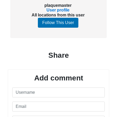
plaquemaster
User profile
All locations from this user
Follow This User
Share
Add comment