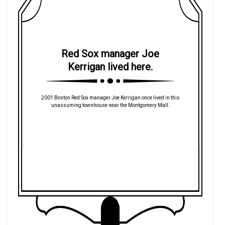
Red Sox manager Joe
Kerrigan lived here.
2001 Boston Red Sox manager Joe Kerrigan once lived in this
unassuming townhouse near the Montgomery Mall.