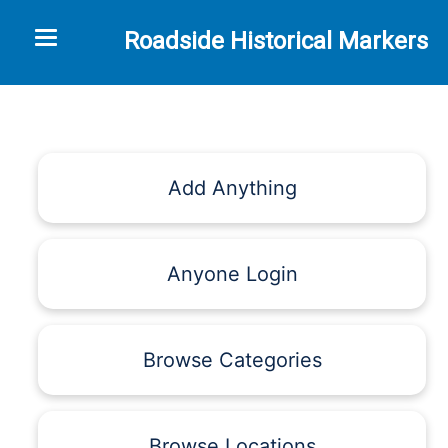
Toggle navigation
Roadside Historical Markers
Add Anything
Anyone Login
Browse Categories
Browse Locations