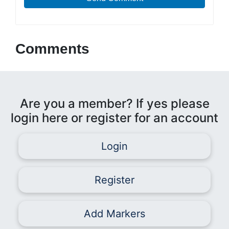
Comments
Are you a member? If yes please
login here or register for an account
Login
Register
Add Markers