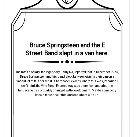
Bruce Springsteen and the E
Street Band slept in a van here.
The late Ed Sciaky, the legendary Philly DJ, reported that in December 1974,
Bruce Springsteen and his band slept between gigs in their van on a
vacant lot at this corner. It is hard to tell exactly where this was, because I
don't think the Vine Street Expressway was there then and also, the
landscape has probably changed with development. Maybe somebody
knows more about this and can share with us.