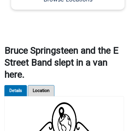
Bruce Springsteen and the E
Street Band slept in a van
here.
Details
Location