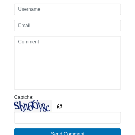
Captcha:
Send Comment