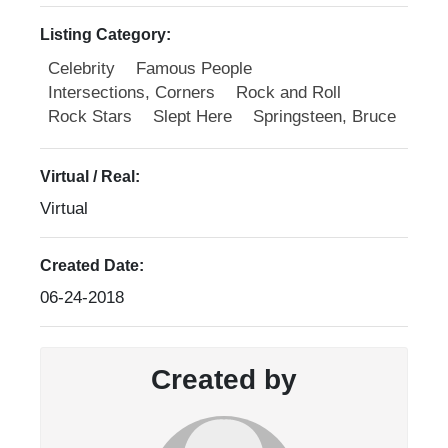
Listing Category:
Celebrity
Famous People
Intersections, Corners
Rock and Roll
Rock Stars
Slept Here
Springsteen, Bruce
Virtual / Real:
Virtual
Created Date:
06-24-2018
Created by