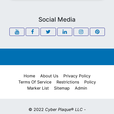
Social Media
Home
About Us
Privacy Policy
Terms Of Service
Restrictions
Policy
Marker List
Sitemap
Admin
© 2022
Cyber Plaque
®
LLC
-