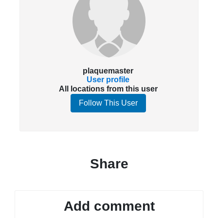
plaquemaster
User profile
All locations from this user
Follow This User
Share
Add comment