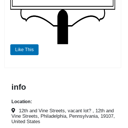
Like This
info
Location:
12th and Vine Streets, vacant lot? , 12th and
Vine Streets, Philadelphia, Pennsylvania, 19107,
United States