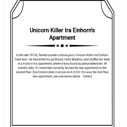
Unicorn Killer Ira Einhorn's
Apartment
In the late 1970s, famed counter-culture guru/ Unicorn Killer Ira Einhorn
lived here. He had killed his girlfriend, Holly Maddux, and stuffed her body
in a trunk in his apartment, where it was found by police detectives 18
months later. If I remember correctly, he had the rear apartment on the
second floor. [Ira Einhorn died in prison on 4/3/20. His was the 2nd-floor
rear apartment, see comments below. - Editor]