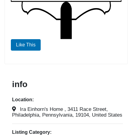
Like This
info
Location:
Ira Einhorn's Home , 3411 Race Street,
Philadelphia, Pennsylvania, 19104, United States
Listing Category: