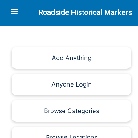
Toggle navigation
Roadside Historical Markers
Add Anything
Anyone Login
Browse Categories
Browse Locations