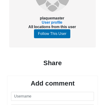
plaquemaster
User profile
All locations from this user
Follow This User
Share
Add comment