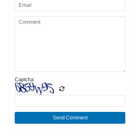
Captcha:
Send Comment