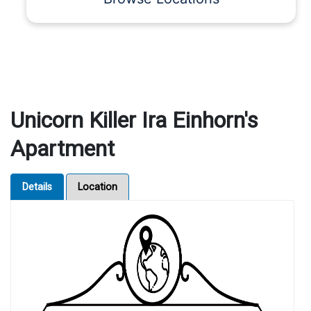
Unicorn Killer Ira Einhorn's
Apartment
Details
Location