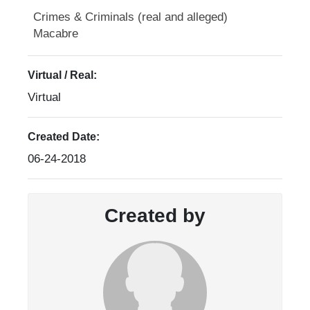
Crimes & Criminals (real and alleged)
Macabre
Virtual / Real:
Virtual
Created Date:
06-24-2018
Created by