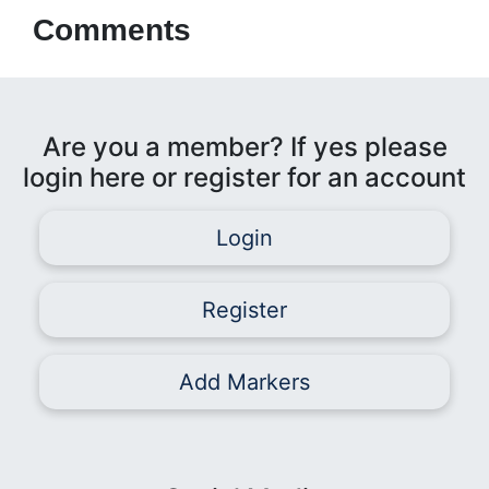
Comments
Are you a member? If yes please
login here or register for an account
Login
Register
Add Markers