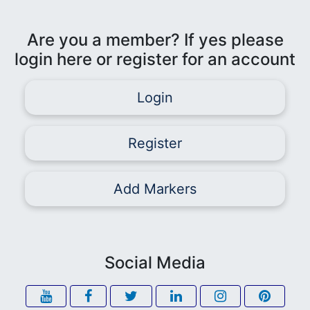
Are you a member? If yes please
login here or register for an account
Login
Register
Add Markers
Social Media