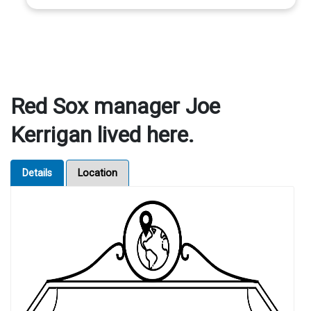
Red Sox manager Joe
Kerrigan lived here.
Details
Location