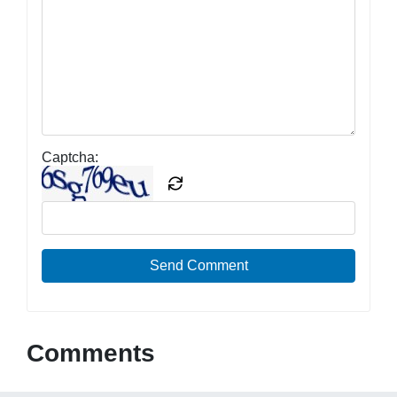
Captcha:
Send Comment
Comments