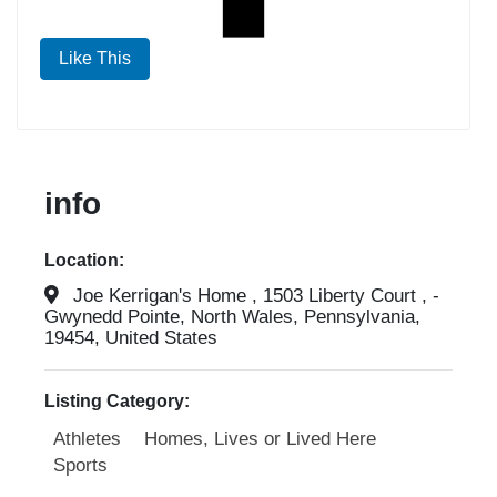
Like This
info
Location:
Joe Kerrigan's Home , 1503 Liberty Court , -
Gwynedd Pointe, North Wales, Pennsylvania,
19454, United States
Listing Category:
Athletes
Homes, Lives or Lived Here
Sports