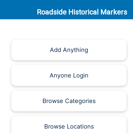
Roadside Historical Markers
Add Anything
Anyone Login
Browse Categories
Browse Locations