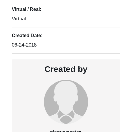
Virtual / Real:
Virtual
Created Date:
06-24-2018
Created by