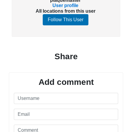
plaquemaster
User profile
All locations from this user
Follow This User
Share
Add comment