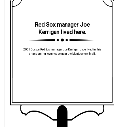
Red Sox manager Joe
Kerrigan lived here.
2001 Boston Red Sox manager Joe Kerrigan once lived in this
unassuming townhouse near the Montgomery Mall.