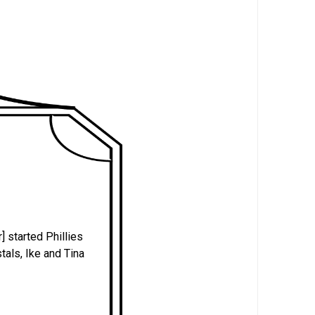
] started Phillies
tals, Ike and Tina