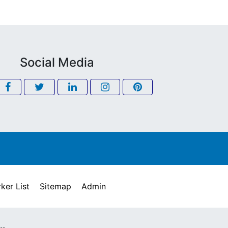
Social Media
ker List
Sitemap
Admin