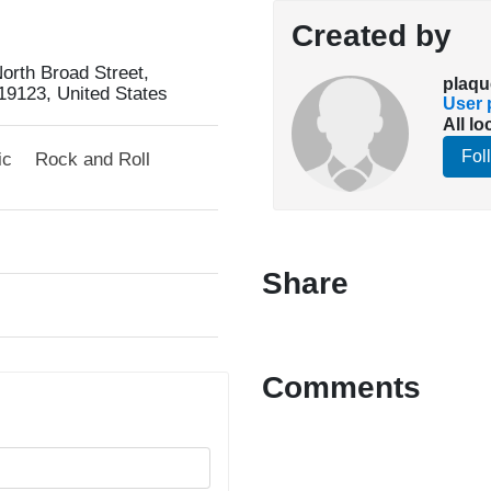
Created by
orth Broad Street,
plaqu
19123, United States
User p
All lo
Fol
ic
Rock and Roll
Share
Comments