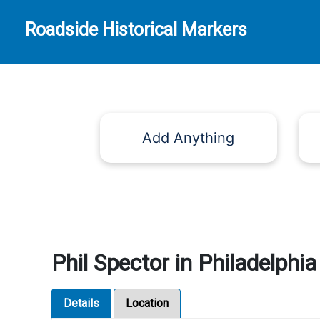
Roadside Historical Markers
Add Anything
Phil Spector in Philadelphia
Details
Location