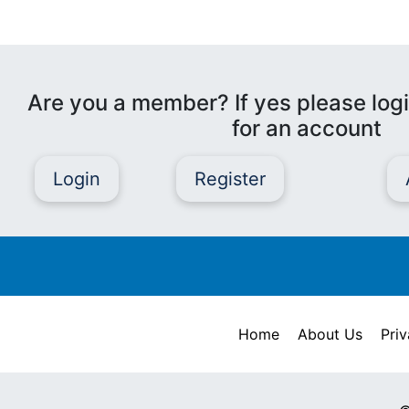
Are you a member? If yes please logi
for an account
Login
Register
Home
About Us
Priv