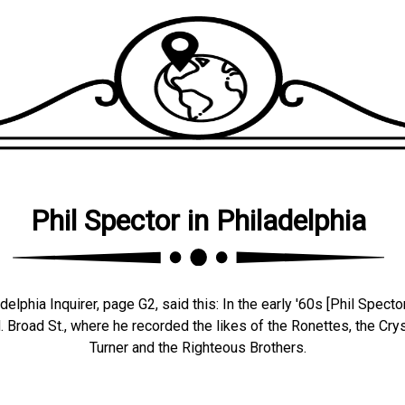
Phil Spector in Philadelphia
lphia Inquirer, page G2, said this: In the early '60s [Phil Spector
 Broad St., where he recorded the likes of the Ronettes, the Crys
Turner and the Righteous Brothers.