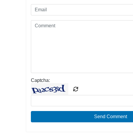
Captcha:
Send Comment