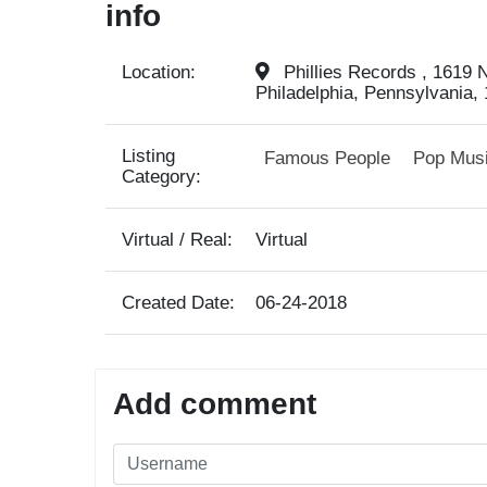
info
Location:
Phillies Records , 1619 N
Philadelphia, Pennsylvania, 
Listing
Famous People
Pop Mus
Category:
Virtual / Real:
Virtual
Created Date:
06-24-2018
Add comment