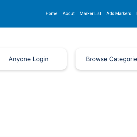
Home
About
Marker List
Add Markers
Anyone Login
Browse Categori