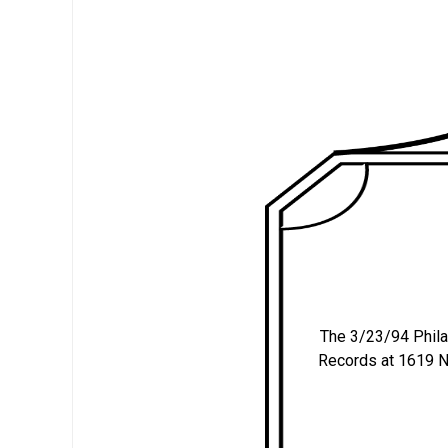
The 3/23/94 Philade
Records at 1619 N.