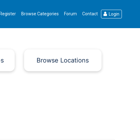
Register
Browse Categories
Forum
Contact
Login
es
Browse Locations