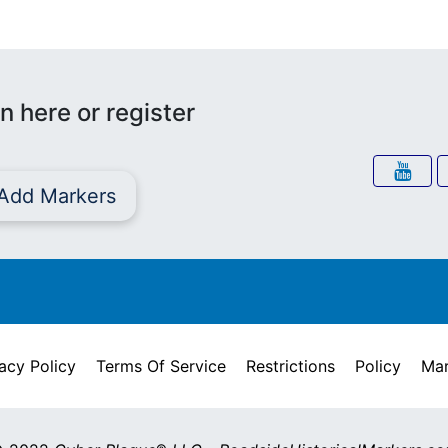
n here or register
Add Markers
acy Policy
Terms Of Service
Restrictions
Policy
Mar