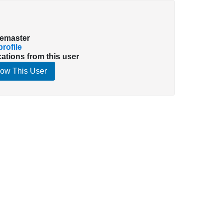
emaster
rofile
cations from this user
low This User