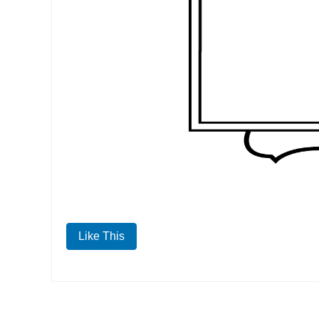
Like This