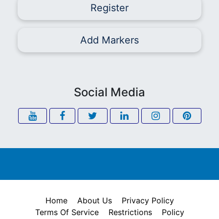
Register
Add Markers
Social Media
Home
About Us
Privacy Policy
Terms Of Service
Restrictions
Policy