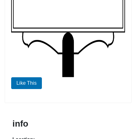
Like This
info