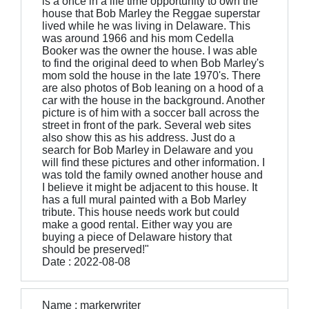
is a once in a life time opportunity to own the
house that Bob Marley the Reggae superstar
lived while he was living in Delaware. This
was around 1966 and his mom Cedella
Booker was the owner the house. I was able
to find the original deed to when Bob Marley's
mom sold the house in the late 1970's. There
are also photos of Bob leaning on a hood of a
car with the house in the background. Another
picture is of him with a soccer ball across the
street in front of the park. Several web sites
also show this as his address. Just do a
search for Bob Marley in Delaware and you
will find these pictures and other information. I
was told the family owned another house and
I believe it might be adjacent to this house. It
has a full mural painted with a Bob Marley
tribute. This house needs work but could
make a good rental. Either way you are
buying a piece of Delaware history that
should be preserved!"
Date : 2022-08-08
Name : markerwriter