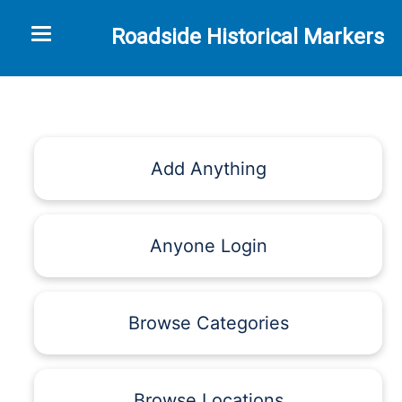
Toggle navigation
Roadside Historical Markers
Add Anything
Anyone Login
Browse Categories
Browse Locations