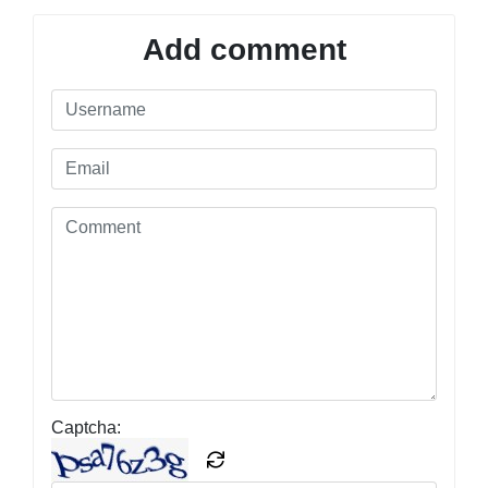
Add comment
Captcha: