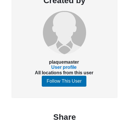
Created by
plaquemaster
User profile
All locations from this user
Follow This User
Share