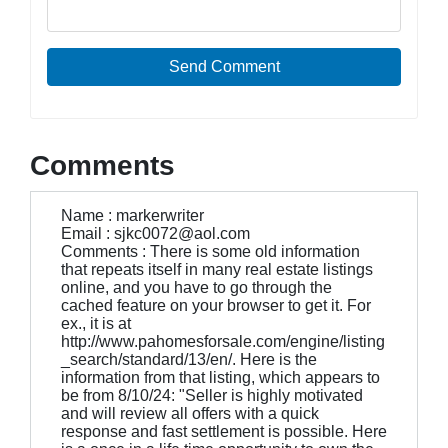
Send Comment
Comments
Name : markerwriter
Email : sjkc0072@aol.com
Comments : There is some old information
that repeats itself in many real estate listings
online, and you have to go through the
cached feature on your browser to get it. For
ex., it is at
http://www.pahomesforsale.com/engine/listing
_search/standard/13/en/. Here is the
information from that listing, which appears to
be from 8/10/24: "Seller is highly motivated
and will review all offers with a quick
response and fast settlement is possible. Here