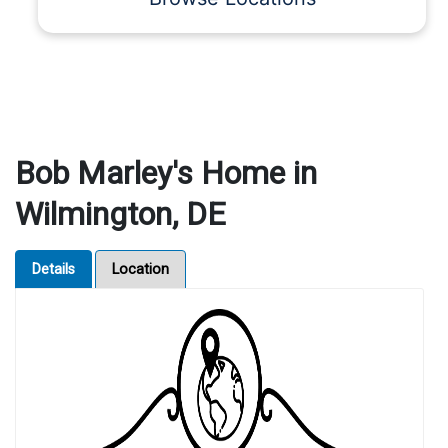
Bob Marley's Home in
Wilmington, DE
Details
Location