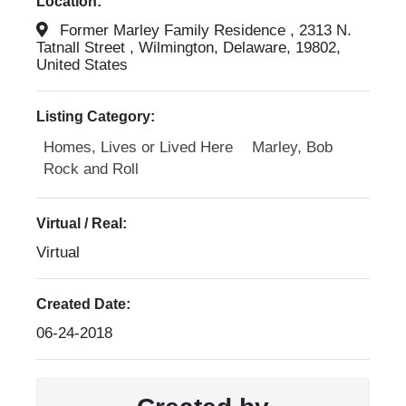
Location:
Former Marley Family Residence , 2313 N.
Tatnall Street , Wilmington, Delaware, 19802,
United States
Listing Category:
Homes, Lives or Lived Here
Marley, Bob
Rock and Roll
Virtual / Real:
Virtual
Created Date:
06-24-2018