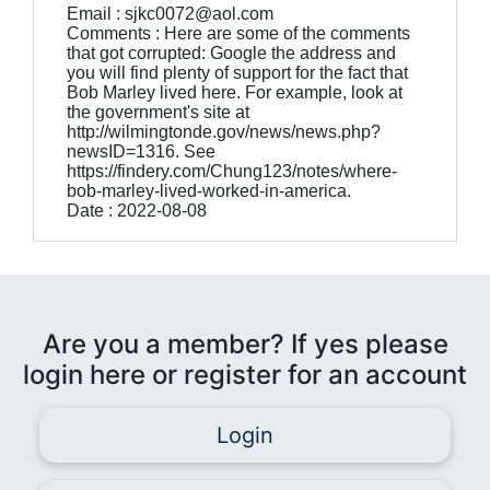
Email : sjkc0072@aol.com
Comments : Here are some of the comments
that got corrupted: Google the address and
you will find plenty of support for the fact that
Bob Marley lived here. For example, look at
the government's site at
http://wilmingtonde.gov/news/news.php?
newsID=1316. See
https://findery.com/Chung123/notes/where-
bob-marley-lived-worked-in-america.
Date : 2022-08-08
Are you a member? If yes please
login here or register for an account
Login