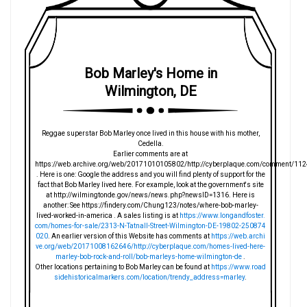
Bob Marley's Home in
Wilmington, DE
Reggae superstar Bob Marley once lived in this house with his mother,
Cedella.
Earlier comments are at
https://web.archive.org/web/20171010105802/http://cyberplaque.com/comment/112
. Here is one: Google the address and you will find plenty of support for the
fact that Bob Marley lived here. For example, look at the government's site
at http://wilmingtonde.gov/news/news.php?newsID=1316. Here is
another: See https://findery.com/Chung123/notes/where-bob-marley-
lived-worked-in-america . A sales listing is at
https://www.longandfoster.
com/homes-for-sale/2313-N-Tatnall-Street-Wilmington-DE-19802-250874
020
. An earlier version of this Website has comments at
https://web.archi
ve.org/web/20171008162646/http://cyberplaque.com/homes-lived-here-
marley-bob-rock-and-roll/bob-marleys-home-wilmington-de
.
Other locations pertaining to Bob Marley can be found at
https://www.road
sidehistoricalmarkers.com/location/trendy_address=marley
.