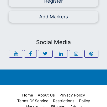
Register
Add Markers
Social Media
Home
About Us
Privacy Policy
Terms Of Service
Restrictions
Policy
Marker List
Sitemap
Admin