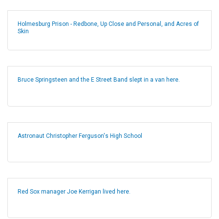
Holmesburg Prison - Redbone, Up Close and Personal, and Acres of
Skin
Bruce Springsteen and the E Street Band slept in a van here.
Astronaut Christopher Ferguson's High School
Red Sox manager Joe Kerrigan lived here.