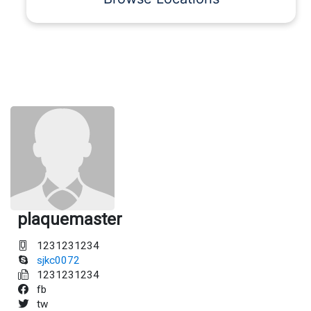
plaquemaster
1231231234
sjkc0072
1231231234
fb
tw