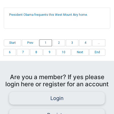
President Obama frequents this West Mount Airy home.
Start
Prev
1
2
3
4
...
6
7
8
9
10
Next
End
Are you a member? If yes please
login here or register for an account
Login