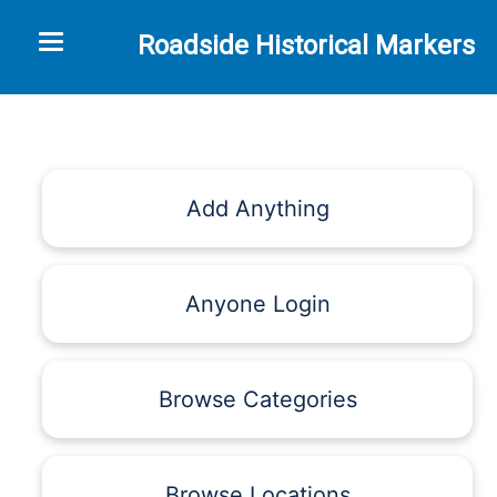
Toggle navigation
Roadside Historical Markers
Add Anything
Anyone Login
Browse Categories
Browse Locations