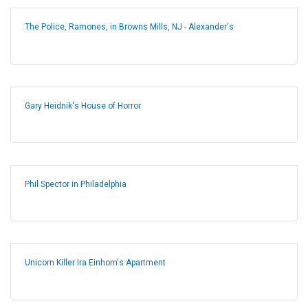
The Police, Ramones, in Browns Mills, NJ - Alexander's
Gary Heidnik's House of Horror
Phil Spector in Philadelphia
Unicorn Killer Ira Einhorn's Apartment