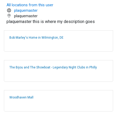
All locations from this user
plaquemaster
plaquemaster
plaquemaster this is where my description goes
Bob Marley's Home in Wilmington, DE
The Bijou and The Showboat - Legendary Night Clubs in Philly
Woodhaven Mall