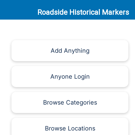
Roadside Historical Markers
Add Anything
Anyone Login
Browse Categories
Browse Locations