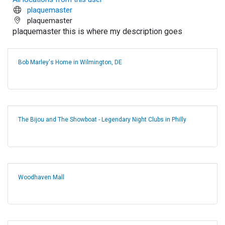
plaquemaster
plaquemaster
plaquemaster this is where my description goes
Bob Marley's Home in Wilmington, DE
The Bijou and The Showboat - Legendary Night Clubs in Philly
Woodhaven Mall