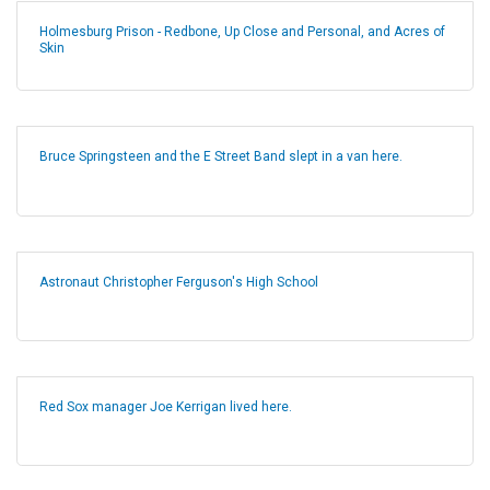
Holmesburg Prison - Redbone, Up Close and Personal, and Acres of
Skin
Bruce Springsteen and the E Street Band slept in a van here.
Astronaut Christopher Ferguson's High School
Red Sox manager Joe Kerrigan lived here.