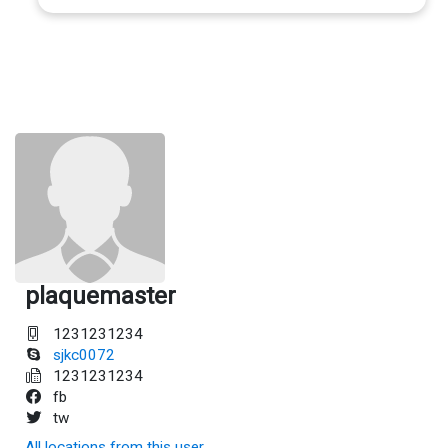
plaquemaster
1231231234
sjkc0072
1231231234
fb
tw
All locations from this user