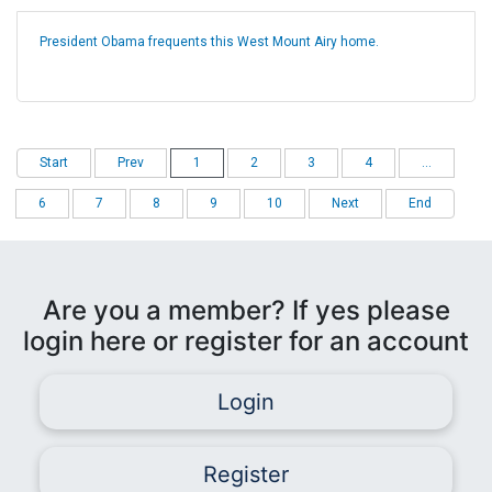
President Obama frequents this West Mount Airy home.
Start
Prev
1
2
3
4
...
6
7
8
9
10
Next
End
Are you a member? If yes please
login here or register for an account
Login
Register