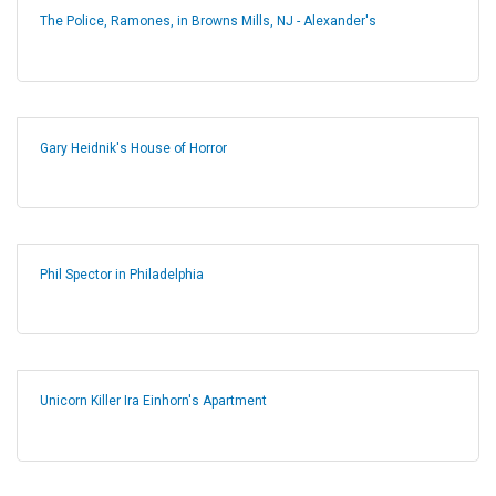
The Police, Ramones, in Browns Mills, NJ - Alexander's
Gary Heidnik's House of Horror
Phil Spector in Philadelphia
Unicorn Killer Ira Einhorn's Apartment