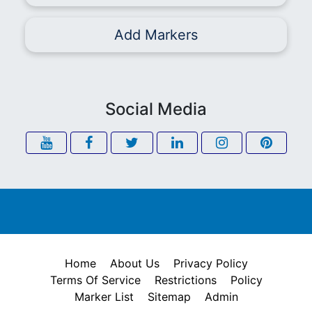
Add Markers
Social Media
Home
About Us
Privacy Policy
Terms Of Service
Restrictions
Policy
Marker List
Sitemap
Admin