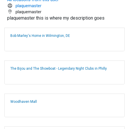
plaquemaster
plaquemaster
plaquemaster this is where my description goes
Bob Marley's Home in Wilmington, DE
The Bijou and The Showboat - Legendary Night Clubs in Philly
Woodhaven Mall