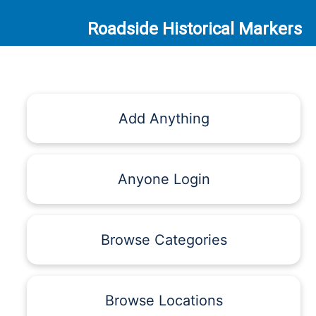
Roadside Historical Markers
Add Anything
Anyone Login
Browse Categories
Browse Locations