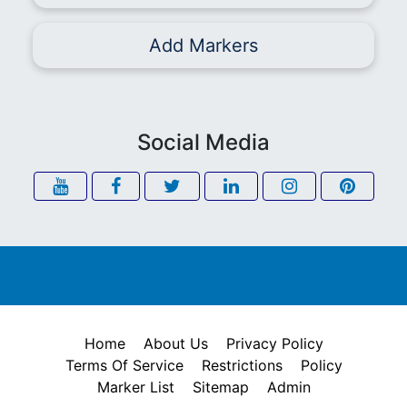
Add Markers
Social Media
Home
About Us
Privacy Policy
Terms Of Service
Restrictions
Policy
Marker List
Sitemap
Admin