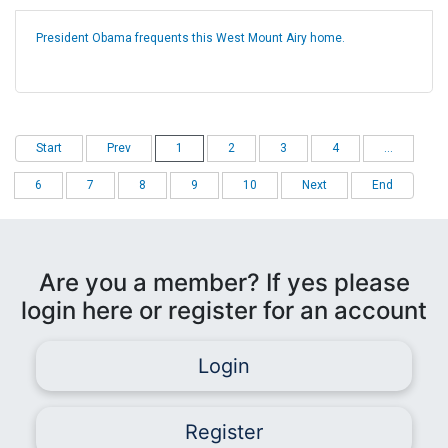
President Obama frequents this West Mount Airy home.
Start
Prev
1
2
3
4
...
6
7
8
9
10
Next
End
Are you a member? If yes please
login here or register for an account
Login
Register