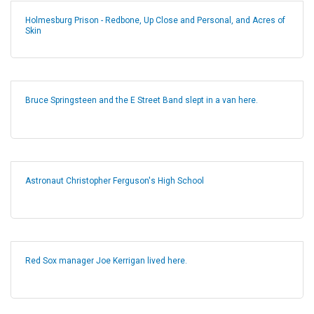
Holmesburg Prison - Redbone, Up Close and Personal, and Acres of
Skin
Bruce Springsteen and the E Street Band slept in a van here.
Astronaut Christopher Ferguson's High School
Red Sox manager Joe Kerrigan lived here.