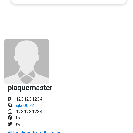
plaquemaster
1231231234
sjkc0072
1231231234
fb
tw
All locations from this user