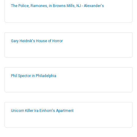
The Police, Ramones, in Browns Mills, NJ - Alexander's
Gary Heidnik's House of Horror
Phil Spector in Philadelphia
Unicorn Killer Ira Einhorn's Apartment