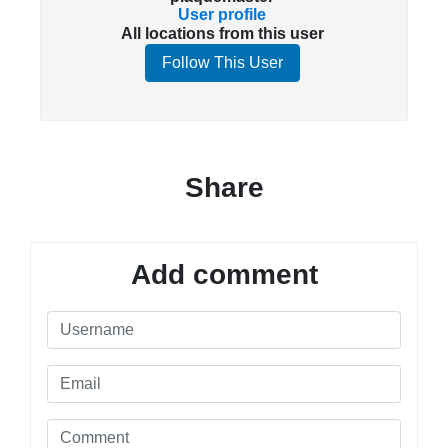
User profile
All locations from this user
Follow This User
Share
Add comment