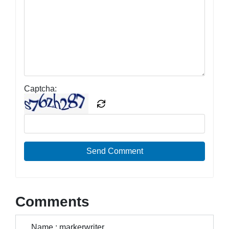
Captcha:
Send Comment
Comments
Name : markerwriter