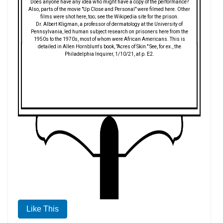
Does anyone have any idea who might have a copy of the performance?
Also, parts of the movie "Up Close and Personal" were filmed here. Other
films were shot here, too; see the Wikipedia site for the prison.
Dr. Albert Kligman, a professor of dermatology at the University of
Pennsylvania, led human subject research on prisoners here from the
1950s to the 1970s, most of whom were African Americans. This is
detailed in Allen Hornblum's book, "Acres of Skin." See, for ex., the
Philadelphia Inquirer, 1/10/21, at p. E2.
Like This