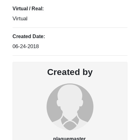
Virtual / Real:
Virtual
Created Date:
06-24-2018
Created by
plaquemaster