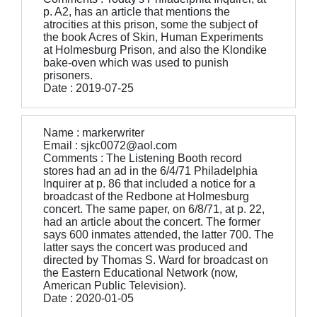
p. A2, has an article that mentions the
atrocities at this prison, some the subject of
the book Acres of Skin, Human Experiments
at Holmesburg Prison, and also the Klondike
bake-oven which was used to punish
prisoners.
Date : 2019-07-25
Name : markerwriter
Email : sjkc0072@aol.com
Comments : The Listening Booth record
stores had an ad in the 6/4/71 Philadelphia
Inquirer at p. 86 that included a notice for a
broadcast of the Redbone at Holmesburg
concert. The same paper, on 6/8/71, at p. 22,
had an article about the concert. The former
says 600 inmates attended, the latter 700. The
latter says the concert was produced and
directed by Thomas S. Ward for broadcast on
the Eastern Educational Network (now,
American Public Television).
Date : 2020-01-05