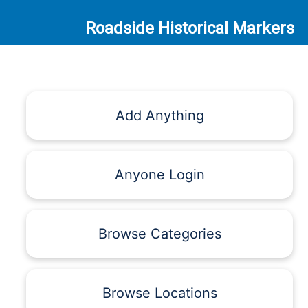
Roadside Historical Markers
Add Anything
Anyone Login
Browse Categories
Browse Locations