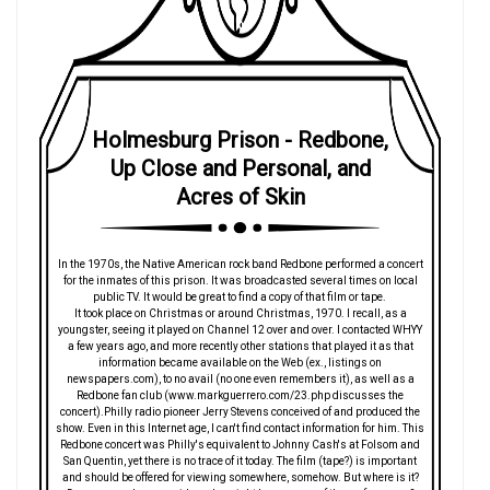
Holmesburg Prison - Redbone,
Up Close and Personal, and
Acres of Skin
In the 1970s, the Native American rock band Redbone performed a concert
for the inmates of this prison. It was broadcasted several times on local
public TV. It would be great to find a copy of that film or tape.
It took place on Christmas or around Christmas, 1970. I recall, as a
youngster, seeing it played on Channel 12 over and over. I contacted WHYY
a few years ago, and more recently other stations that played it as that
information became available on the Web (ex., listings on
newspapers.com), to no avail (no one even remembers it), as well as a
Redbone fan club (www.markguerrero.com/23.php discusses the
concert).Philly radio pioneer Jerry Stevens conceived of and produced the
show. Even in this Internet age, I can't find contact information for him. This
Redbone concert was Philly's equivalent to Johnny Cash's at Folsom and
San Quentin, yet there is no trace of it today. The film (tape?) is important
and should be offered for viewing somewhere, somehow. But where is it?