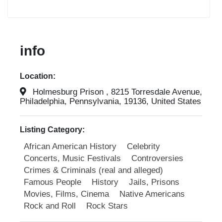
info
Location:
Holmesburg Prison , 8215 Torresdale Avenue,
Philadelphia, Pennsylvania, 19136, United States
Listing Category:
African American History
Celebrity
Concerts, Music Festivals
Controversies
Crimes & Criminals (real and alleged)
Famous People
History
Jails, Prisons
Movies, Films, Cinema
Native Americans
Rock and Roll
Rock Stars