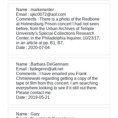
Name : markerwriter
Email : sjkc0072@aol.com
Comments : There is a photo of the Redbone
at Holmesburg Prison concert I had not seen
before, from the Urban Archives of Temple
University's Special Collections Research
Center, in the Philadelphia Inquirer, 10/23/17,
in an article at pp. B1, B7.
Date : 2020-07-04
Name : Barbara DeGennaro
Email : bjdegenn@att.net
Comments : I have emailed you Frank
Chmielewski regarding getting a copy of the
tape or film from this concert. I am searching
everywhere looking to see if it still out there.
Please contact me.
Date : 2019-05-21
Name : Gary