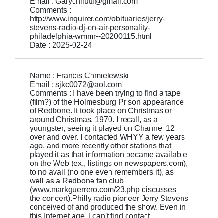
Email : Garychilutti@gmail.com
Comments :
http://www.inquirer.com/obituaries/jerry-
stevens-radio-dj-on-air-personality-
philadelphia-wmmr--20200115.html
Date : 2025-02-24
Name : Francis Chmielewski
Email : sjkc0072@aol.com
Comments : I have been trying to find a tape
(film?) of the Holmesburg Prison appearance
of Redbone. It took place on Christmas or
around Christmas, 1970. I recall, as a
youngster, seeing it played on Channel 12
over and over. I contacted WHYY a few years
ago, and more recently other stations that
played it as that information became available
on the Web (ex., listings on newspapers.com),
to no avail (no one even remembers it), as
well as a Redbone fan club
(www.markguerrero.com/23.php discusses
the concert).Philly radio pioneer Jerry Stevens
conceived of and produced the show. Even in
this Internet age, I can't find contact