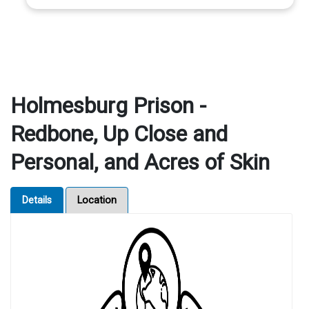
Holmesburg Prison -
Redbone, Up Close and
Personal, and Acres of Skin
Details
Location