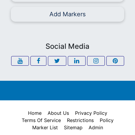
Add Markers
Social Media
Home
About Us
Privacy Policy
Terms Of Service
Restrictions
Policy
Marker List
Sitemap
Admin