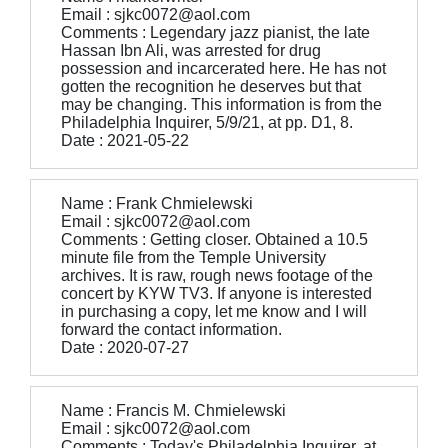
Email : sjkc0072@aol.com
Comments : Legendary jazz pianist, the late
Hassan Ibn Ali, was arrested for drug
possession and incarcerated here. He has not
gotten the recognition he deserves but that
may be changing. This information is from the
Philadelphia Inquirer, 5/9/21, at pp. D1, 8.
Date : 2021-05-22
Name : Frank Chmielewski
Email : sjkc0072@aol.com
Comments : Getting closer. Obtained a 10.5
minute file from the Temple University
archives. It is raw, rough news footage of the
concert by KYW TV3. If anyone is interested
in purchasing a copy, let me know and I will
forward the contact information.
Date : 2020-07-27
Name : Francis M. Chmielewski
Email : sjkc0072@aol.com
Comments : Today's Philadelphia Inquirer, at