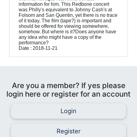
information for him. This Redbone concert
was Philly's equivalent to Johnny Cash's at
Folsom and San Quentin, yet there is no trace
of it today. The film (tape?) is important and
should be offered for viewing somewhere,
somehow. But where is it?Does anyone have
any idea who might have a copy of the
performance?
Date : 2018-11-21
Are you a member? If yes please
login here or register for an account
Login
Register