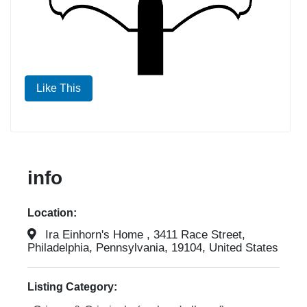
Like This
info
Location:
Ira Einhorn's Home , 3411 Race Street,
Philadelphia, Pennsylvania, 19104, United States
Listing Category: