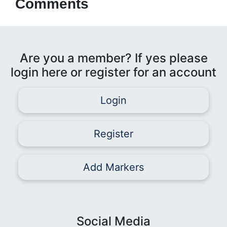
Comments
Are you a member? If yes please
login here or register for an account
Login
Register
Add Markers
Social Media