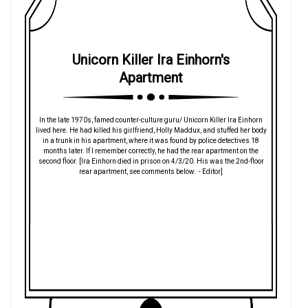
Unicorn Killer Ira Einhorn's
Apartment
In the late 1970s, famed counter-culture guru/ Unicorn Killer Ira Einhorn
lived here. He had killed his girlfriend, Holly Maddux, and stuffed her body
in a trunk in his apartment, where it was found by police detectives 18
months later. If I remember correctly, he had the rear apartment on the
second floor. [Ira Einhorn died in prison on 4/3/20. His was the 2nd-floor
rear apartment, see comments below. - Editor]