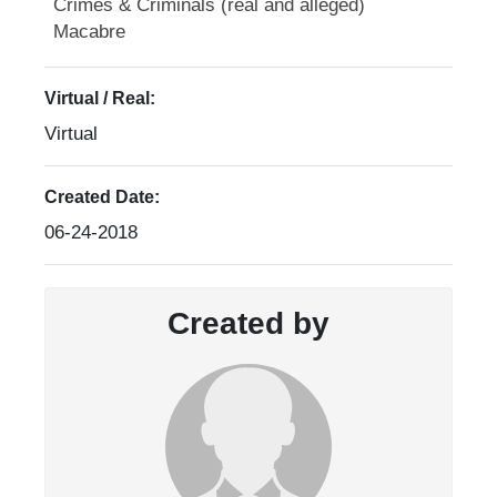
Crimes & Criminals (real and alleged)
Macabre
Virtual / Real:
Virtual
Created Date:
06-24-2018
Created by