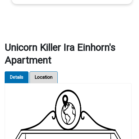
Unicorn Killer Ira Einhorn's
Apartment
Details
Location