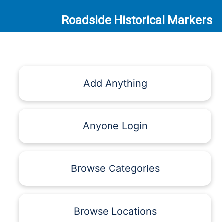
Roadside Historical Markers
Add Anything
Anyone Login
Browse Categories
Browse Locations