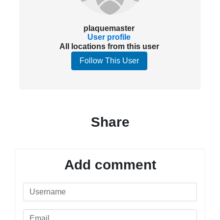
plaquemaster
User profile
All locations from this user
Follow This User
Share
Add comment