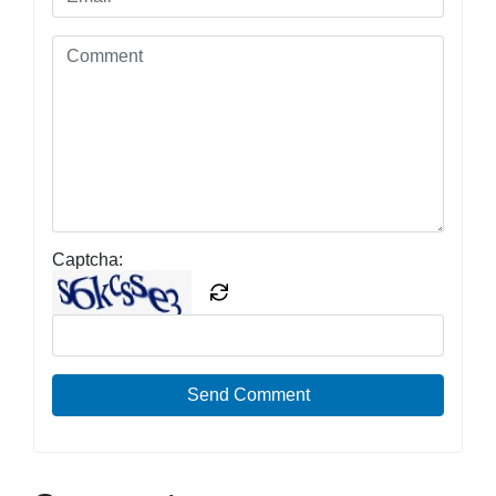
Captcha:
Send Comment