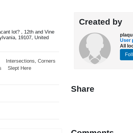
Created by
cant lot? , 12th and Vine
plaqu
ylvania, 19107, United
User p
All lo
Fol
Intersections, Corners
s
Slept Here
Share
Comments