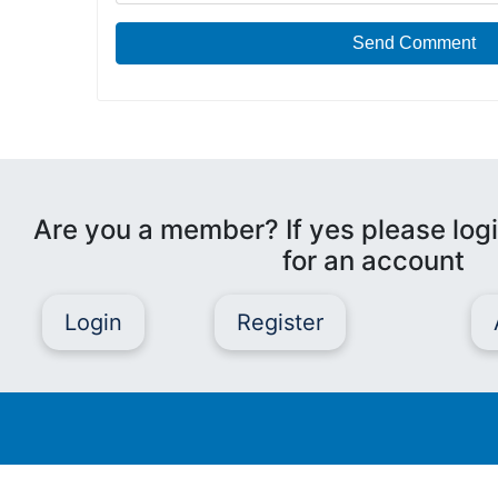
Send Comment
Are you a member? If yes please logi
for an account
Login
Register