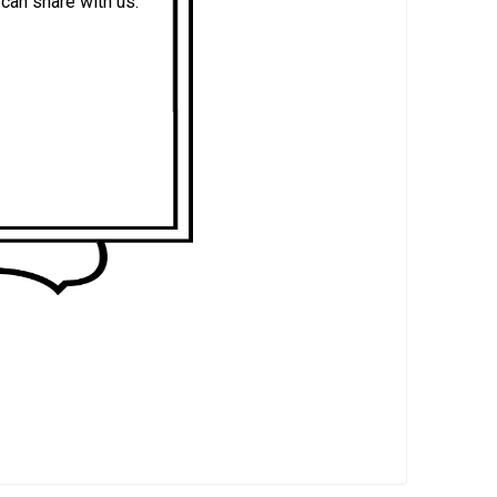
an share with us.