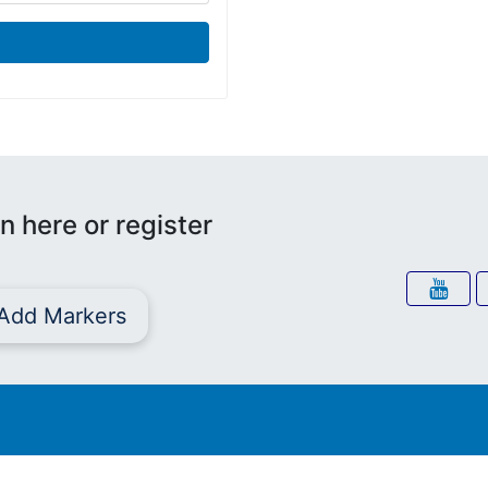
n here or register
Add Markers