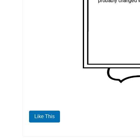
probably changed 
Like This