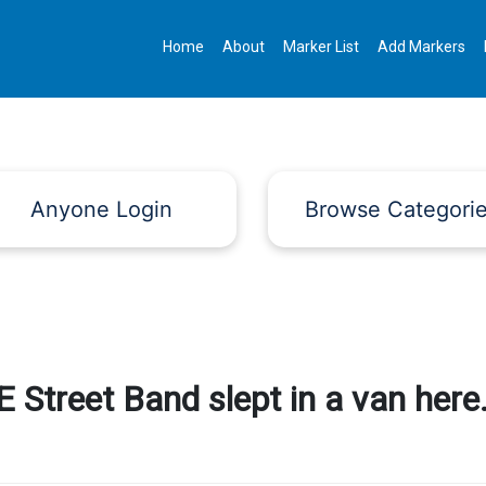
Home
About
Marker List
Add Markers
Anyone Login
Browse Categori
 Street Band slept in a van here