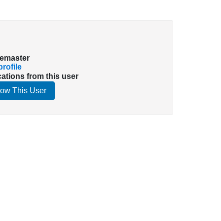
emaster
rofile
cations from this user
low This User