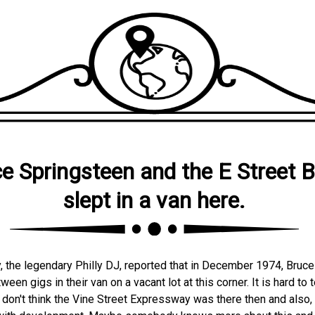
e Springsteen and the E Street 
slept in a van here.
y, the legendary Philly DJ, reported that in December 1974, Bruc
een gigs in their van on a vacant lot at this corner. It is hard to 
 don't think the Vine Street Expressway was there then and also