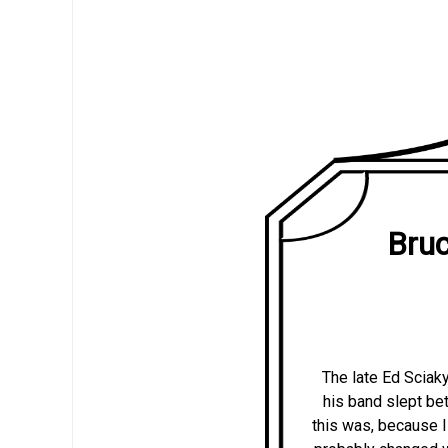
Bruc
The late Ed Sciak
his band slept betw
this was, because I