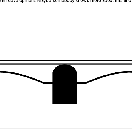
with development. Maybe somebody knows more about this and c