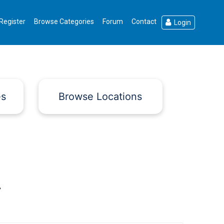
Register
Browse Categories
Forum
Contact
Login
es
Browse Locations
.