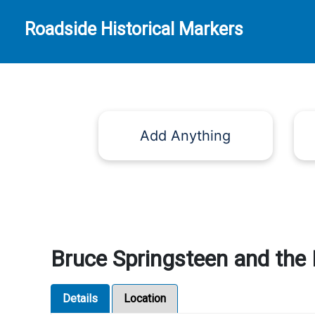
Roadside Historical Markers
Add Anything
Bruce Springsteen and the E
Details
Location