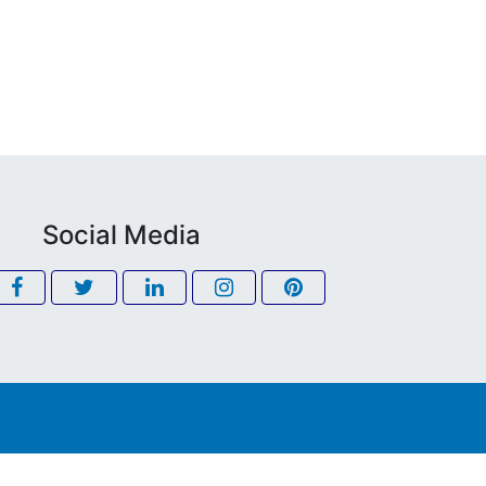
Social Media