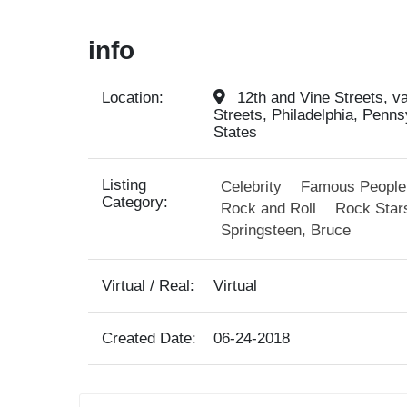
info
Location:
12th and Vine Streets, va
Streets, Philadelphia, Penns
States
Listing
Celebrity
Famous People
Category:
Rock and Roll
Rock Star
Springsteen, Bruce
Virtual / Real:
Virtual
Created Date:
06-24-2018