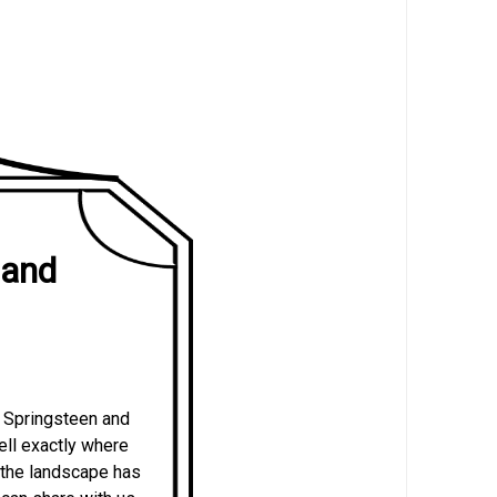
Band
e Springsteen and
tell exactly where
, the landscape has