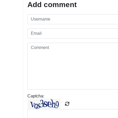
Add comment
Captcha: