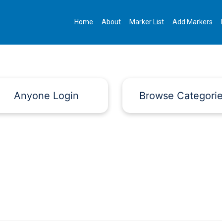
Home
About
Marker List
Add Markers
Anyone Login
Browse Categori