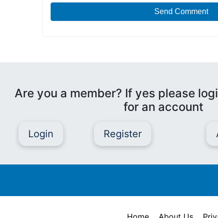
Send Comment
Are you a member? If yes please logi
for an account
Login
Register
Home
About Us
Priv