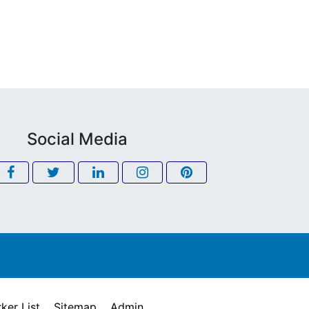
Social Media
ker List
Sitemap
Admin