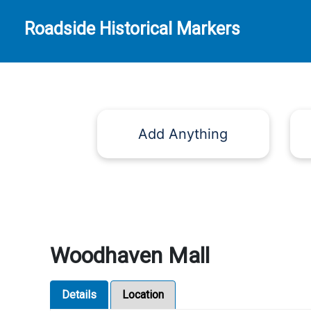
Roadside Historical Markers
Add Anything
Woodhaven Mall
Details
Location