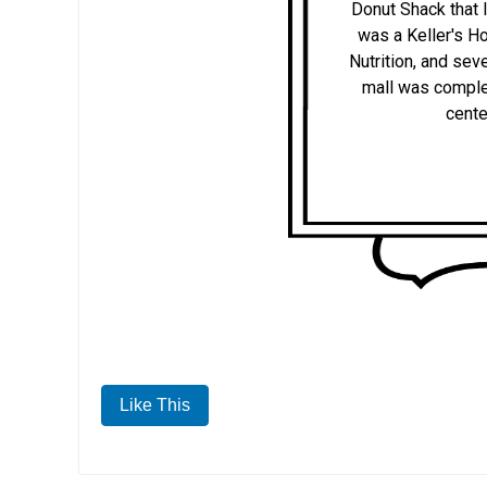
Donut Shack that 
was a Keller's Ho
Nutrition, and sev
mall was complet
cente
Like This