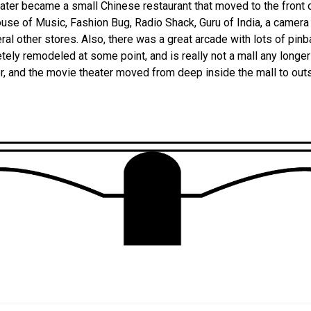
later became a small Chinese restaurant that moved to the front o
use of Music, Fashion Bug, Radio Shack, Guru of India, a camera 
eral other stores. Also, there was a great arcade with lots of pin
ely remodeled at some point, and is really not a mall any longe
r, and the movie theater moved from deep inside the mall to out