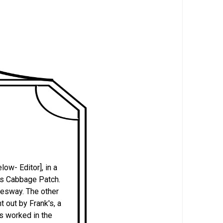
ow- Editor], in a
 as Cabbage Patch.
mesway. The other
 out by Frank's, a
ds worked in the