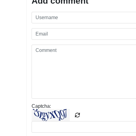
Add comment
Captcha: