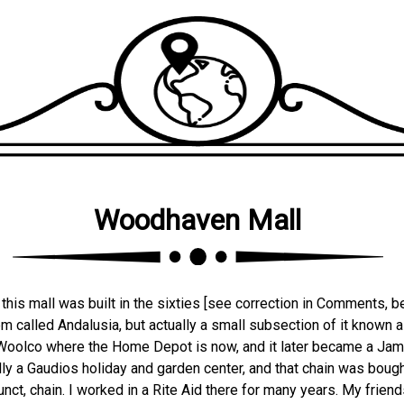
Woodhaven Mall
is mall was built in the sixties [see correction in Comments, bel
m called Andalusia, but actually a small subsection of it known
 a Woolco where the Home Depot is now, and it later became a Ja
ly a Gaudios holiday and garden center, and that chain was bought
unct, chain. I worked in a Rite Aid there for many years. My frien