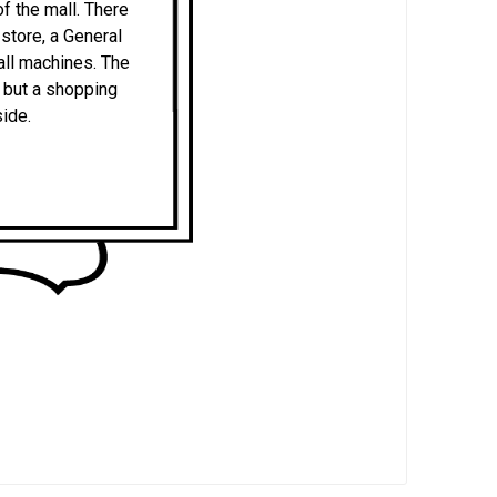
f the mall. There
store, a General
ball machines. The
r but a shopping
side.