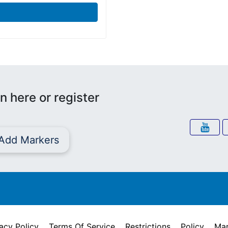
n here or register
Add Markers
acy Policy
Terms Of Service
Restrictions
Policy
Mar