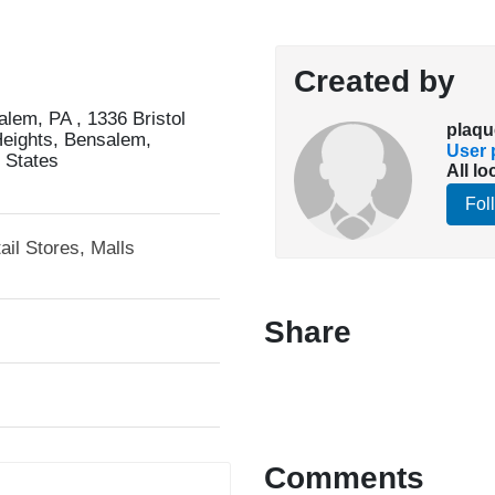
Created by
em, PA , 1336 Bristol
plaqu
Heights, Bensalem,
User p
 States
All lo
Fol
ail Stores, Malls
Share
Comments