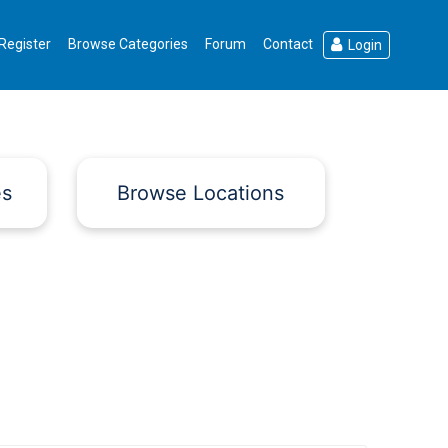
Register
Browse Categories
Forum
Contact
Login
es
Browse Locations