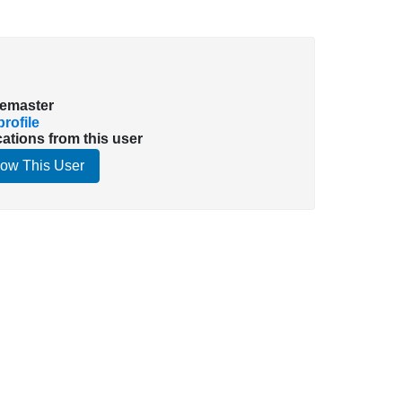
emaster
rofile
cations from this user
low This User