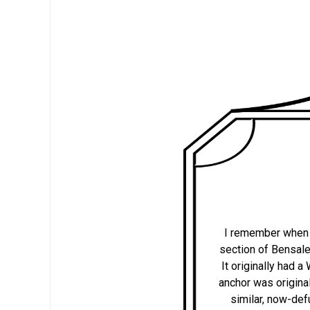
I remember when th
section of Bensale
It originally had
anchor was original
similar, now-def