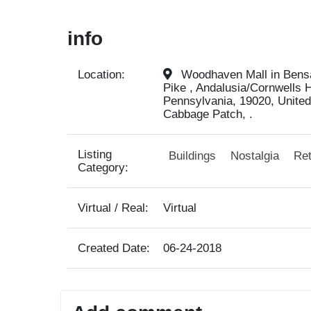
info
Location:
Woodhaven Mall in Bensal
Pike , Andalusia/Cornwells 
Pennsylvania, 19020, United
Cabbage Patch, .
Listing
Buildings
Nostalgia
Ret
Category:
Virtual / Real:
Virtual
Created Date:
06-24-2018