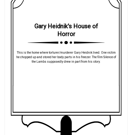
Gary Heidnik's House of
Horror
This is the home where torturer/murderer Gary Heidnik lived. One victim
he chopped up and stored her body parts in his freezer. The film Silence of
the Lambs supposedly drew in part from his story.