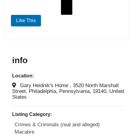
Like This
info
Location:
Gary Heidnik's Home , 3520 North Marshall
Street, Philadelphia, Pennsylvania, 19140, United
States
Listing Category:
Crimes & Criminals (real and alleged)
Macabre