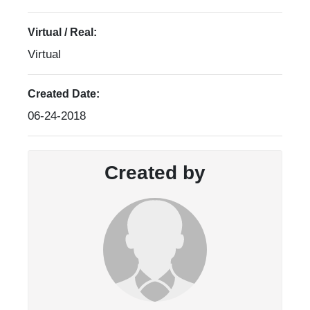
Virtual / Real:
Virtual
Created Date:
06-24-2018
Created by