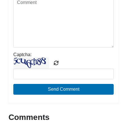
Captcha:
Send Comment
Comments