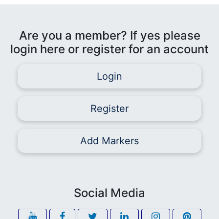
Are you a member? If yes please
login here or register for an account
Login
Register
Add Markers
Social Media