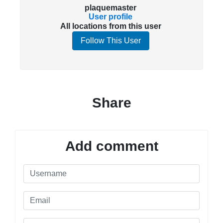
plaquemaster
User profile
All locations from this user
Follow This User
Share
Add comment