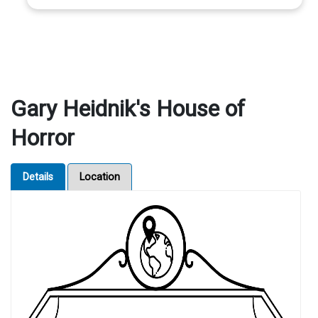
Gary Heidnik's House of
Horror
Details
Location