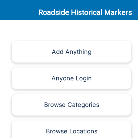
Roadside Historical Markers
Add Anything
Anyone Login
Browse Categories
Browse Locations