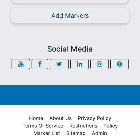
Add Markers
Social Media
Home
About Us
Privacy Policy
Terms Of Service
Restrictions
Policy
Marker List
Sitemap
Admin