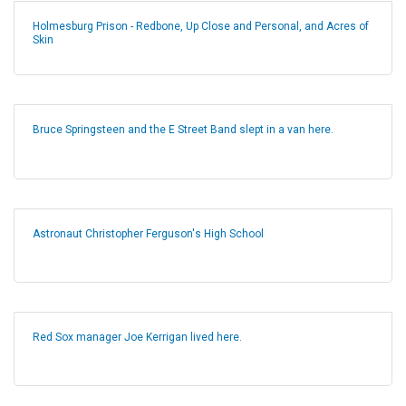
Holmesburg Prison - Redbone, Up Close and Personal, and Acres of
Skin
Bruce Springsteen and the E Street Band slept in a van here.
Astronaut Christopher Ferguson's High School
Red Sox manager Joe Kerrigan lived here.