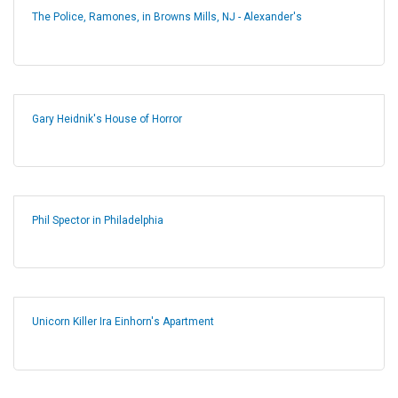
The Police, Ramones, in Browns Mills, NJ - Alexander's
Gary Heidnik's House of Horror
Phil Spector in Philadelphia
Unicorn Killer Ira Einhorn's Apartment