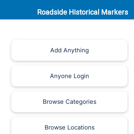
Roadside Historical Markers
Add Anything
Anyone Login
Browse Categories
Browse Locations