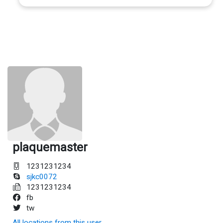
plaquemaster
1231231234
sjkc0072
1231231234
fb
tw
All locations from this user