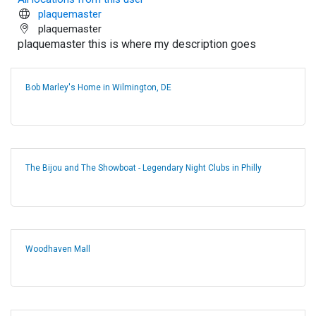
plaquemaster
plaquemaster
plaquemaster this is where my description goes
Bob Marley's Home in Wilmington, DE
The Bijou and The Showboat - Legendary Night Clubs in Philly
Woodhaven Mall