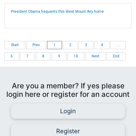
President Obama frequents this West Mount Airy home.
Start
Prev
1
2
3
4
...
6
7
8
9
10
Next
End
Are you a member? If yes please
login here or register for an account
Login
Register