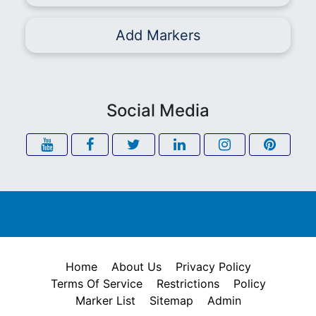
Add Markers
Social Media
Home
About Us
Privacy Policy
Terms Of Service
Restrictions
Policy
Marker List
Sitemap
Admin