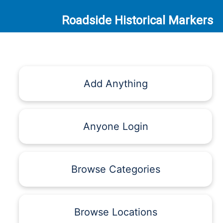
Roadside Historical Markers
Add Anything
Anyone Login
Browse Categories
Browse Locations