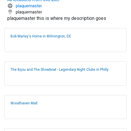
plaquemaster
plaquemaster
plaquemaster this is where my description goes
Bob Marley's Home in Wilmington, DE
The Bijou and The Showboat - Legendary Night Clubs in Philly
Woodhaven Mall