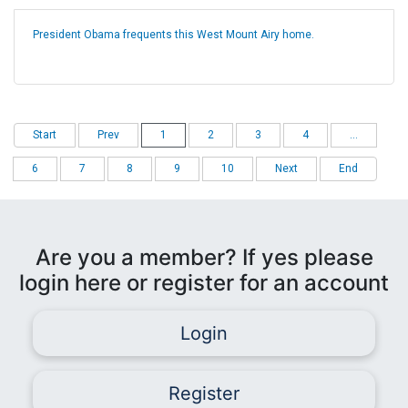
President Obama frequents this West Mount Airy home.
Start
Prev
1
2
3
4
...
6
7
8
9
10
Next
End
Are you a member? If yes please
login here or register for an account
Login
Register