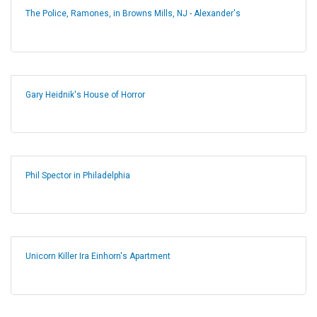
The Police, Ramones, in Browns Mills, NJ - Alexander's
Gary Heidnik's House of Horror
Phil Spector in Philadelphia
Unicorn Killer Ira Einhorn's Apartment