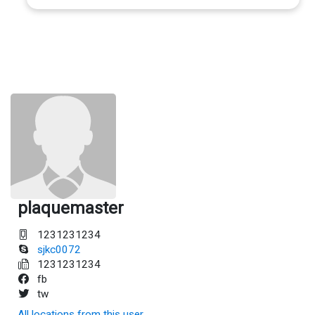
plaquemaster
1231231234
sjkc0072
1231231234
fb
tw
All locations from this user