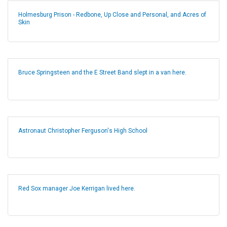
Holmesburg Prison - Redbone, Up Close and Personal, and Acres of
Skin
Bruce Springsteen and the E Street Band slept in a van here.
Astronaut Christopher Ferguson's High School
Red Sox manager Joe Kerrigan lived here.