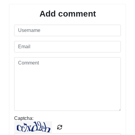
Add comment
Captcha: