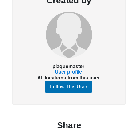
Created by
plaquemaster
User profile
All locations from this user
Follow This User
Share