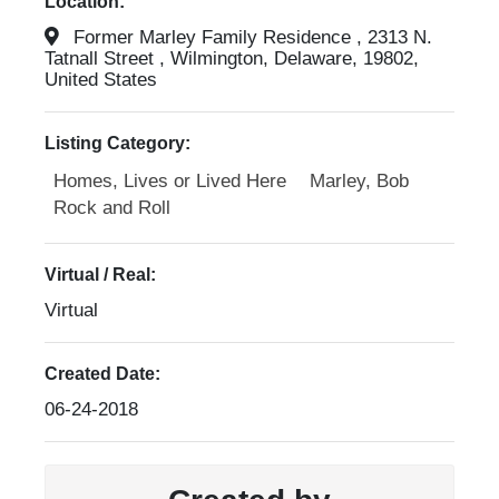
Location:
Former Marley Family Residence , 2313 N.
Tatnall Street , Wilmington, Delaware, 19802,
United States
Listing Category:
Homes, Lives or Lived Here
Marley, Bob
Rock and Roll
Virtual / Real:
Virtual
Created Date:
06-24-2018