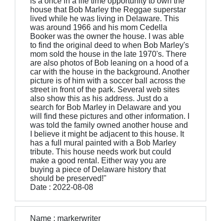
is a once in a life time opportunity to own the
house that Bob Marley the Reggae superstar
lived while he was living in Delaware. This
was around 1966 and his mom Cedella
Booker was the owner the house. I was able
to find the original deed to when Bob Marley's
mom sold the house in the late 1970's. There
are also photos of Bob leaning on a hood of a
car with the house in the background. Another
picture is of him with a soccer ball across the
street in front of the park. Several web sites
also show this as his address. Just do a
search for Bob Marley in Delaware and you
will find these pictures and other information. I
was told the family owned another house and
I believe it might be adjacent to this house. It
has a full mural painted with a Bob Marley
tribute. This house needs work but could
make a good rental. Either way you are
buying a piece of Delaware history that
should be preserved!"
Date : 2022-08-08
Name : markerwriter