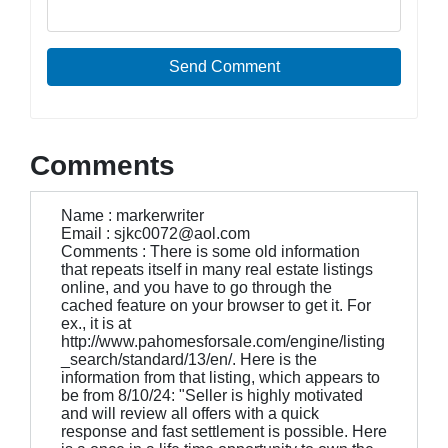
Send Comment
Comments
Name : markerwriter
Email : sjkc0072@aol.com
Comments : There is some old information
that repeats itself in many real estate listings
online, and you have to go through the
cached feature on your browser to get it. For
ex., it is at
http://www.pahomesforsale.com/engine/listing
_search/standard/13/en/. Here is the
information from that listing, which appears to
be from 8/10/24: "Seller is highly motivated
and will review all offers with a quick
response and fast settlement is possible. Here