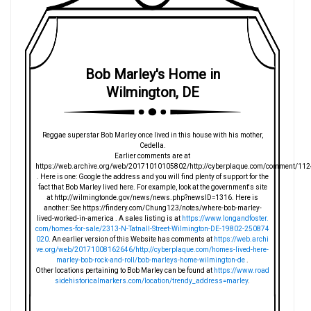
Bob Marley's Home in
Wilmington, DE
Reggae superstar Bob Marley once lived in this house with his mother,
Cedella.
Earlier comments are at
https://web.archive.org/web/20171010105802/http://cyberplaque.com/comment/112
. Here is one: Google the address and you will find plenty of support for the
fact that Bob Marley lived here. For example, look at the government's site
at http://wilmingtonde.gov/news/news.php?newsID=1316. Here is
another: See https://findery.com/Chung123/notes/where-bob-marley-
lived-worked-in-america . A sales listing is at
https://www.longandfoster.
com/homes-for-sale/2313-N-Tatnall-Street-Wilmington-DE-19802-250874
020
. An earlier version of this Website has comments at
https://web.archi
ve.org/web/20171008162646/http://cyberplaque.com/homes-lived-here-
marley-bob-rock-and-roll/bob-marleys-home-wilmington-de
.
Other locations pertaining to Bob Marley can be found at
https://www.road
sidehistoricalmarkers.com/location/trendy_address=marley
.