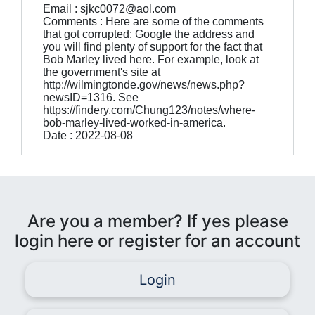
Email : sjkc0072@aol.com
Comments : Here are some of the comments
that got corrupted: Google the address and
you will find plenty of support for the fact that
Bob Marley lived here. For example, look at
the government's site at
http://wilmingtonde.gov/news/news.php?
newsID=1316. See
https://findery.com/Chung123/notes/where-
bob-marley-lived-worked-in-america.
Date : 2022-08-08
Are you a member? If yes please
login here or register for an account
Login