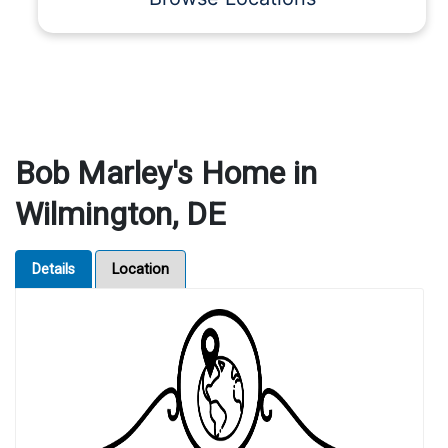
Bob Marley's Home in
Wilmington, DE
Details
Location