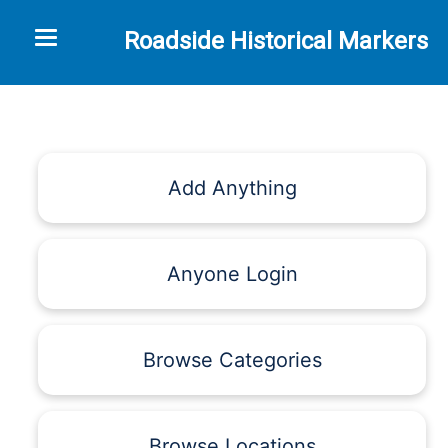
Toggle navigation
Roadside Historical Markers
Add Anything
Anyone Login
Browse Categories
Browse Locations