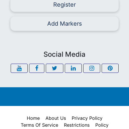
Register
Add Markers
Social Media
Home
About Us
Privacy Policy
Terms Of Service
Restrictions
Policy