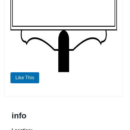
Like This
info