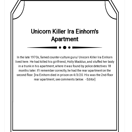
Unicorn Killer Ira Einhorn's
Apartment
In the late 1970s, famed counter-culture guru/ Unicorn Killer Ira Einhorn
lived here. He had killed his girlfriend, Holly Maddux, and stuffed her body
in a trunk in his apartment, where it was found by police detectives 18
months later. If I remember correctly, he had the rear apartment on the
second floor. [Ira Einhorn died in prison on 4/3/20. His was the 2nd-floor
rear apartment, see comments below. - Editor]