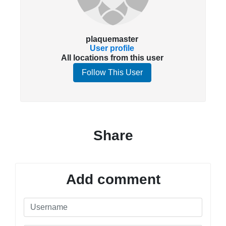
plaquemaster
User profile
All locations from this user
Follow This User
Share
Add comment