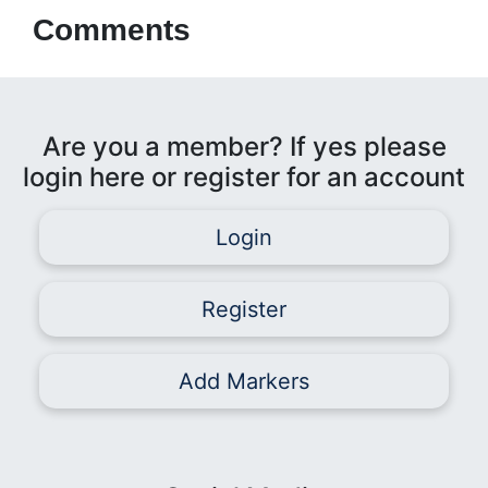
Comments
Are you a member? If yes please
login here or register for an account
Login
Register
Add Markers