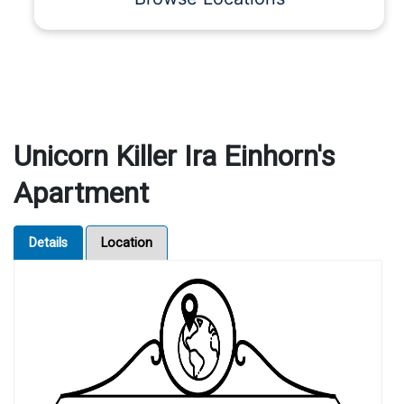
Unicorn Killer Ira Einhorn's
Apartment
Details
Location