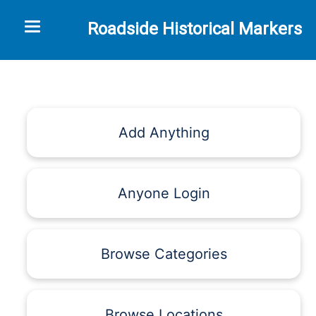
Toggle navigation
Roadside Historical Markers
Add Anything
Anyone Login
Browse Categories
Browse Locations