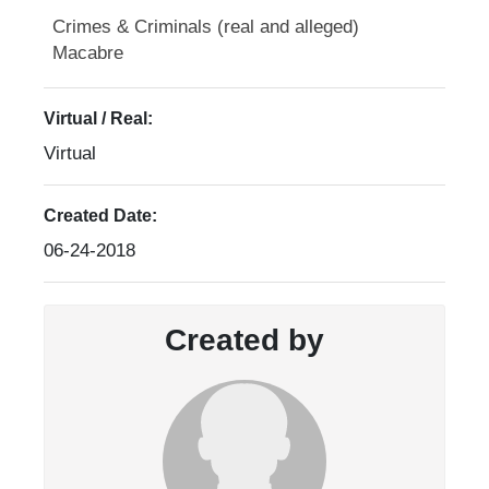
Crimes & Criminals (real and alleged)
Macabre
Virtual / Real:
Virtual
Created Date:
06-24-2018
Created by