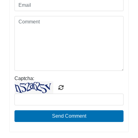
Captcha:
Send Comment