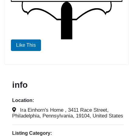
Like This
info
Location:
Ira Einhorn's Home , 3411 Race Street,
Philadelphia, Pennsylvania, 19104, United States
Listing Category: