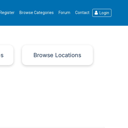
Register
Browse Categories
Forum
Contact
Login
es
Browse Locations