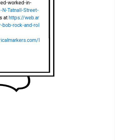
ved-worked-in-
N-Tatnall-Street-
ts at
https://web.ar
-bob-rock-and-rol
ricalmarkers.com/l