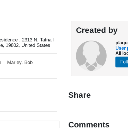
Created by
idence , 2313 N. Tatnall
plaqu
re, 19802, United States
User p
All lo
Fol
e
Marley, Bob
Share
Comments