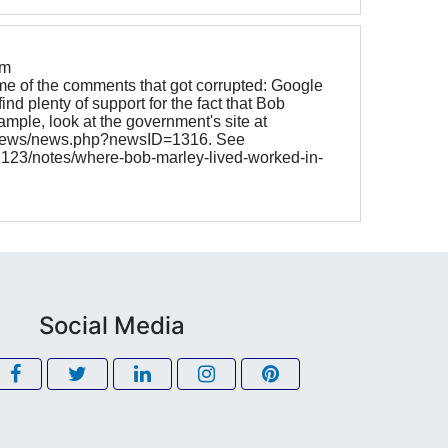
om
e of the comments that got corrupted: Google
ind plenty of support for the fact that Bob
ample, look at the government's site at
v/news/news.php?newsID=1316. See
g123/notes/where-bob-marley-lived-worked-in-
Social Media