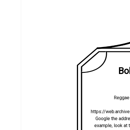
Bo
Reggae 
https://web.archi
Google the addres
example, look at