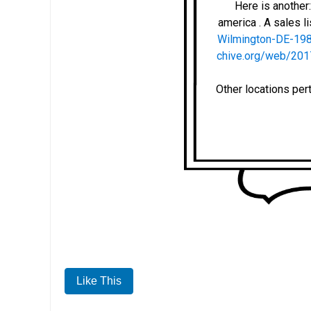
Here is anothe
america . A sales li
Wilmington-DE-19
chive.org/web/201
Other locations per
Like This