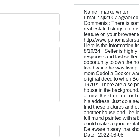
Name : markerwriter
Email : sjkc0072@aol.c
Comments : There is some 
real estate listings onli
feature on your browser to g
http://www.pahomesforsal
Here is the information fr
8/10/24: "Seller is highly
response and fast settleme
opportunity to own the h
lived while he was livin
mom Cedella Booker was t
original deed to when Bo
1970's. There are also ph
house in the background. 
across the street in front
his address. Just do a s
find these pictures and o
another house and I believ
full mural painted with a
could make a good rental
Delaware history that sh
Date : 2022-08-08