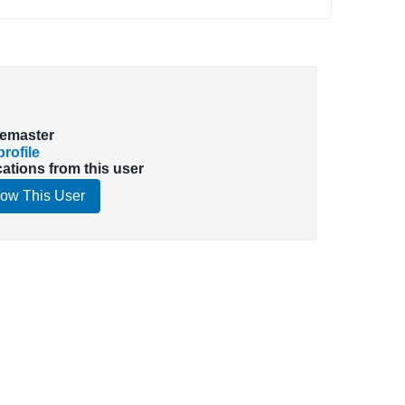
emaster
rofile
cations from this user
low This User