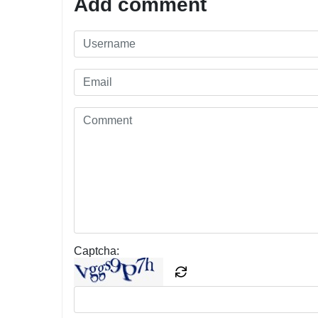
Add comment
Captcha: