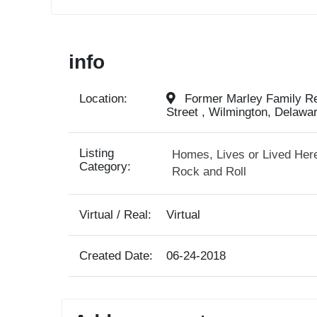
info
Location:
Former Marley Family Res
Street , Wilmington, Delawa
Listing
Homes, Lives or Lived Her
Category:
Rock and Roll
Virtual / Real:
Virtual
Created Date:
06-24-2018