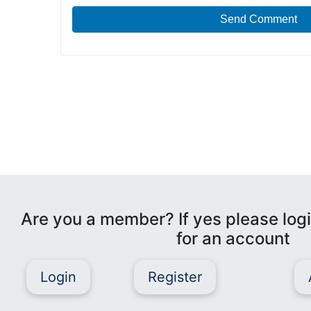
Send Comment
Are you a member? If yes please logi
for an account
Login
Register