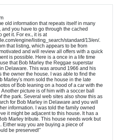
om
old information that repeats itself in many
ne, and you have to go through the cached
et it. For ex., it is at
e.com/engine/listing_search/standard/13/en/.
om that listing, which appears to be from
 motivated and will review all offers with a quick
nt is possible. Here is a once in a life time
ouse that Bob Marley the Reggae superstar
g in Delaware. This was around 1966 and his
he owner the house. I was able to find the
b Marley's mom sold the house in the late
otos of Bob leaning on a hood of a car with the
Another picture is of him with a soccer ball
 of the park. Several web sites also show this as
earch for Bob Marley in Delaware and you will
ther information. I was told the family owned
e it might be adjacent to this house. It has a
 Bob Marley tribute. This house needs work but
. Either way you are buying a piece of
ould be preserved!"