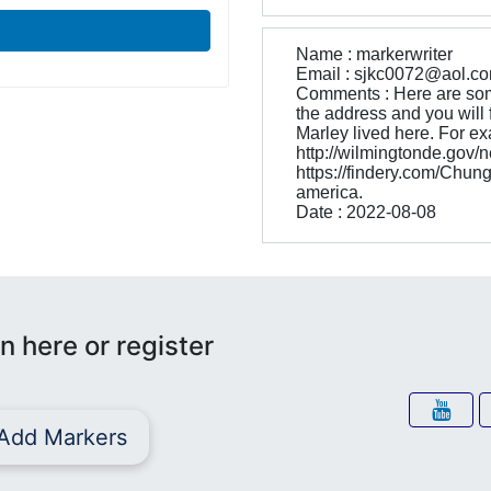
Name : markerwriter
Email : sjkc0072@aol.c
Comments : Here are som
the address and you will f
Marley lived here. For ex
http://wilmingtonde.go
https://findery.com/Chun
america.
Date : 2022-08-08
n here or register
Add Markers