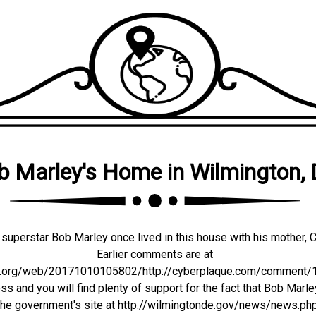
b Marley's Home in Wilmington,
superstar Bob Marley once lived in this house with his mother, C
Earlier comments are at
ve.org/web/20171010105802/http://cyberplaque.com/comment/11
s and you will find plenty of support for the fact that Bob Marle
 the government's site at http://wilmingtonde.gov/news/news.