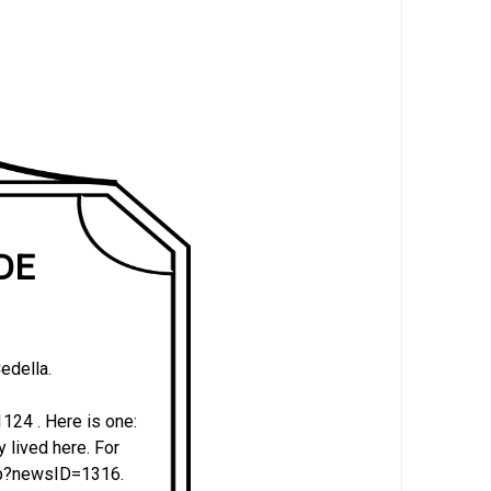
 DE
edella.
24 . Here is one:
y lived here. For
php?newsID=1316.