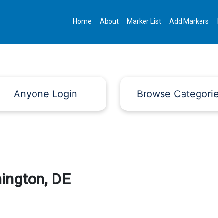
Home
About
Marker List
Add Markers
Anyone Login
Browse Categori
ington, DE