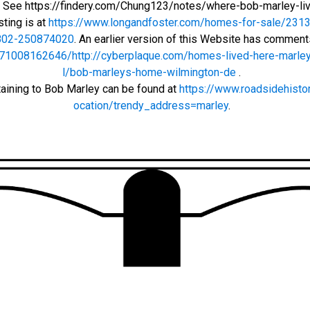
r: See https://findery.com/Chung123/notes/where-bob-marley-li
sting is at
https://www.longandfoster.com/homes-for-sale/2313-
802-250874020
. An earlier version of this Website has commen
71008162646/http://cyberplaque.com/homes-lived-here-marley
l/bob-marleys-home-wilmington-de
.
taining to Bob Marley can be found at
https://www.roadsidehisto
ocation/trendy_address=marley
.