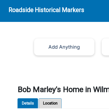
Roadside Historical Markers
Add Anything
Bob Marley's Home in Wilm
Details
Location