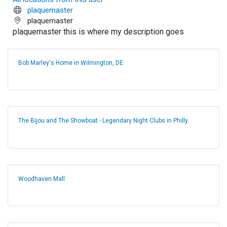
plaquemaster
plaquemaster
plaquemaster this is where my description goes
Bob Marley's Home in Wilmington, DE
The Bijou and The Showboat - Legendary Night Clubs in Philly
Woodhaven Mall