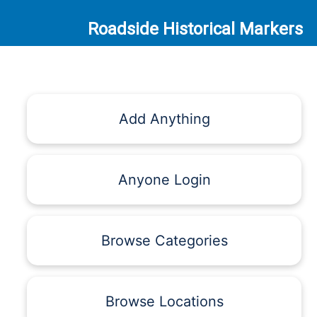
Roadside Historical Markers
Add Anything
Anyone Login
Browse Categories
Browse Locations