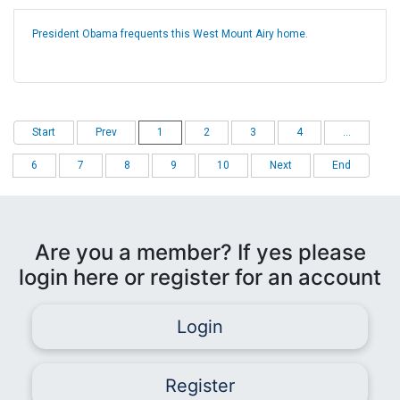
President Obama frequents this West Mount Airy home.
Start
Prev
1
2
3
4
...
6
7
8
9
10
Next
End
Are you a member? If yes please
login here or register for an account
Login
Register