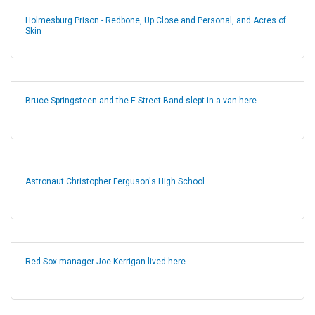
Holmesburg Prison - Redbone, Up Close and Personal, and Acres of
Skin
Bruce Springsteen and the E Street Band slept in a van here.
Astronaut Christopher Ferguson's High School
Red Sox manager Joe Kerrigan lived here.