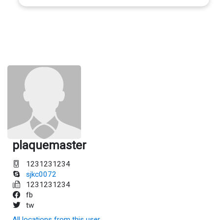
plaquemaster
1231231234
sjkc0072
1231231234
fb
tw
All locations from this user