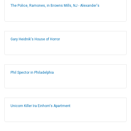
The Police, Ramones, in Browns Mills, NJ - Alexander's
Gary Heidnik's House of Horror
Phil Spector in Philadelphia
Unicorn Killer Ira Einhorn's Apartment