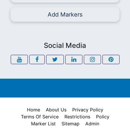
Add Markers
Social Media
Home
About Us
Privacy Policy
Terms Of Service
Restrictions
Policy
Marker List
Sitemap
Admin