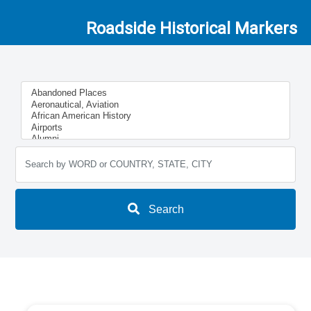
Roadside Historical Markers
Search