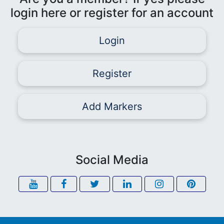
login here or register for an account
Login
Register
Add Markers
Social Media