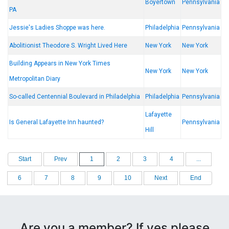
Boyertown
Pennsylvania
PA
Jessie's Ladies Shoppe was here.
Philadelphia
Pennsylvania
Abolitionist Theodore S. Wright Lived Here
New York
New York
Building Appears in New York Times
New York
New York
Metropolitan Diary
So-called Centennial Boulevard in Philadelphia
Philadelphia
Pennsylvania
Lafayette
Is General Lafayette Inn haunted?
Pennsylvania
Hill
Start
Prev
1
2
3
4
...
6
7
8
9
10
Next
End
Are you a member? If yes please