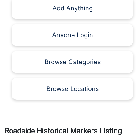
Add Anything
Anyone Login
Browse Categories
Browse Locations
Roadside Historical Markers Listing