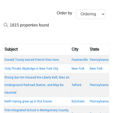
Order by
1815 properties found
Subject
City
State
Donald Trump served French fries here.
Feasterville
Pennsylvania
Only Private Skybridge in New York City
New York
New York
Rising Sun Inn Housed the Liberty Bell, Was an
Underground Railroad Station, and May Be
Telford
Pennsylvania
Haunted
Keith Haring grew up in this house.
Kutztown
Pennsylvania
First Integrated School in Montgomery County,