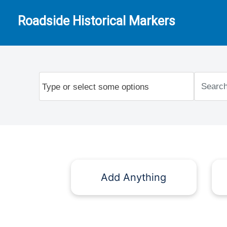
Roadside Historical Markers
Add Anything