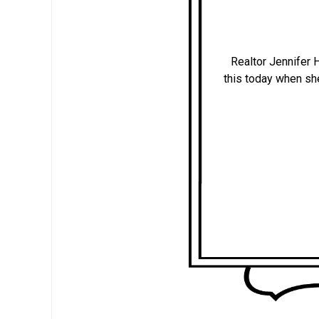
Realtor Jennifer
this today when s