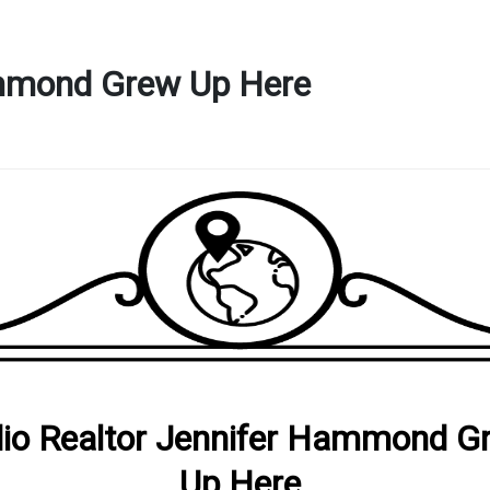
ammond Grew Up Here
io Realtor Jennifer Hammond G
Up Here