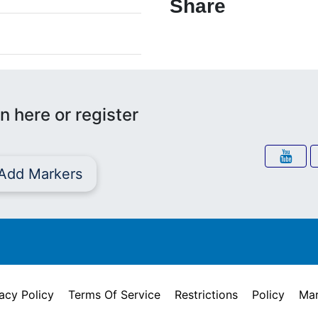
Share
n here or register
Add Markers
acy Policy
Terms Of Service
Restrictions
Policy
Mar