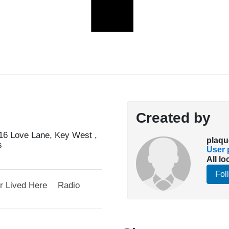
Created by
6 Love Lane, Key West ,
plaqu
s
User p
All lo
Fol
r Lived Here
Radio