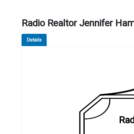
Radio Realtor Jennifer H
Details
Rad