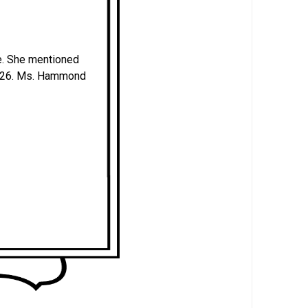
e. She mentioned
 126. Ms. Hammond