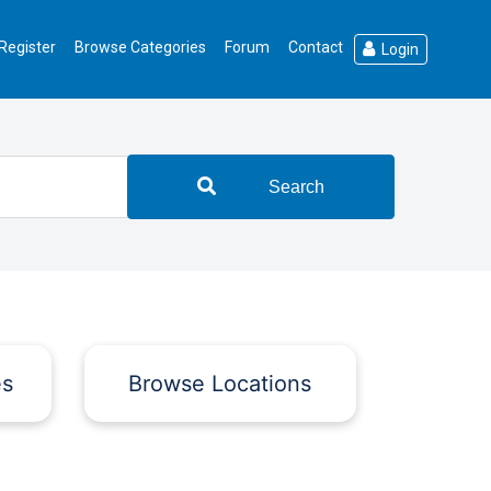
Register
Browse Categories
Forum
Contact
Login
Search
es
Browse Locations