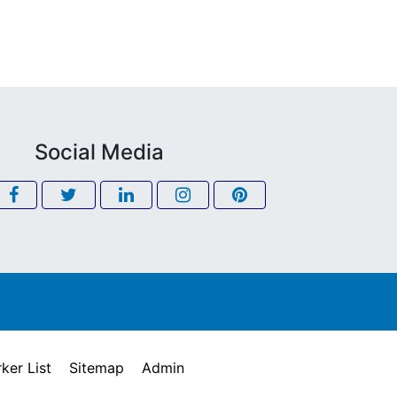
Social Media
ker List
Sitemap
Admin