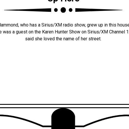
 Hammond, who has a Sirius/XM radio show, grew up in this hous
he was a guest on the Karen Hunter Show on Sirius/XM Channel
said she loved the name of her street.