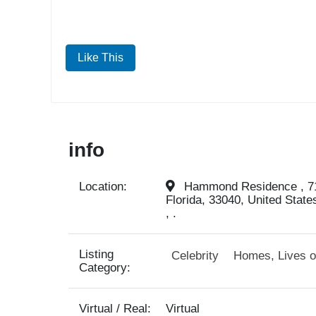
Like This
info
Location:
Hammond Residence , 71
Florida, 33040, United State
, .
Listing
Celebrity
Homes, Lives o
Category:
Virtual / Real:
Virtual