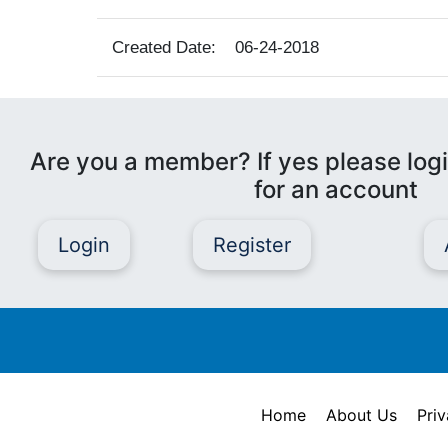
Created Date:
06-24-2018
Are you a member? If yes please logi
for an account
Login
Register
Home
About Us
Priv