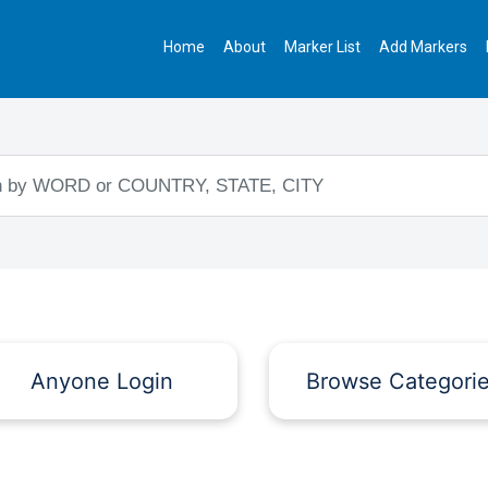
Home
About
Marker List
Add Markers
Anyone Login
Browse Categori