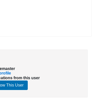
emaster
rofile
cations from this user
low This User