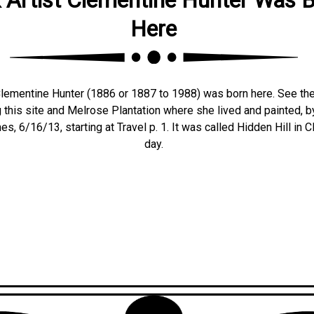
Here
Clementine Hunter (1886 or 1887 to 1988) was born here. See the
ng this site and Melrose Plantation where she lived and painted,
s, 6/16/13, starting at Travel p. 1. It was called Hidden Hill in 
day.