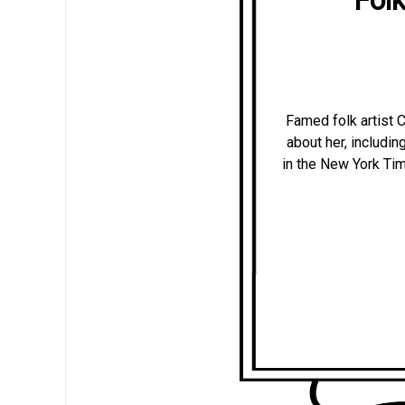
Famed folk artist 
about her, includi
in the New York Time