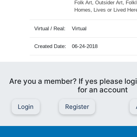
Folk Art, Outsider Art, Folk
Homes, Lives or Lived Her
Virtual / Real:
Virtual
Created Date:
06-24-2018
Are you a member? If yes please logi
for an account
Login
Register