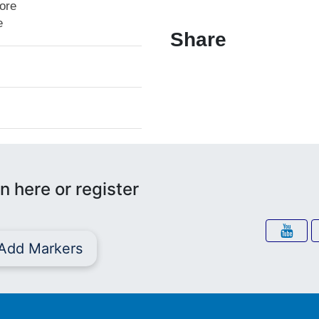
lore
e
Share
n here or register
Add Markers