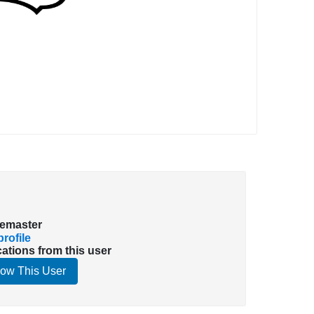
emaster
rofile
cations from this user
low This User