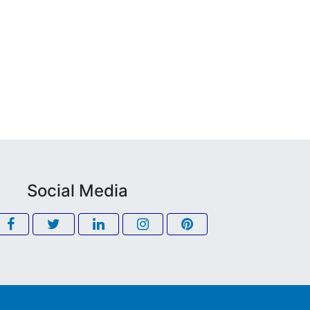
Social Media