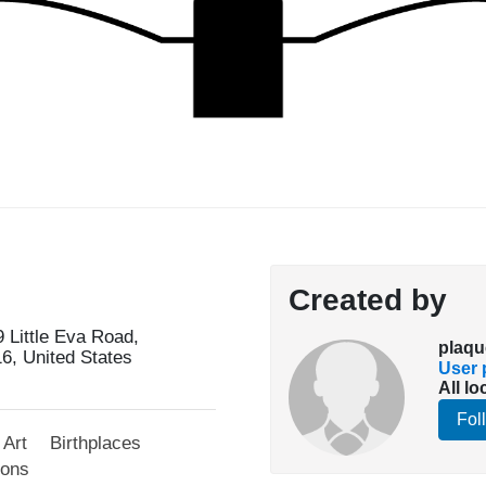
Created by
9 Little Eva Road,
plaqu
16, United States
User p
All lo
Fol
Art
Birthplaces
ions