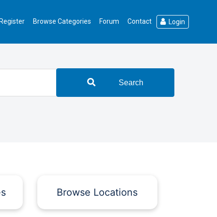
Register
Browse Categories
Forum
Contact
Login
Search
es
Browse Locations