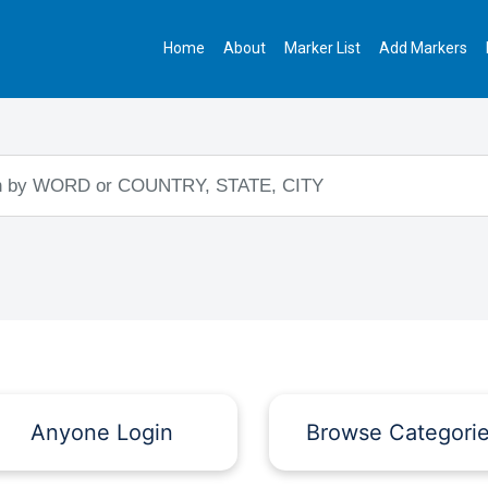
Home
About
Marker List
Add Markers
Anyone Login
Browse Categori