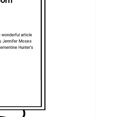
 wonderful article
 by Jennifer Moses
Clementine Hunter's