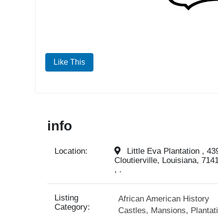
Like This
info
Location:
Little Eva Plantation , 43
Cloutierville, Louisiana, 714
, .
Listing
African American History
Category:
Castles, Mansions, Plantat