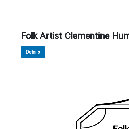
Folk Artist Clementine Hu
Details
Fol