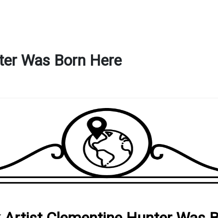
nter Was Born Here
k Artist Clementine Hunter Was 