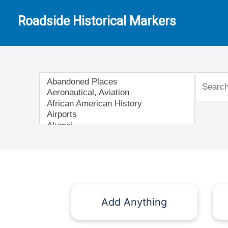
Roadside Historical Markers
Add Anything