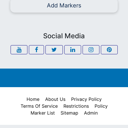
Add Markers
Social Media
Home
About Us
Privacy Policy
Terms Of Service
Restrictions
Policy
Marker List
Sitemap
Admin