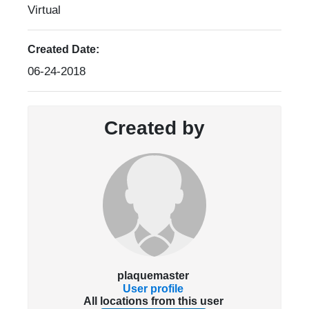
Virtual
Created Date:
06-24-2018
Created by
plaquemaster
User profile
All locations from this user