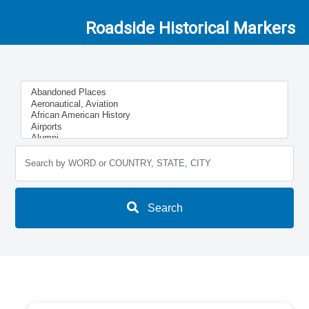
Roadside Historical Markers
Search