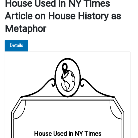
House Used in NY Times
Article on House History as
Metaphor
Details
House Used in NY Times