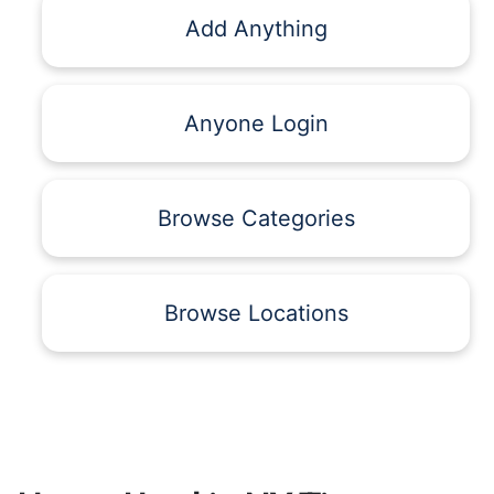
Add Anything
Anyone Login
Browse Categories
Browse Locations