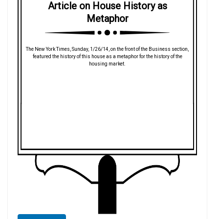
Article on House History as
Metaphor
The New York Times, Sunday, 1/26/14, on the front of the Business section,
featured the history of this house as a metaphor for the history of the
housing market.