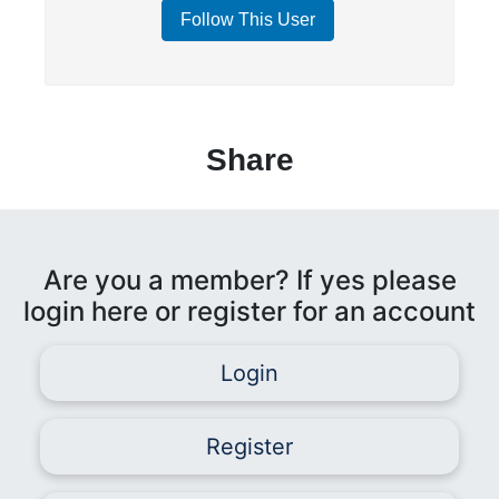
Follow This User
Share
Are you a member? If yes please
login here or register for an account
Login
Register