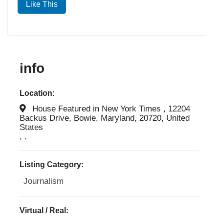
Like This
info
Location:
House Featured in New York Times , 12204
Backus Drive, Bowie, Maryland, 20720, United
States
, .
Listing Category:
Journalism
Virtual / Real: