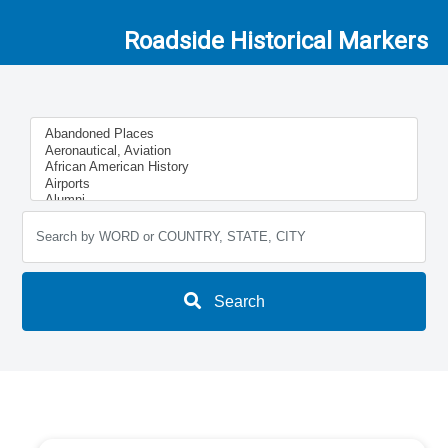
Roadside Historical Markers
Search