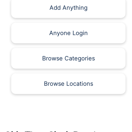
Add Anything
Anyone Login
Browse Categories
Browse Locations