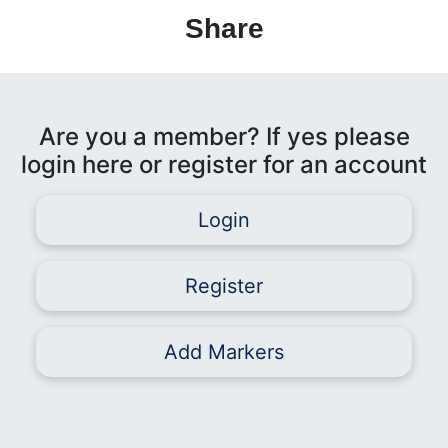
Share
Are you a member? If yes please
login here or register for an account
Login
Register
Add Markers