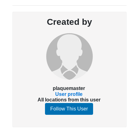
Created by
plaquemaster
User profile
All locations from this user
Follow This User