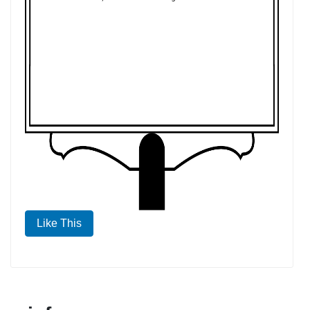
Like This