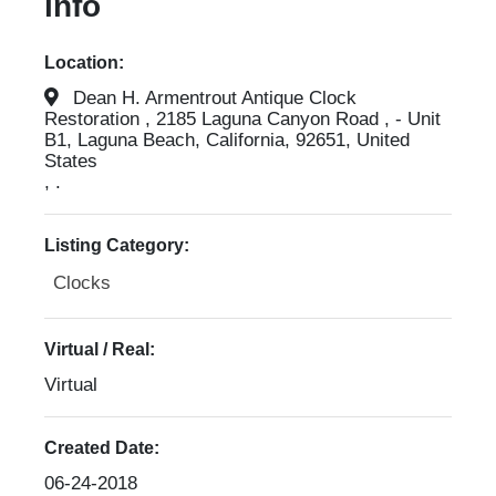
info
Location:
Dean H. Armentrout Antique Clock
Restoration , 2185 Laguna Canyon Road , - Unit
B1, Laguna Beach, California, 92651, United
States
, .
Listing Category:
Clocks
Virtual / Real:
Virtual
Created Date:
06-24-2018