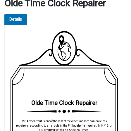
Olde Time Clock Repairer
Details
Olde Time Clock Repairer
Mr. Armentrout is oneof the last of the olde time mechanical clock
repairers, according to an article in the Philadelphia Inquirer, 3/14/12, p.
C4, credited to the Los Angeles Times.