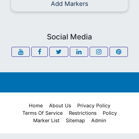
Add Markers
Social Media
Home
About Us
Privacy Policy
Terms Of Service
Restrictions
Policy
Marker List
Sitemap
Admin