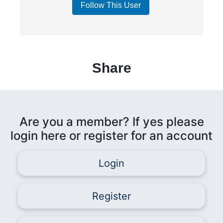
Follow This User
Share
Are you a member? If yes please
login here or register for an account
Login
Register