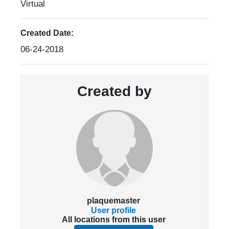
Virtual
Created Date:
06-24-2018
Created by
plaquemaster
User profile
All locations from this user