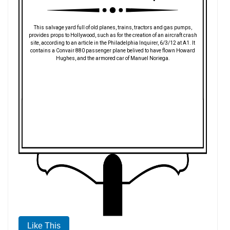
This salvage yard full of old planes, trains, tractors and gas pumps,
provides props to Hollywood, such as for the creation of an aircraft crash
site, according to an article in the Philadelphia Inquirer, 6/3/12 at A1. It
contains a Convair 880 passenger plane belived to have flown Howard
Hughes, and the armored car of Manuel Noriega.
Like This