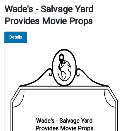
Wade's - Salvage Yard
Provides Movie Props
Details
Wade's - Salvage Yard
Provides Movie Props