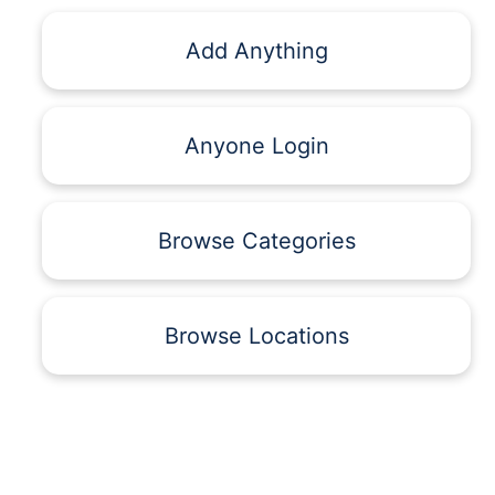
Add Anything
Anyone Login
Browse Categories
Browse Locations