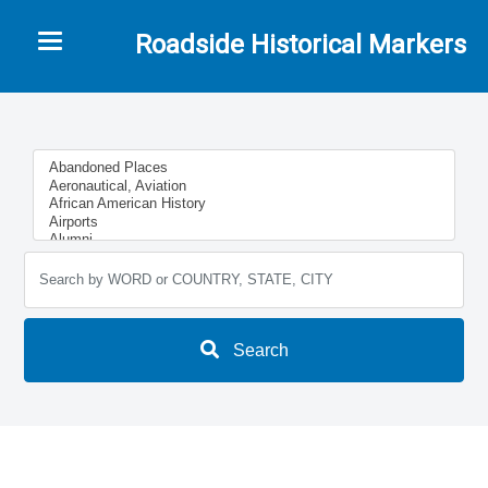
Toggle navigation
Roadside Historical Markers
Search