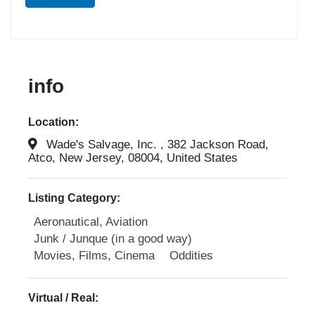
info
Location:
Wade's Salvage, Inc. , 382 Jackson Road,
Atco, New Jersey, 08004, United States
Listing Category:
Aeronautical, Aviation
Junk / Junque (in a good way)
Movies, Films, Cinema
Oddities
Virtual / Real: