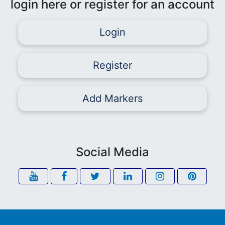
login here or register for an account
Login
Register
Add Markers
Social Media