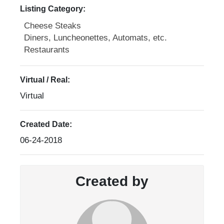
Listing Category:
Cheese Steaks
Diners, Luncheonettes, Automats, etc.
Restaurants
Virtual / Real:
Virtual
Created Date:
06-24-2018
Created by