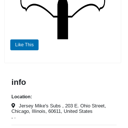
Like This
info
Location:
Jersey Mike's Subs , 203 E. Ohio Street,
Chicago, Illinois, 60611, United States
, .