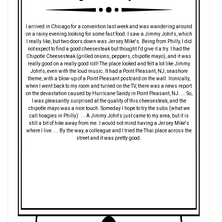
I arrived in Chicago for a convention last week and was wandering around
on a rainy evening looking for some fast food. I saw a Jimmy John's, which
I really like, but two doors down was Jersey Mike's. Being from Philly, I did
not expect to find a good cheesesteak but thought I'd give it a try. I had the
Chipotle Cheesesteak (grilled onions, peppers, chipotle mayo), and it was
really good on a really good roll! The place looked and felt a lot like Jimmy
John's, even with the loud music. It had a Point Pleasant, NJ, seashore
theme, with a blow-up of a Point Pleasant postcard on the wall. Ironically,
when I went back to my room and turned on the TV, there was a news report
on the devastation caused by Hurricane Sandy in Point Pleasant, NJ. ... So,
I was pleasantly surprised at the quality of this cheesesteak, and the
chipotle mayo was a nice touch. Someday I hope to try the subs (what we
call hoagies in Philly). ... A Jimmy John's just came to my area, but it is
still a bit of hike away from me. I would not mind having a Jersey Mike's
where I live. ... By the way, a colleague and I tried the Thai place across the
street and it was pretty good.