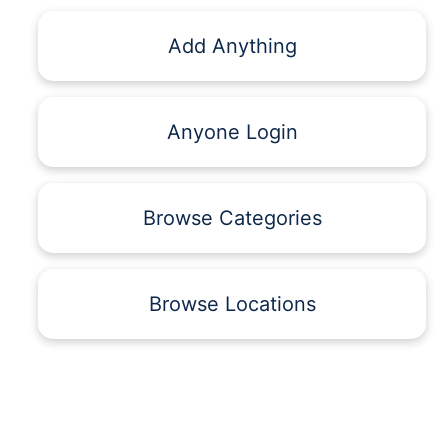
Add Anything
Anyone Login
Browse Categories
Browse Locations