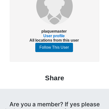
plaquemaster
User profile
All locations from this user
Follow This User
Share
Are you a member? If yes please