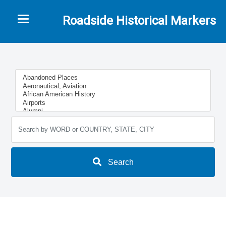
Toggle navigation
Roadside Historical Markers
Search