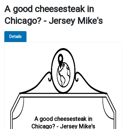
A good cheesesteak in
Chicago? - Jersey Mike's
Details
A good cheesesteak in
Chicago? - Jersey Mike's