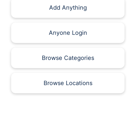
Add Anything
Anyone Login
Browse Categories
Browse Locations