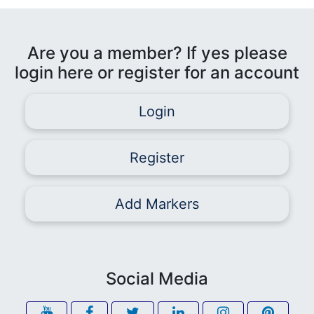
Are you a member? If yes please
login here or register for an account
Login
Register
Add Markers
Social Media