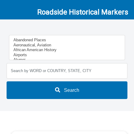
Roadside Historical Markers
Search