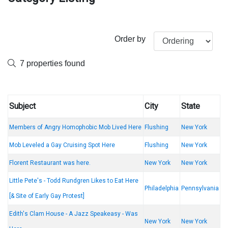
Order by
7 properties found
Subject
City
State
Members of Angry Homophobic Mob Lived Here
Flushing
New York
Mob Leveled a Gay Cruising Spot Here
Flushing
New York
Florent Restaurant was here.
New York
New York
Little Pete's - Todd Rundgren Likes to Eat Here
Philadelphia
Pennsylvania
[& Site of Early Gay Protest]
Edith's Clam House - A Jazz Speakeasy - Was
New York
New York