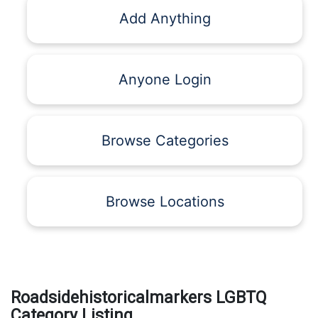
Add Anything
Anyone Login
Browse Categories
Browse Locations
Roadsidehistoricalmarkers LGBTQ
Category Listing