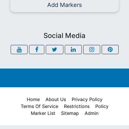
Add Markers
Social Media
Home
About Us
Privacy Policy
Terms Of Service
Restrictions
Policy
Marker List
Sitemap
Admin