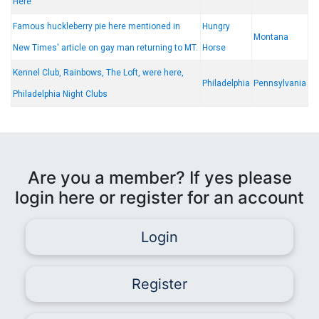
Here
Famous huckleberry pie here mentioned in
Hungry
Montana
New Times' article on gay man returning to MT.
Horse
Kennel Club, Rainbows, The Loft, were here,
Philadelphia
Pennsylvania
Philadelphia Night Clubs
Are you a member? If yes please
login here or register for an account
Login
Register