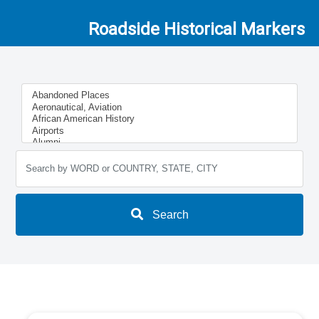
Roadside Historical Markers
Search