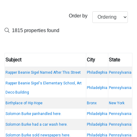
Order by
1815 properties found
Subject
City
State
Rapper Beanie Sigel Named After This Street
Philadlephia
Pennsylvania
Rapper Beanie Sigel's Elementary School, Art
Philadelphia
Pennsylvania
Deco Building
Birthplace of Hip Hope
Bronx
New York
Solomon Burke panhandled here.
Philadelphia
Pennsylvania
Solomon Burke had a car wash here.
Philadelphia
Pennsylvania
Solomon Burke sold newspapers here.
Philadelphia
Pennsylvania