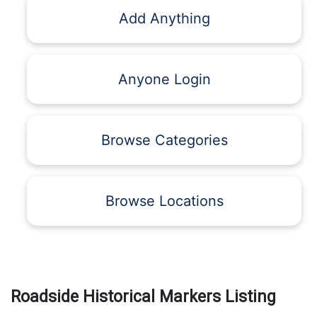
Add Anything
Anyone Login
Browse Categories
Browse Locations
Roadside Historical Markers Listing