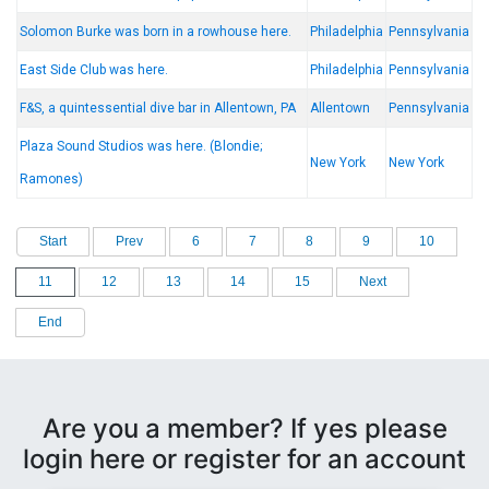
Solomon Burke was born in a rowhouse here.
Philadelphia
Pennsylvania
East Side Club was here.
Philadelphia
Pennsylvania
F&S, a quintessential dive bar in Allentown, PA
Allentown
Pennsylvania
Plaza Sound Studios was here. (Blondie;
New York
New York
Ramones)
Start
Prev
6
7
8
9
10
11
12
13
14
15
Next
End
Are you a member? If yes please
login here or register for an account