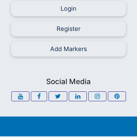
Login
Register
Add Markers
Social Media