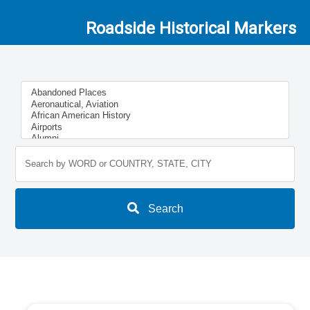
Roadside Historical Markers
Search