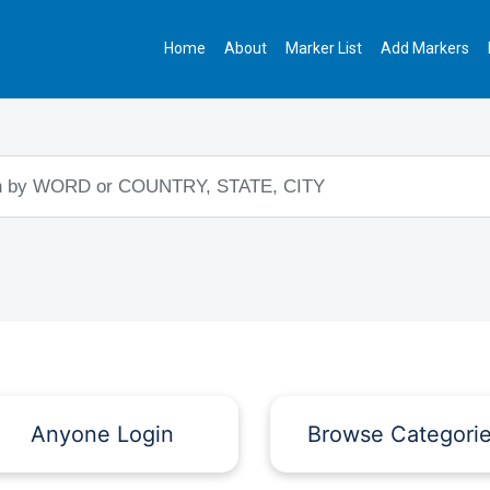
Home
About
Marker List
Add Markers
Anyone Login
Browse Categori