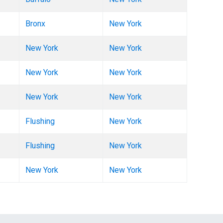
Bronx
New York
New York
New York
New York
New York
New York
New York
Flushing
New York
Flushing
New York
New York
New York