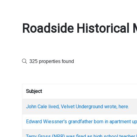
Roadside Historical 
325 properties found
Subject
John Cale lived, Velvet Underground wrote, here.
Edward Wiessner's grandfather born in apartment up
Terry Gross (NPR) was fired as high school teacher 