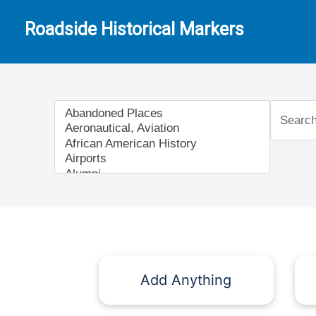
Roadside Historical Markers
Add Anything