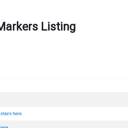
Markers Listing
stairs here.
here.