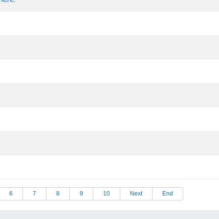
6
7
8
9
10
Next
End