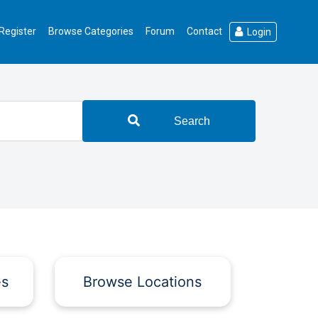
Register
Browse Categories
Forum
Contact
Login
Search
es
Browse Locations