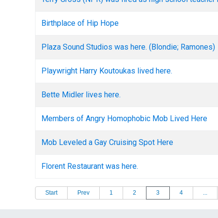
Birthplace of Hip Hope
Plaza Sound Studios was here. (Blondie; Ramones)
Playwright Harry Koutoukas lived here.
Bette Midler lives here.
Members of Angry Homophobic Mob Lived Here
Mob Leveled a Gay Cruising Spot Here
Florent Restaurant was here.
Start
Prev
1
2
3
4
...