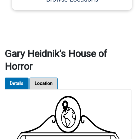
Gary Heidnik's House of
Horror
Details
Location