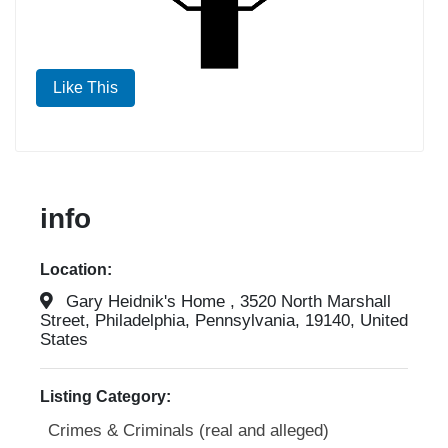
Like This
info
Location:
Gary Heidnik's Home , 3520 North Marshall
Street, Philadelphia, Pennsylvania, 19140, United
States
Listing Category:
Crimes & Criminals (real and alleged)