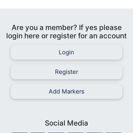
Are you a member? If yes please
login here or register for an account
Login
Register
Add Markers
Social Media