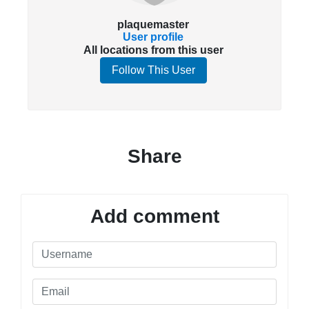
plaquemaster
User profile
All locations from this user
Follow This User
Share
Add comment