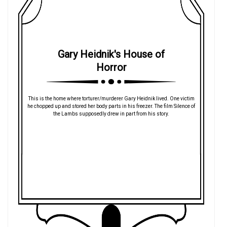
Gary Heidnik's House of
Horror
This is the home where torturer/murderer Gary Heidnik lived. One victim
he chopped up and stored her body parts in his freezer. The film Silence of
the Lambs supposedly drew in part from his story.