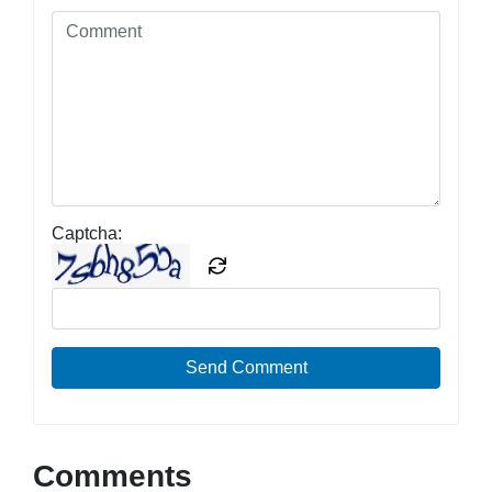
Captcha:
Send Comment
Comments