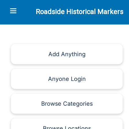
Toggle navigation
Roadside Historical Markers
Add Anything
Anyone Login
Browse Categories
Browse Locations