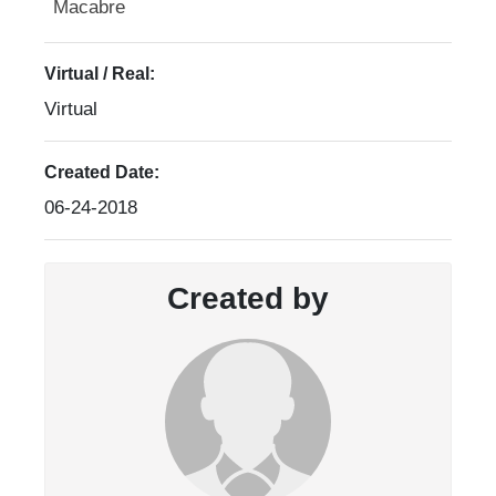
Macabre
Virtual / Real:
Virtual
Created Date:
06-24-2018
Created by