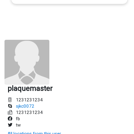
plaquemaster
1231231234
sjkc0072
1231231234
fb
tw
All locations from this user