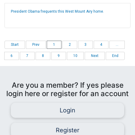
President Obama frequents this West Mount Airy home.
Start
Prev
1
2
3
4
...
6
7
8
9
10
Next
End
Are you a member? If yes please
login here or register for an account
Login
Register