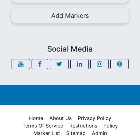
Add Markers
Social Media
Home
About Us
Privacy Policy
Terms Of Service
Restrictions
Policy
Marker List
Sitemap
Admin