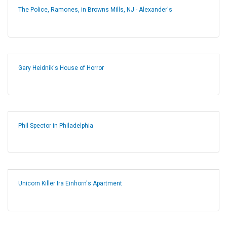
The Police, Ramones, in Browns Mills, NJ - Alexander's
Gary Heidnik's House of Horror
Phil Spector in Philadelphia
Unicorn Killer Ira Einhorn's Apartment