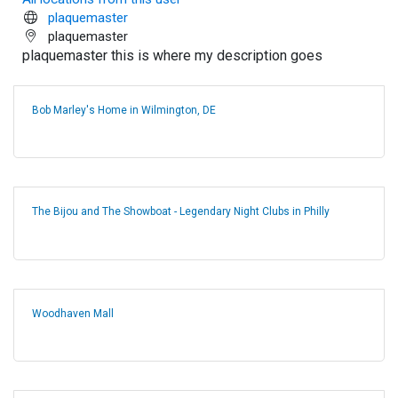
plaquemaster
plaquemaster
plaquemaster this is where my description goes
Bob Marley's Home in Wilmington, DE
The Bijou and The Showboat - Legendary Night Clubs in Philly
Woodhaven Mall