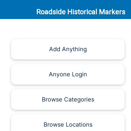
Roadside Historical Markers
Add Anything
Anyone Login
Browse Categories
Browse Locations