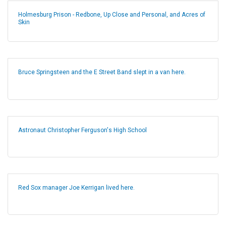
Holmesburg Prison - Redbone, Up Close and Personal, and Acres of
Skin
Bruce Springsteen and the E Street Band slept in a van here.
Astronaut Christopher Ferguson's High School
Red Sox manager Joe Kerrigan lived here.