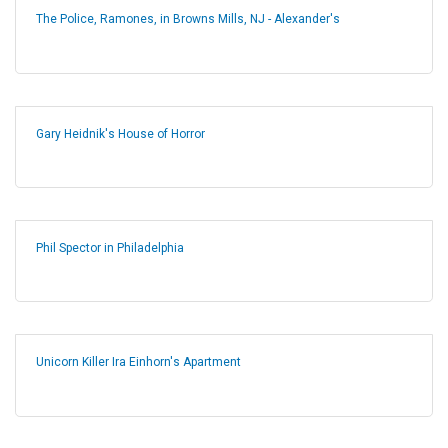
The Police, Ramones, in Browns Mills, NJ - Alexander's
Gary Heidnik's House of Horror
Phil Spector in Philadelphia
Unicorn Killer Ira Einhorn's Apartment