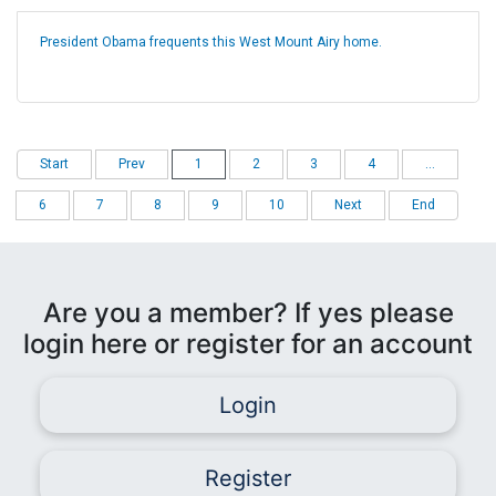
President Obama frequents this West Mount Airy home.
Start
Prev
1
2
3
4
...
6
7
8
9
10
Next
End
Are you a member? If yes please
login here or register for an account
Login
Register