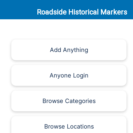
Roadside Historical Markers
Add Anything
Anyone Login
Browse Categories
Browse Locations