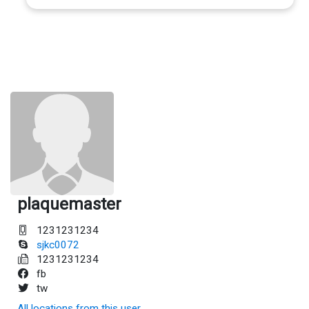
plaquemaster
1231231234
sjkc0072
1231231234
fb
tw
All locations from this user