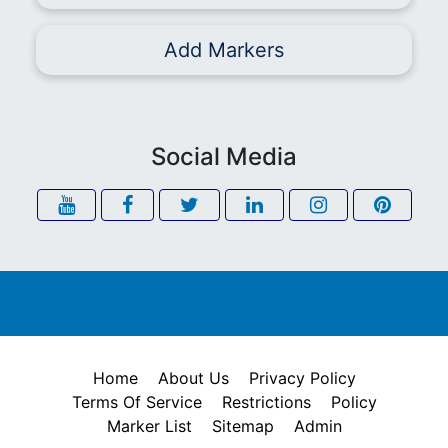
Add Markers
Social Media
Home
About Us
Privacy Policy
Terms Of Service
Restrictions
Policy
Marker List
Sitemap
Admin