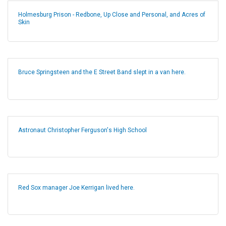
Holmesburg Prison - Redbone, Up Close and Personal, and Acres of
Skin
Bruce Springsteen and the E Street Band slept in a van here.
Astronaut Christopher Ferguson's High School
Red Sox manager Joe Kerrigan lived here.