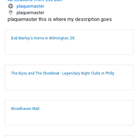
plaquemaster
plaquemaster
plaquemaster this is where my description goes
Bob Marley's Home in Wilmington, DE
The Bijou and The Showboat - Legendary Night Clubs in Philly
Woodhaven Mall