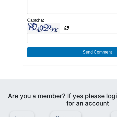
Captcha:
Send Comment
Are you a member? If yes please logi
for an account