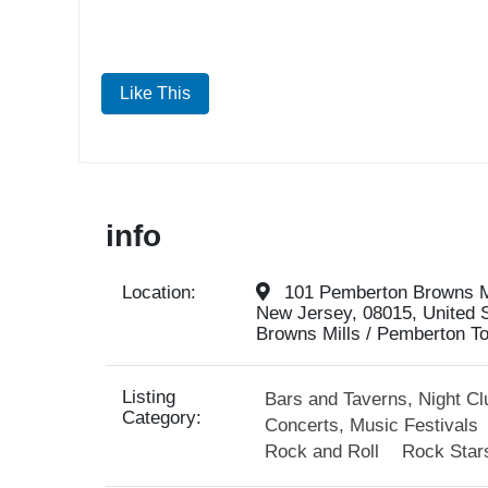
Like This
info
Location:
101 Pemberton Browns Mi
New Jersey, 08015, United 
Browns Mills / Pemberton To
Listing
Bars and Taverns, Night Cl
Category:
Concerts, Music Festivals
Rock and Roll
Rock Star