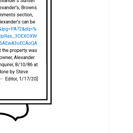
lexander's Sunset
lexander's, Browns
omments section,
Alexander's can be
2&lpg=PA72&dq=%
pfUpRas_3OEXOXW
Q6AEwA3oECAoQA
at the property was
e owner, Alexander
nquirer, 8/10/86 at
 done by Steve
- Editor, 1/17/20]