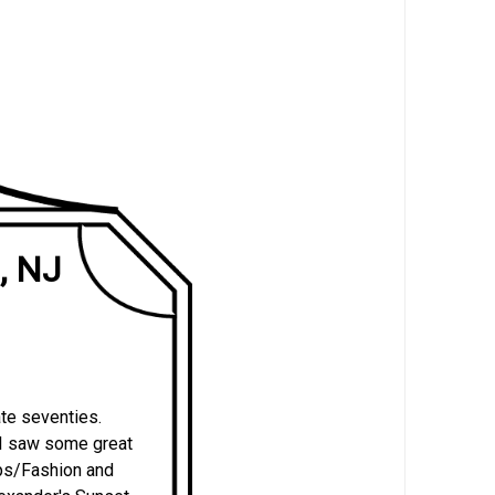
, NJ
ate seventies.
 I saw some great
ps/Fashion and