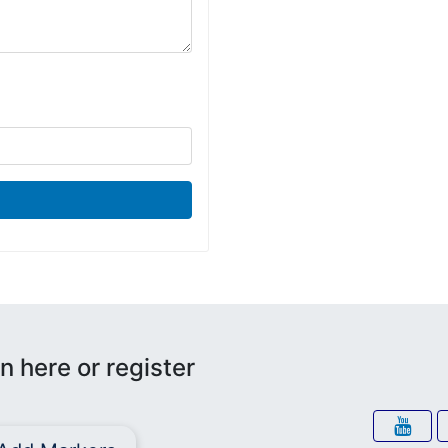
n here or register