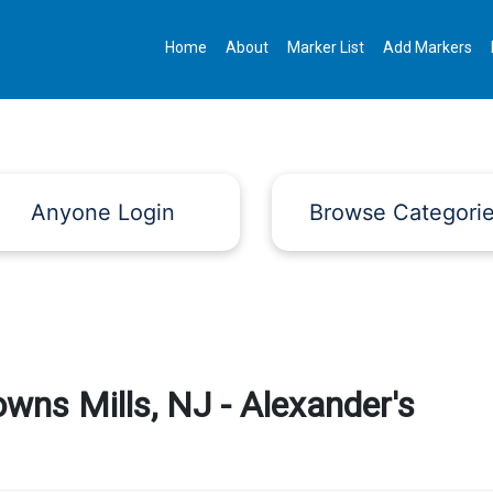
Home
About
Marker List
Add Markers
Anyone Login
Browse Categori
owns Mills, NJ - Alexander's