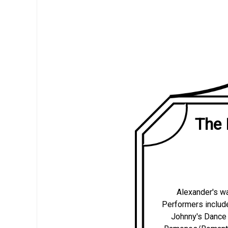
The 
Alexander's wa
Performers includ
Johnny's Dance 