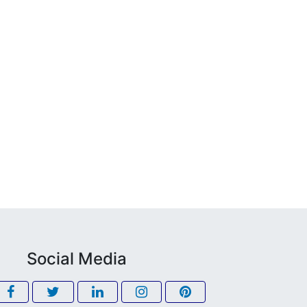
Social Media