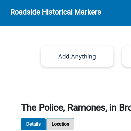
Roadside Historical Markers
Add Anything
The Police, Ramones, in Br
Details
Location