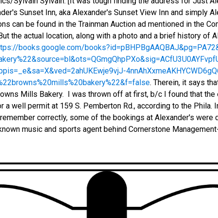
/Sylvain Sylvain. [It was tough finding the address for Just A
ander's Sunset Inn, aka Alexander's Sunset View Inn and simply A
tions can be found in the Trainman Auction ad mentioned in the C
ut the actual location, along with a photo and a brief history of 
ttps://books.google.com/books?id=pBHPBgAAQBAJ&pg=PA7
bakery%22&source=bl&ots=QGmgQhpPXo&sig=ACfU3U0AYFv
&ppis=_e&sa=X&ved=2ahUKEwje9vjJ-4nnAhXxmeAKHYCWD6g
22browns%20mills%20bakery%22&f=false
. Therein, it says th
owns Mills Bakery. I was thrown off at first, b/c I found that th
or a well permit at 159 S. Pemberton Rd., according to the Phila. I
 I remember correctly, some of the bookings at Alexander's were
-known music and sports agent behind Cornerstone Management-