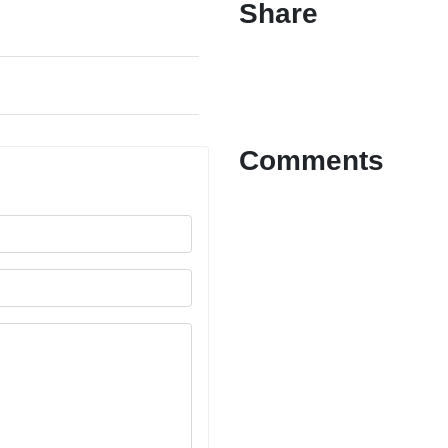
Share
Comments