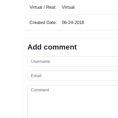
Virtual / Real:
Virtual
Created Date:
06-24-2018
Add comment