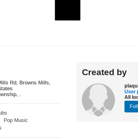
Created by
lls Rd, Browns Mills,
plaqu
States
User p
wnship, .
All lo
Fol
ubs
Pop Music
s