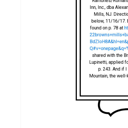
Ramones/Romantics
Inn, Inc., dba Alex
Mills, NJ. Direc
below, 11/16/17. B
found on p. 78 at
h
22browns+mills+
BdZIoH8A&hl=en
Q#v=onepage&q=%
shared with the Br
Lupinetti, applied f
p. 243. And if
Mountain, the well