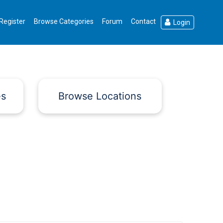
Register
Browse Categories
Forum
Contact
Login
es
Browse Locations