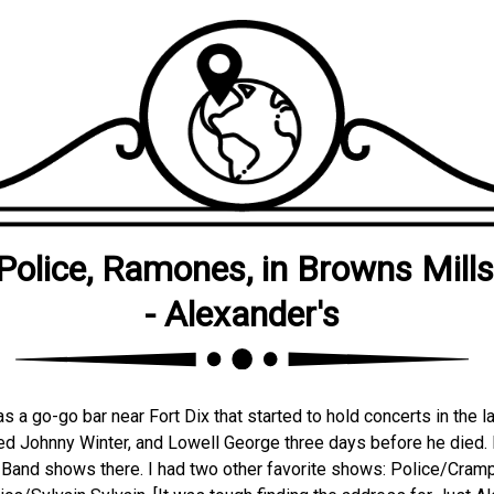
Police, Ramones, in Browns Mills
- Alexander's
s a go-go bar near Fort Dix that started to hold concerts in the l
ed Johnny Winter, and Lowell George three days before he died.
Band shows there. I had two other favorite shows: Police/Cram