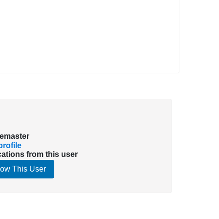
emaster
rofile
cations from this user
low This User