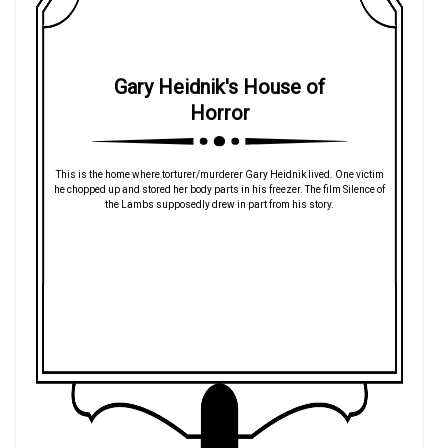
Gary Heidnik's House of
Horror
This is the home where torturer/murderer Gary Heidnik lived. One victim
he chopped up and stored her body parts in his freezer. The film Silence of
the Lambs supposedly drew in part from his story.