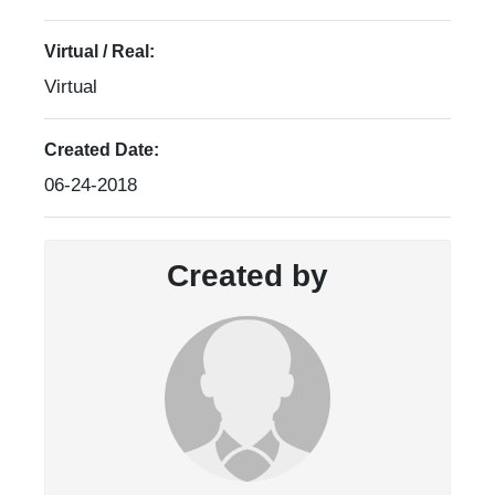
Virtual / Real:
Virtual
Created Date:
06-24-2018
Created by