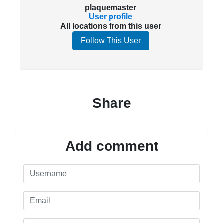
plaquemaster
User profile
All locations from this user
Follow This User
Share
Add comment