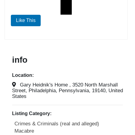
Like This
info
Location:
Gary Heidnik's Home , 3520 North Marshall
Street, Philadelphia, Pennsylvania, 19140, United
States
Listing Category:
Crimes & Criminals (real and alleged)
Macabre