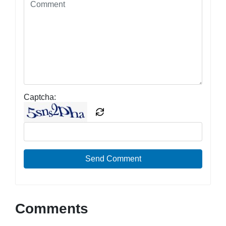
Captcha:
Send Comment
Comments