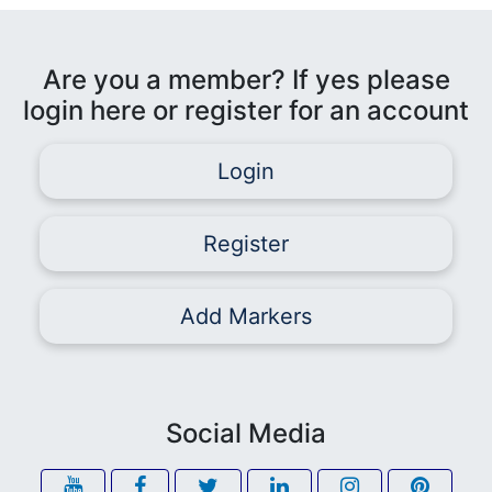
Are you a member? If yes please
login here or register for an account
Login
Register
Add Markers
Social Media