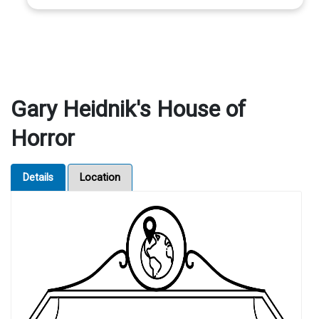
Gary Heidnik's House of
Horror
Details
Location