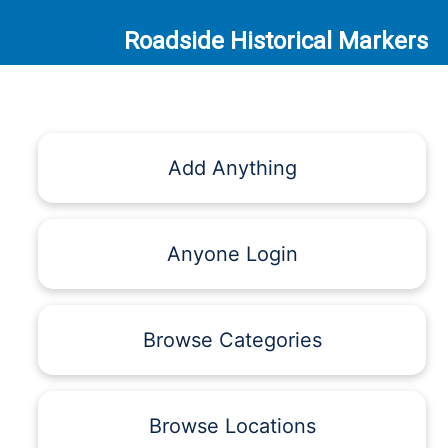
Roadside Historical Markers
Add Anything
Anyone Login
Browse Categories
Browse Locations