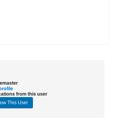
emaster
rofile
cations from this user
low This User