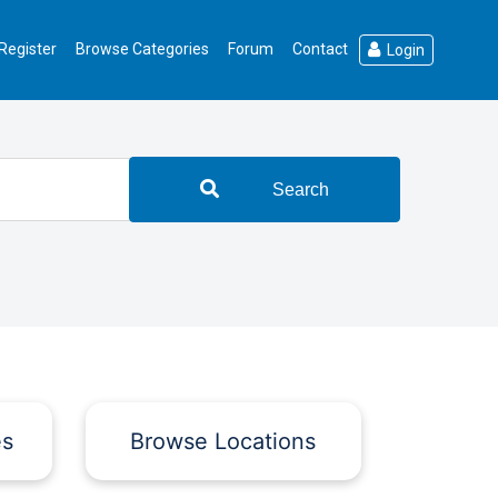
Register
Browse Categories
Forum
Contact
Login
Search
es
Browse Locations