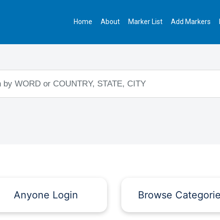
Home
About
Marker List
Add Markers
Anyone Login
Browse Categori