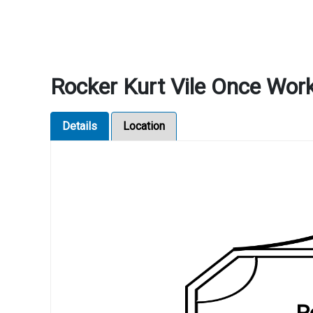
Rocker Kurt Vile Once Wor
Details
Location
R