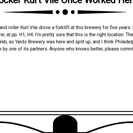
and roller Kurt Vile drove a forklift at this brewery for five year
r, at pp. H1, H4. I'm pretty sure that this is the right location. The 
eb, as Yards Brewery was here and split up, and I think Philade
e by one of its partners. Anyone who knows better, please comm