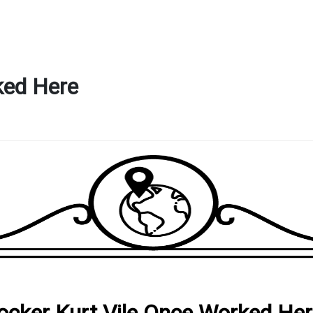
ked Here
ocker Kurt Vile Once Worked He