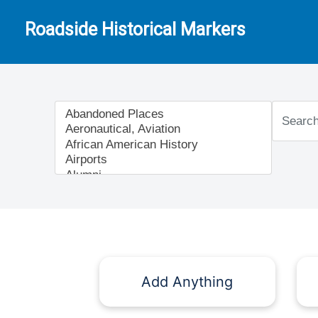
Roadside Historical Markers
Add Anything