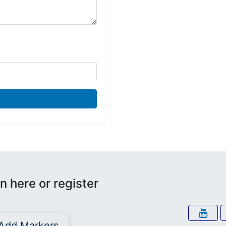
n here or register
Add Markers