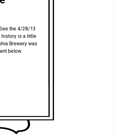
s. See the 4/28/13
history is a little
lphia Brewery was
ent below.