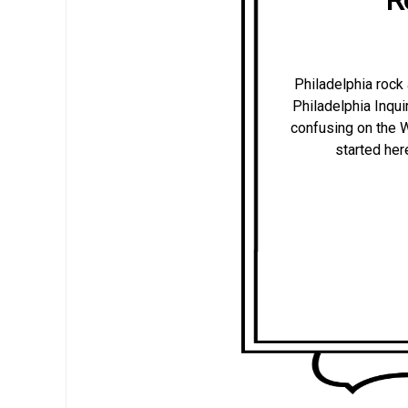
Philadelphia rock 
Philadelphia Inquire
confusing on the W
started her