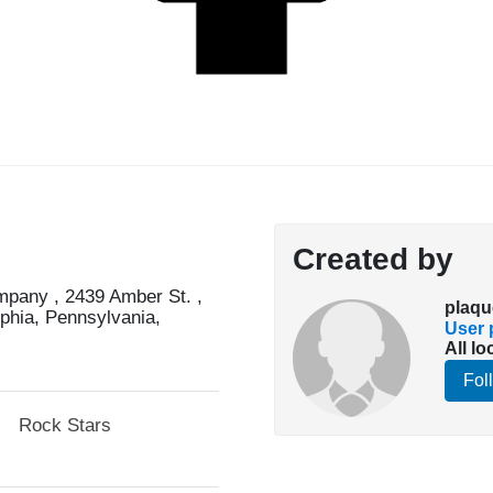
Created by
pany , 2439 Amber St. ,
plaqu
lphia, Pennsylvania,
User p
All lo
Fol
Rock Stars