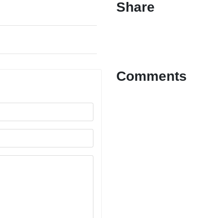
Share
Comments