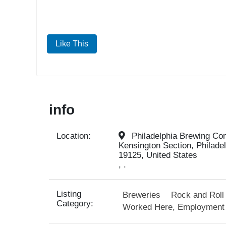
Like This
info
Location:
Philadelphia Brewing Com
Kensington Section, Philade
19125, United States
, .
Listing
Breweries
Rock and Roll
Category:
Worked Here, Employment