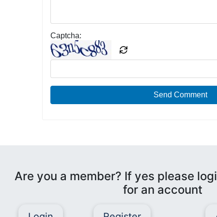
Captcha:
Send Comment
Are you a member? If yes please logi
for an account
Login
Register