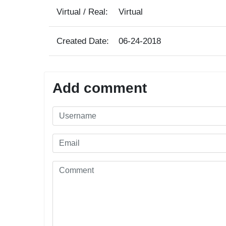
Virtual / Real:
Virtual
Created Date:
06-24-2018
Add comment