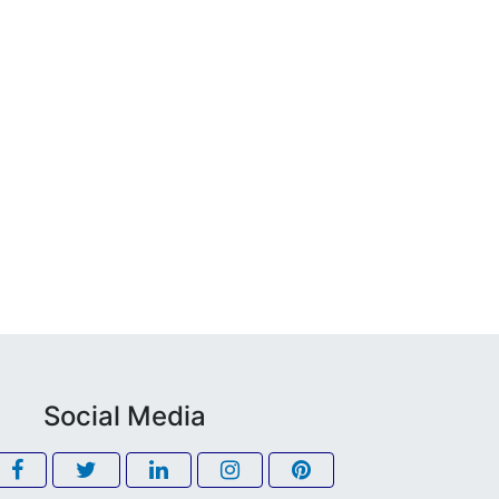
Social Media